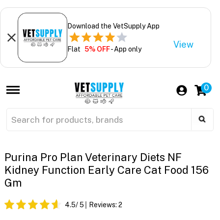
Download the VetSupply App
View
Flat
5% OFF
- App only
0
Purina Pro Plan Veterinary Diets NF
Kidney Function Early Care Cat Food 156
Gm
4.5
/ 5
Reviews:
2