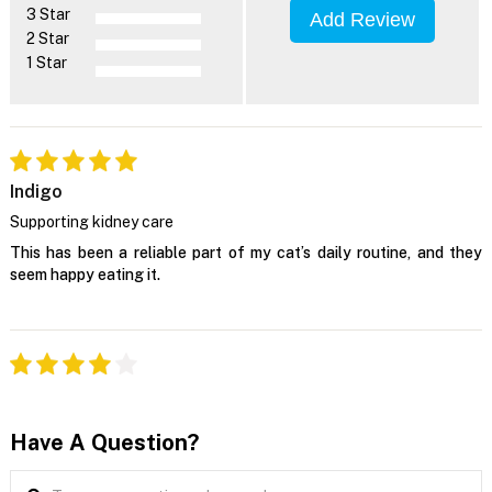
3 Star
Add Review
2 Star
1 Star
Indigo
Supporting kidney care
This has been a reliable part of my cat’s daily routine, and they
seem happy eating it.
Have A Question?