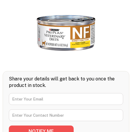
Share your details will get back to you once the
product in stock.