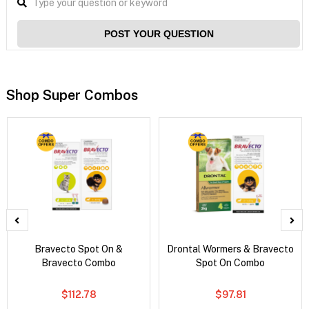
POST YOUR QUESTION
Shop Super Combos
Bravecto Spot On &
Drontal Wormers & Bravecto
Bravecto Combo
Spot On Combo
$112.78
$97.81