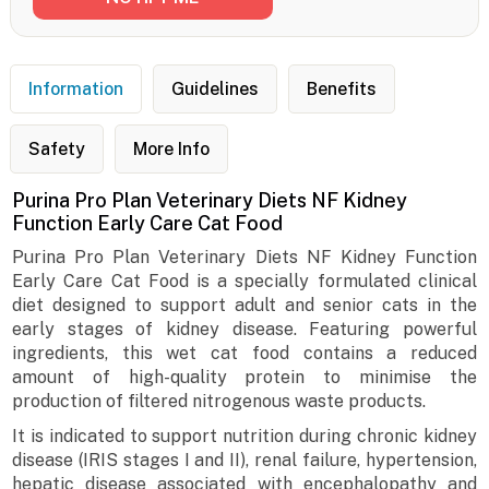
Information
Guidelines
Benefits
Safety
More Info
Purina Pro Plan Veterinary Diets NF Kidney
Function Early Care Cat Food
Purina Pro Plan Veterinary Diets NF Kidney Function
Early Care Cat Food is a specially formulated clinical
diet designed to support adult and senior cats in the
early stages of kidney disease. Featuring powerful
ingredients, this wet cat food contains a reduced
amount of high-quality protein to minimise the
production of filtered nitrogenous waste products.
It is indicated to support nutrition during chronic kidney
disease (IRIS stages I and II), renal failure, hypertension,
hepatic disease associated with encephalopathy and