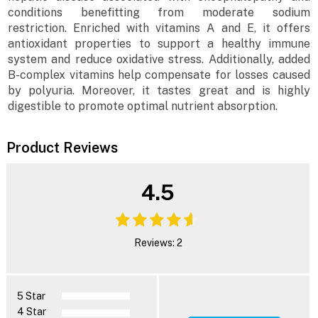
conditions benefitting from moderate sodium
restriction. Enriched with vitamins A and E, it offers
antioxidant properties to support a healthy immune
system and reduce oxidative stress. Additionally, added
B-complex vitamins help compensate for losses caused
by polyuria. Moreover, it tastes great and is highly
digestible to promote optimal nutrient absorption.
Product Reviews
4.5
Reviews: 2
5 Star
4 Star