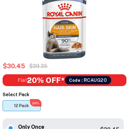
$30.45
$39.35
20% OFF*
Flat
RCAUG20
Code :
Select Pack
20%
12 Pack
Only Once