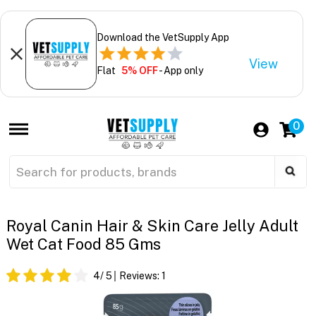
Download the VetSupply App
View
Flat
5% OFF
- App only
0
Royal Canin Hair & Skin Care Jelly Adult
Wet Cat Food 85 Gms
4
/ 5
Reviews:
1