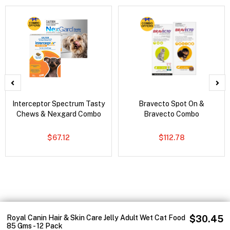
Interceptor Spectrum Tasty
Bravecto Spot On &
Chews & Nexgard Combo
Bravecto Combo
$67.12
$112.78
Royal Canin Hair & Skin Care Jelly Adult Wet Cat Food
$30.45
85 Gms - 12 Pack