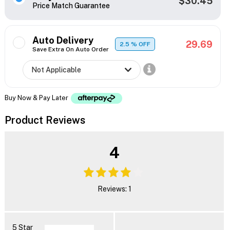
$30.45
Price Match Guarantee
Auto Delivery
29.69
2.5
% OFF
Save Extra On Auto Order
Buy Now & Pay Later
Product Reviews
4
Reviews: 1
5 Star