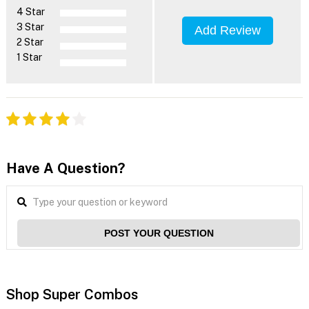
4 Star
3 Star
Add Review
2 Star
1 Star
Have A Question?
POST YOUR QUESTION
Shop Super Combos