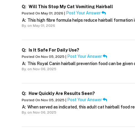
Q:
Will This Stop My Cat Vomiting Hairball
Post Your Answer
Posted On May 01, 2026 |
A:
This high fibre formula helps reduce hairball formation i
By,
on May 01, 2026
Q:
Is It Safe For Daily Use?
Post Your Answer
Posted On Nov 05, 2025 |
A:
This Royal Canin hairball prevention food can be given da
By,
on Nov 06, 2025
Q:
How Quickly Are Results Seen?
Post Your Answer
Posted On Nov 05, 2025 |
A:
When served as indicated, this adult cat hairball food r
By,
on Nov 06, 2025