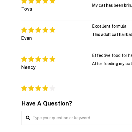
My cat has been bring
Tova
Excellent formula
This adult cat hairbal
Evan
Effective food for ha
After feeding my cat 
Nency
Have A Question?