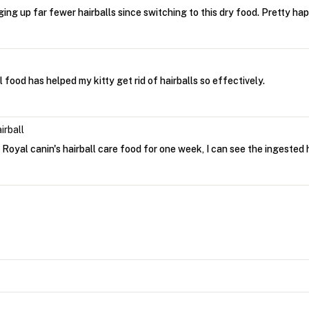
ing up far fewer hairballs since switching to this dry food. Pretty hap
l food has helped my kitty get rid of hairballs so effectively.
irball
Royal canin's hairball care food for one week, I can see the ingested h