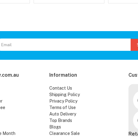
.com.au
Information
Cus
Contact Us
Shipping Policy
er
Privacy Policy
tee
Terms of Use
Auto Delivery
Top Brands
Blogs
e Month
Clearance Sale
Ret