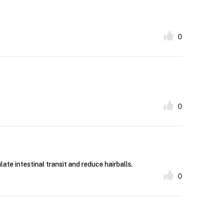
0
0
late intestinal transit and reduce hairballs.
0