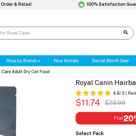
 Order & Relax!
100% Satisfaction Gua
Shop by Brands
New Arrivals
Dental Month Sale
l Care Adult Dry Cat Food
Royal Canin Hairba
4.8
/ 5
Rev
$11.74
$23.99
20
Flat
Select Pack