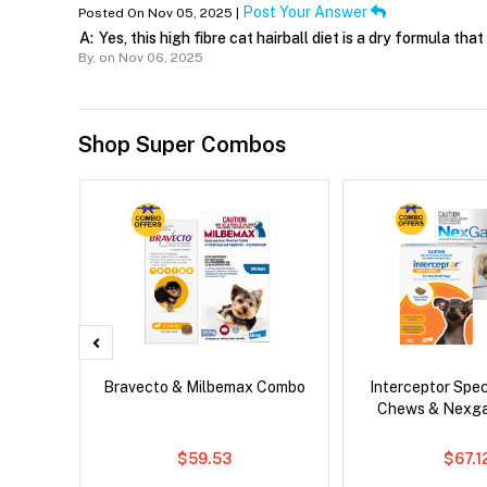
Post Your Answer
Posted On Nov 05, 2025 |
A:
Yes, this high fibre cat hairball diet is a dry formula tha
By,
on Nov 06, 2025
Shop Super Combos
Droolly
Bravecto & Milbemax Combo
Interceptor Spe
Chews & Nexg
$59.53
$67.1