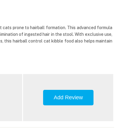
t cats prone to hairball formation. This advanced formula
imination of ingested hair in the stool. With exclusive use,
s, this hairball control cat kibble food also helps maintain
Add Review