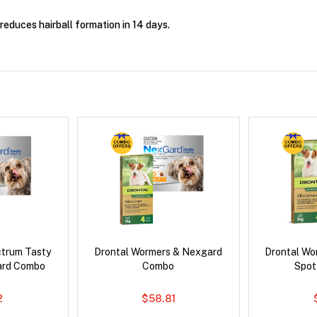
t reduces hairball formation in 14 days.
ctrum Tasty
Drontal Wormers & Nexgard
Drontal Wo
ard Combo
Combo
Spot
2
$58.81