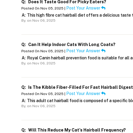
Q:
Does It Taste Good For Picky Eaters?
Post Your Answer
Posted On Nov 05, 2025 |
A:
This high fibre cat hairball diet offers a delicious tast
By,
on Nov 06, 2025
Q:
Can It Help Indoor Cats With Long Coats?
Post Your Answer
Posted On Nov 05, 2025 |
A:
Royal Canin hairball prevention food is suitable for all 
By,
on Nov 06, 2025
Q:
Is The Kibble Fiber-Filled For Fast Hairball Diges
Post Your Answer
Posted On Nov 05, 2025 |
A:
This adult cat hairball food is composed of a specific ble
By,
on Nov 06, 2025
Q:
Will This Reduce My Cat’s Hairball Frequency?