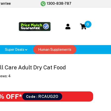
rantee
1300-838-787
0
Super Deals
Human Supplements
ll Care Adult Dry Cat Food
iews:
4
% OFF*
RCAUG20
Code :