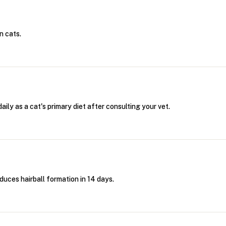
n cats.
ily as a cat's primary diet after consulting your vet.
educes hairball formation in 14 days.