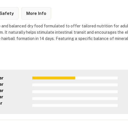
Safety
More Info
 and balanced dry food formulated to offer tailored nutrition for adul
um. It naturally helps stimulate intestinal transit and encourages the el
 hairball formation in 14 days. Featuring a specific balance of mineral
ar
ar
ar
ar
ar