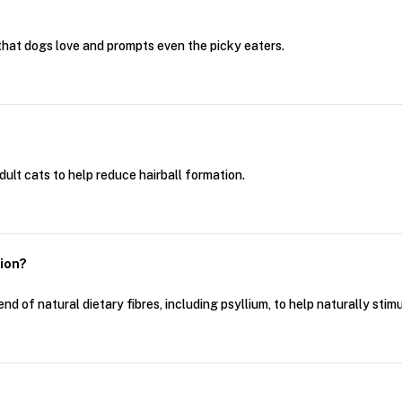
e that dogs love and prompts even the picky eaters.
adult cats to help reduce hairball formation.
tion?
nd of natural dietary fibres, including psyllium, to help naturally stimu