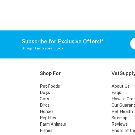
Subscribe for Exclusive Offers!*
Straight into your inbox
Shop For
VetSupply
Pet Foods
About Us
Dogs
Faqs
Cats
How to Ord
Birds
Our Guaran
Horses
Pet Health
Reptiles
Sitemap
Farm Animals
Reviews
Fishes
Photo of th