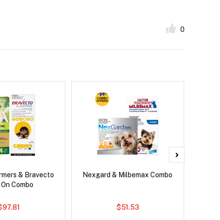
0
rmers & Bravecto
Nexgard & Milbemax Combo
Ser
 On Combo
Al
$97.81
$51.53