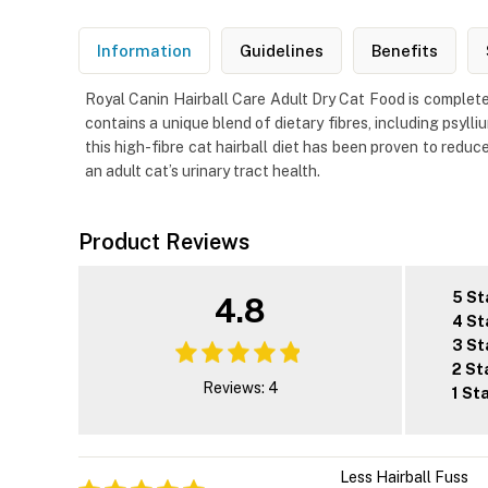
Information
Guidelines
Benefits
Royal Canin Hairball Care Adult Dry Cat Food is complete
contains a unique blend of dietary fibres, including psylli
this high-fibre cat hairball diet has been proven to reduce
an adult cat’s urinary tract health.
Product Reviews
5 St
4.8
4 St
3 St
2 St
Reviews: 4
1 St
Less Hairball Fuss