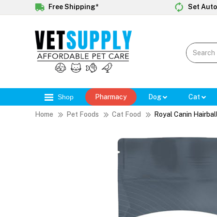
Free Shipping*
Set Auto
Shop
Pharmacy
Dog
Cat
Home
Pet Foods
Cat Food
Royal Canin Hairbal