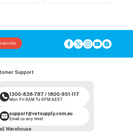
Subscribe
tomer Support
1300-838-787
/
1800-951-117
Mon-Fri 9AM To 6PM AEST
support@vetsupply.com.au
Email us any time!
ail Warehouse