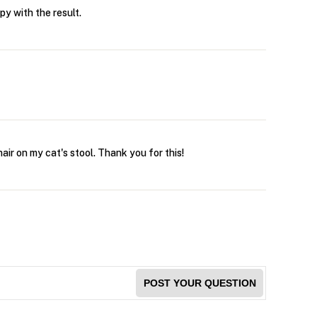
py with the result.
air on my cat's stool. Thank you for this!
POST YOUR QUESTION