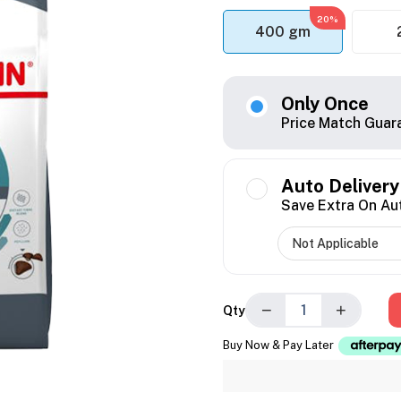
20%
400 gm
Only Once
Price Match Guar
Auto Delivery
Save Extra On Au
−
+
Qty
Buy Now & Pay Later