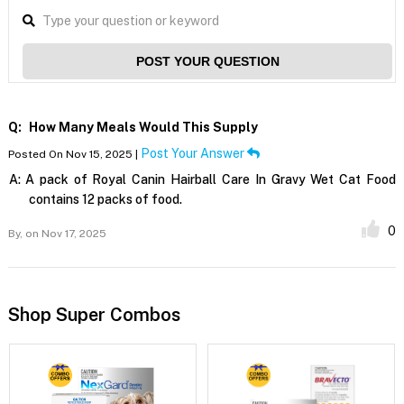
POST YOUR QUESTION
Q:
How Many Meals Would This Supply
Post Your Answer
Posted On Nov 15, 2025 |
A:
A pack of Royal Canin Hairball Care In Gravy Wet Cat Food
contains 12 packs of food.
0
By,
on Nov 17, 2025
Shop Super Combos