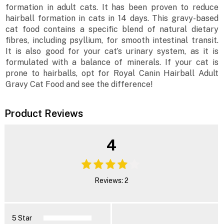
formation in adult cats. It has been proven to reduce
hairball formation in cats in 14 days. This gravy-based
cat food contains a specific blend of natural dietary
fibres, including psyllium, for smooth intestinal transit.
It is also good for your cat’s urinary system, as it is
formulated with a balance of minerals. If your cat is
prone to hairballs, opt for Royal Canin Hairball Adult
Gravy Cat Food and see the difference!
Product Reviews
4
Reviews: 2
5 Star