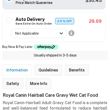
$30.45
Price Match Guarantee
Auto Delivery
29.69
2.5
% OFF
Save Extra On Auto Order
Buy Now & Pay Later
Usually shipped in 3-5 days
Information
Guidelines
Benefits
Safety
More Info
Royal Canin Hairball Care Gravy Wet Cat Food
Royal Canin Hairball Adult Gravy Cat Food is a complete
and well-balanced feed formulated to reduce hairball