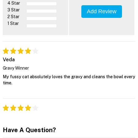
4 Star
3 Star
Add Review
2 Star
1 Star
Veda
Gravy Winner
My fussy cat absolutely loves the gravy and cleans the bowl every
time.
Have A Question?