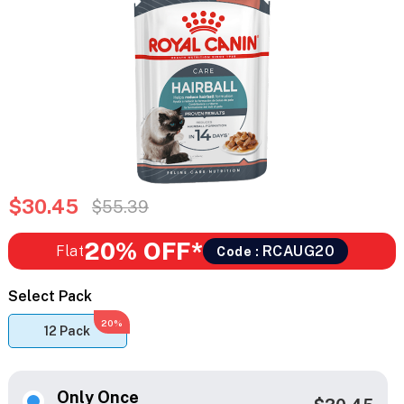
$30.45
$55.39
20% OFF*
Flat
RCAUG20
Code :
Select Pack
20%
12 Pack
Only Once