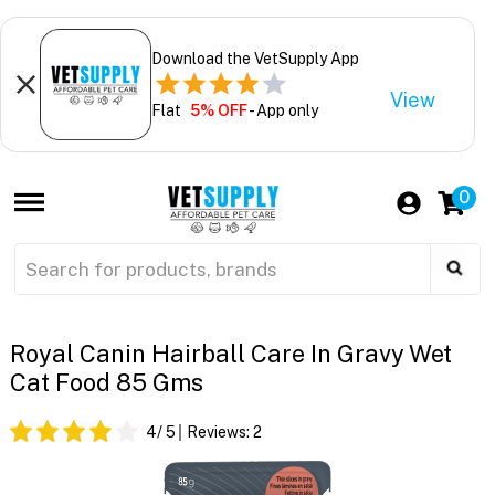
Download the VetSupply App
View
Flat
5% OFF
- App only
0
Royal Canin Hairball Care In Gravy Wet
Cat Food 85 Gms
4
/ 5
Reviews:
2