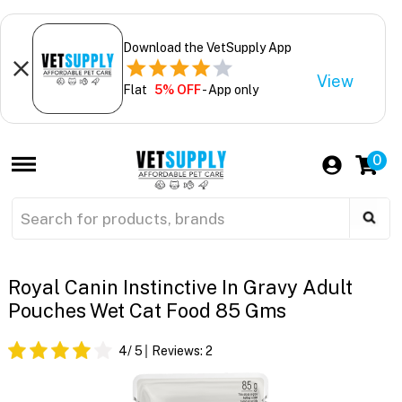
Download the VetSupply App
View
Flat
5% OFF
- App only
0
Royal Canin Instinctive In Gravy Adult
Pouches Wet Cat Food 85 Gms
4
/ 5
Reviews:
2