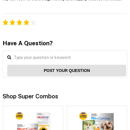
Have A Question?
POST YOUR QUESTION
Shop Super Combos