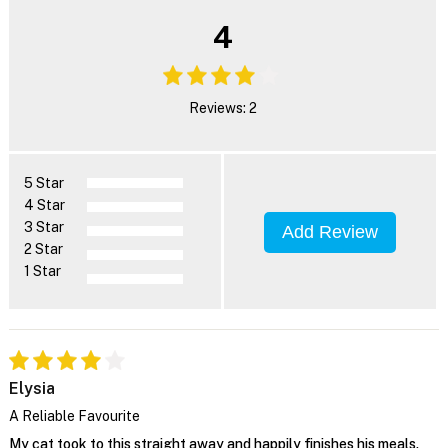
4
Reviews: 2
5 Star
4 Star
3 Star
Add Review
2 Star
1 Star
Elysia
A Reliable Favourite
My cat took to this straight away and happily finishes his meals.