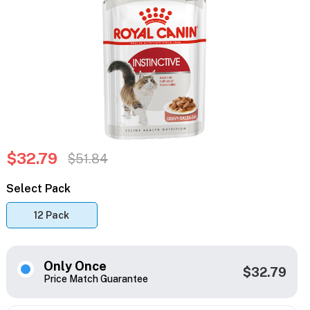
$32.79
$51.84
Select Pack
12 Pack
Only Once
$32.79
Price Match Guarantee