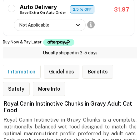
Auto Delivery
31.97
2.5
% OFF
Save Extra On Auto Order
Buy Now & Pay Later
Usually shipped in 3-5 days
Information
Guidelines
Benefits
Safety
More Info
Royal Canin Instinctive Chunks in Gravy Adult Cat
Food
Royal Canin Instinctive in Gravy Chunks is a complete,
nutritionally balanced wet food designed to match the
optimal macronutrient profile preferred by adult cats.