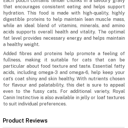
Each pouch contains tender chunks in a savoury gravy
that encourages consistent eating and helps support
hydration. This food is made with high-quality, highly
digestible proteins to help maintain lean muscle mass,
while an ideal blend of vitamins, minerals, and amino
acids supports overall health and vitality. The optimal
fat level provides necessary energy and helps maintain
a healthy weight.
Added fibres and proteins help promote a feeling of
fullness, making it suitable for cats that can be
particular about food texture and taste. Essential fatty
acids, including omega-3 and omega-6, help keep your
cat’s coat shiny and skin healthy. With nutrients chosen
for flavour and palatability, this diet is sure to appeal
even to the fussy cats. For additional variety, Royal
Canin Instinctive is also available in jelly or loaf textures
to suit individual preferences.
Product Reviews