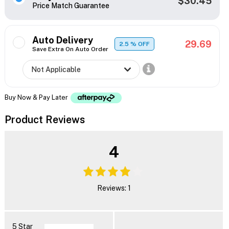
$30.45
Price Match Guarantee
Auto Delivery
29.69
2.5
% OFF
Save Extra On Auto Order
Buy Now & Pay Later
Product Reviews
4
Reviews: 1
5 Star