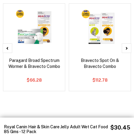
Paragard Broad Spectrum
Bravecto Spot On &
Wormer & Bravecto Combo
Bravecto Combo
$66.28
$112.78
Royal Canin Hair & Skin Care Jelly Adult Wet Cat Food
$30.45
85 Gms - 12 Pack