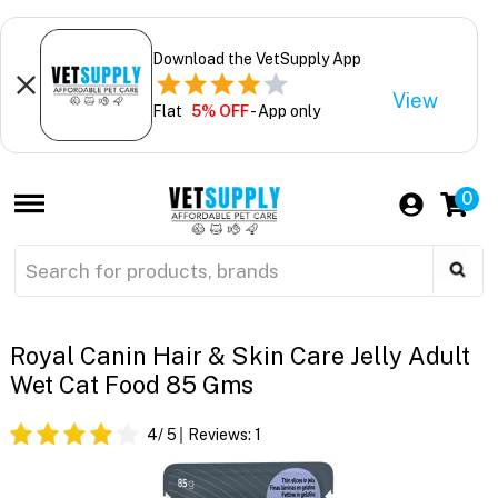
Download the VetSupply App
View
Flat
5% OFF
- App only
0
Royal Canin Hair & Skin Care Jelly Adult
Wet Cat Food 85 Gms
4
/ 5
Reviews:
1