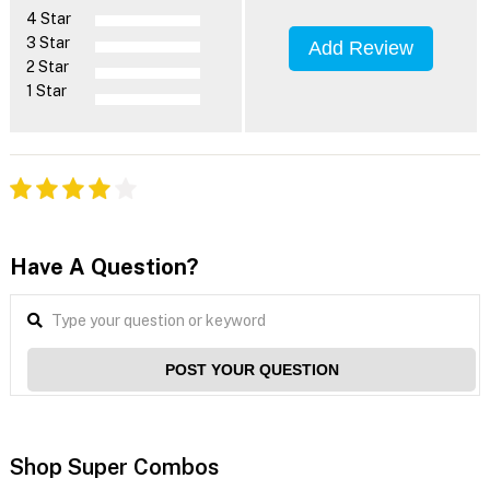
4 Star
3 Star
Add Review
2 Star
1 Star
Have A Question?
POST YOUR QUESTION
Shop Super Combos