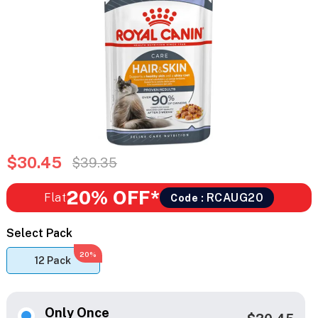
$30.45
$39.35
20% OFF*
Flat
RCAUG20
Code :
Select Pack
20%
12 Pack
Only Once