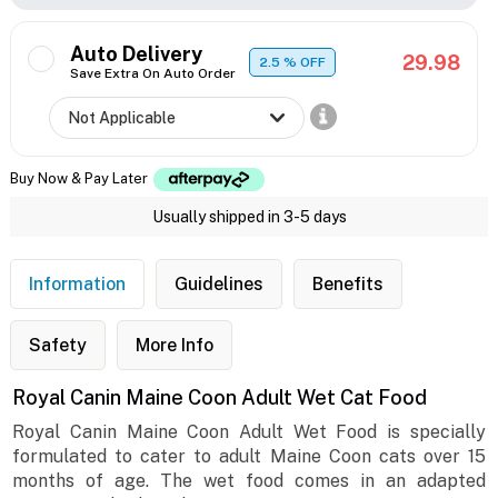
Auto Delivery
29.98
2.5
% OFF
Save Extra On Auto Order
Buy Now & Pay Later
Usually shipped in 3-5 days
Information
Guidelines
Benefits
Safety
More Info
Royal Canin Maine Coon Adult Wet Cat Food
Royal Canin Maine Coon Adult Wet Food is specially
formulated to cater to adult Maine Coon cats over 15
months of age. The wet food comes in an adapted