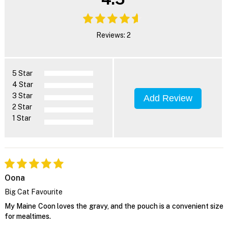
Reviews: 2
5 Star
4 Star
3 Star
Add Review
2 Star
1 Star
Oona
Big Cat Favourite
My Maine Coon loves the gravy, and the pouch is a convenient size
for mealtimes.