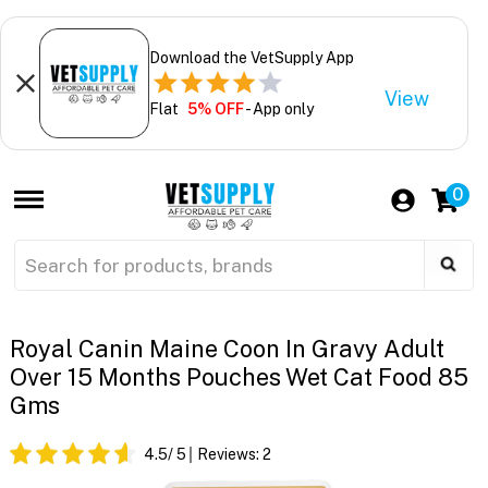
Download the VetSupply App
View
Flat
5% OFF
- App only
0
Royal Canin Maine Coon In Gravy Adult
Over 15 Months Pouches Wet Cat Food 85
Gms
4.5
/ 5
Reviews:
2