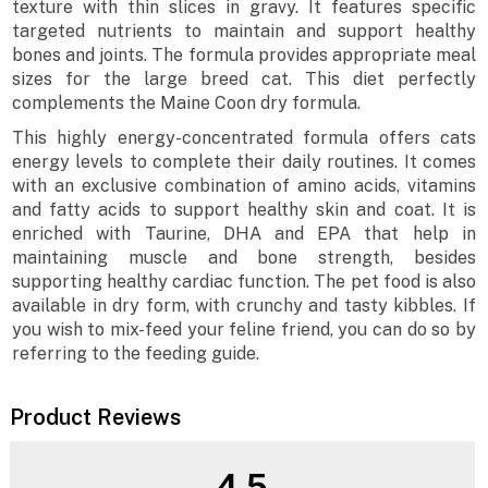
texture with thin slices in gravy. It features specific
targeted nutrients to maintain and support healthy
bones and joints. The formula provides appropriate meal
sizes for the large breed cat. This diet perfectly
complements the Maine Coon dry formula.
This highly energy-concentrated formula offers cats
energy levels to complete their daily routines. It comes
with an exclusive combination of amino acids, vitamins
and fatty acids to support healthy skin and coat. It is
enriched with Taurine, DHA and EPA that help in
maintaining muscle and bone strength, besides
supporting healthy cardiac function. The pet food is also
available in dry form, with crunchy and tasty kibbles. If
you wish to mix-feed your feline friend, you can do so by
referring to the feeding guide.
Product Reviews
4.5