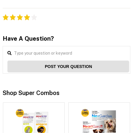
Have A Question?
POST YOUR QUESTION
Shop Super Combos