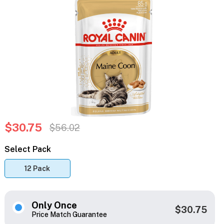
$30.75
$56.02
Select Pack
12 Pack
Only Once
$30.75
Price Match Guarantee