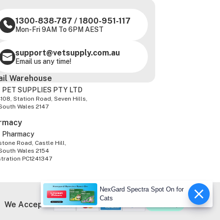
1300-838-787
/
1800-951-117
Mon-Fri 9AM To 6PM AEST
support@vetsupply.com.au
Email us any time!
ail Warehouse
 PET SUPPLIES PTY LTD
-108, Station Road, Seven Hills,
South Wales 2147
rmacy
z Pharmacy
tone Road, Castle Hill,
South Wales 2154
stration PC1241347
NexGard Spectra Spot On for
Cats
We Accept