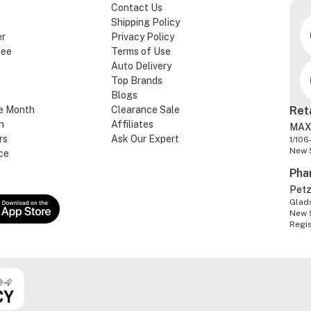
Contact Us
Shipping Policy
er
Privacy Policy
tee
Terms of Use
Auto Delivery
Top Brands
Blogs
e Month
Clearance Sale
Ret
n
Affiliates
MAX
rs
Ask Our Expert
1/106
New 
ce
Pha
Pet
Glads
New 
Regi