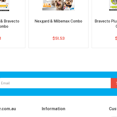
 & Bravecto
Nexgard & Milbemax Combo
Bravecto Plu
Combo
1
$51.53
.com.au
Information
Cus