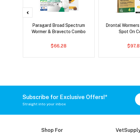
 Cat
Paragard Broad Spectrum
Drontal Wormers
Wormer & Bravecto Combo
Spot On 
$66.28
$97.8
Subscribe for Exclusive Offers!*
Straight into your inbox
Shop For
VetSupply