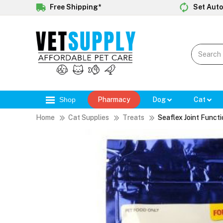
Free Shipping*
Set Auto
Shop
Pharmacy
Dog
Cat
Home
Cat Supplies
Treats
Seaflex Joint Funct