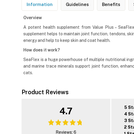
Information
Guidelines
Benefits
Overview
A potent health supplement from Value Plus – SeaFlex J
supplement helps to maintain joint function, tendons, skin
energy and help to keep skin and coat health.
How does it work?
SeaFlex is a huge powerhouse of multiple nutritional ingr
and marine trace minerals support joint function, enha
cats.
Product Reviews
5 St
4.7
4 St
3 St
2 St
Reviews: 6
1 St