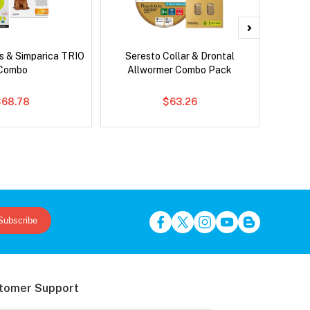
s & Simparica TRIO
Seresto Collar & Drontal
Adv
Combo
Allwormer Combo Pack
$68.78
$63.26
Subscribe
tomer Support