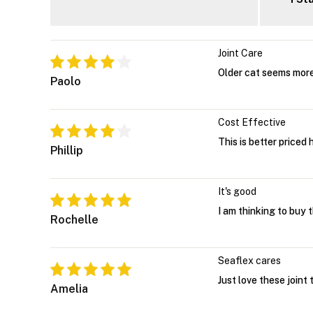
Joint Care
Older cat seems more
Paolo
Cost Effective
This is better priced
Phillip
It's good
I am thinking to buy 
Rochelle
Seaflex cares
Just love these joint
Amelia