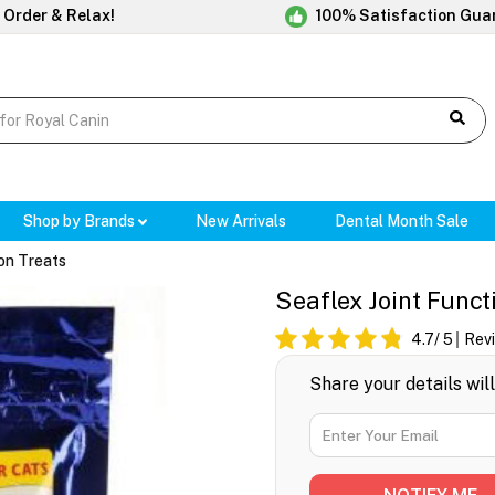
 Order & Relax!
100% Satisfaction Gua
Shop by Brands
New Arrivals
Dental Month Sale
ion Treats
Seaflex Joint Funct
4.7
/ 5
Rev
Share your details wil