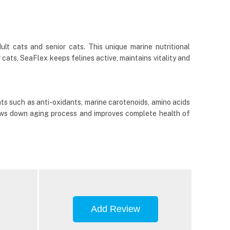
lt cats and senior cats. This unique marine nutritional
 cats, SeaFlex keeps felines active, maintains vitality and
nts such as anti-oxidants, marine carotenoids, amino acids
lows down aging process and improves complete health of
Add Review