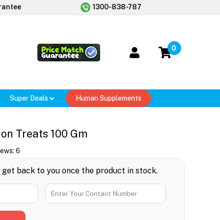
rantee
1300-838-787
0
Super Deals
Human Supplements
ion Treats 100 Gm
iews:
6
l get back to you once the product in stock.