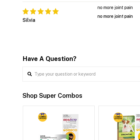
no more joint pain
no more joint pain
Silvia
Have A Question?
Shop Super Combos