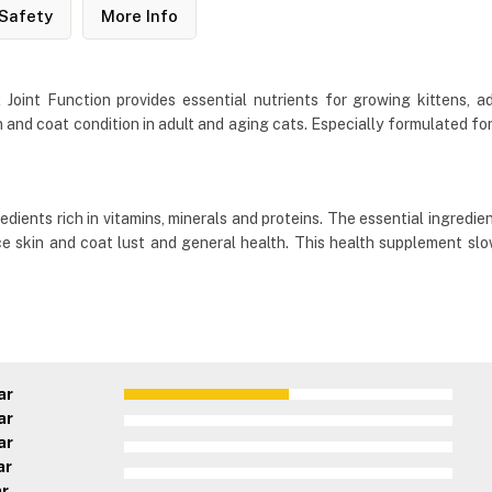
Safety
More Info
oint Function provides essential nutrients for growing kittens, adu
 and coat condition in adult and aging cats. Especially formulated for
edients rich in vitamins, minerals and proteins. The essential ingredie
nce skin and coat lust and general health. This health supplement s
ar
ar
ar
ar
ar