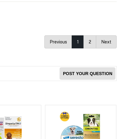
Previous
1
2
Next
POST YOUR QUESTION