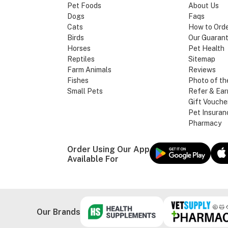
Pet Foods
About Us
Dogs
Faqs
Cats
How to Ord
Birds
Our Guaran
Horses
Pet Health
Reptiles
Sitemap
Farm Animals
Reviews
Fishes
Photo of th
Small Pets
Refer & Ear
Gift Vouche
Pet Insuran
Pharmacy
Order Using Our App
Available For
Our Brands