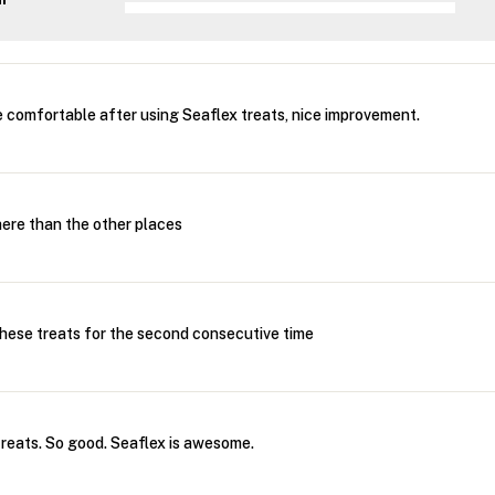
 comfortable after using Seaflex treats, nice improvement.
 here than the other places
these treats for the second consecutive time
 treats. So good. Seaflex is awesome.