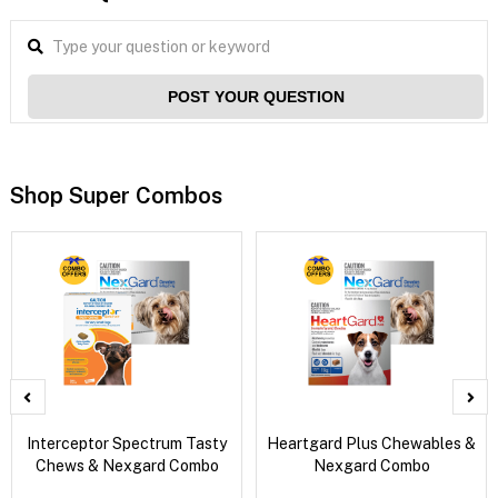
POST YOUR QUESTION
Shop Super Combos
Interceptor Spectrum Tasty
Heartgard Plus Chewables &
Chews & Nexgard Combo
Nexgard Combo