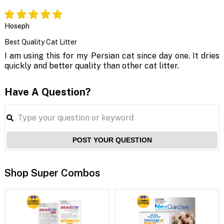
Hoseph
Best Quality Cat Litter
I am using this for my Persian cat since day one. It dries
quickly and better quality than other cat litter.
Have A Question?
POST YOUR QUESTION
Shop Super Combos