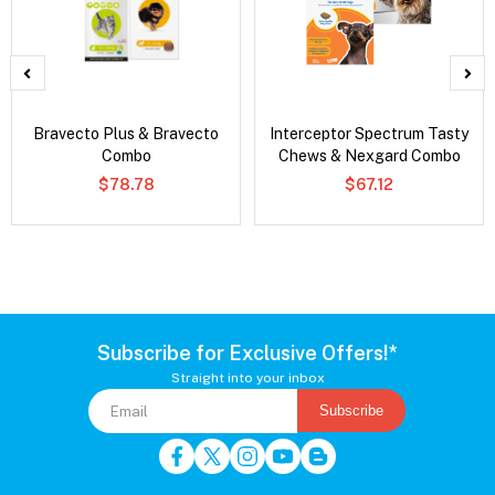
Bravecto Plus & Bravecto
Interceptor Spectrum Tasty
Combo
Chews & Nexgard Combo
$78.78
$67.12
Subscribe for Exclusive Offers!*
Straight into your inbox
Subscribe