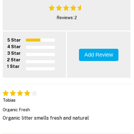
Reviews: 2
5 Star
4 Star
3 Star
Add Review
2 Star
1 Star
Tobias
Organic Fresh
Organic litter smells fresh and natural