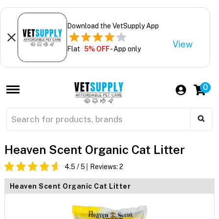
Download the VetSupply App
View
Flat
5% OFF
- App only
0
Heaven Scent Organic Cat Litter
4.5
/ 5
Reviews:
2
Heaven Scent Organic Cat Litter