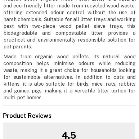
and eco-friendly litter made from recycled wood waste,
offering extended odour control without the use of
harsh chemicals. Suitable for all litter trays and working
best with two-piece wood pellet sieve trays, this
biodegradable and compostable litter provides a
practical and environmentally responsible solution for
pet parents.
Made from organic wood pellets, its natural wood
composition helps minimise odours while reducing
waste, making it a great choice for households looking
for sustainable alternatives. In addition to cats and
kittens, it is also suitable for birds, mice, rats, rabbits
and guinea pigs, making it a versatile litter option for
multi-pet homes.
Product Reviews
4.5