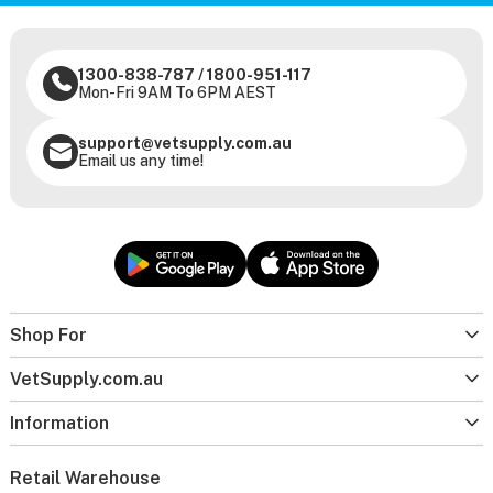
1300-838-787
/
1800-951-117
Mon-Fri 9AM To 6PM AEST
support@vetsupply.com.au
Email us any time!
Shop For
VetSupply.com.au
Information
Retail Warehouse