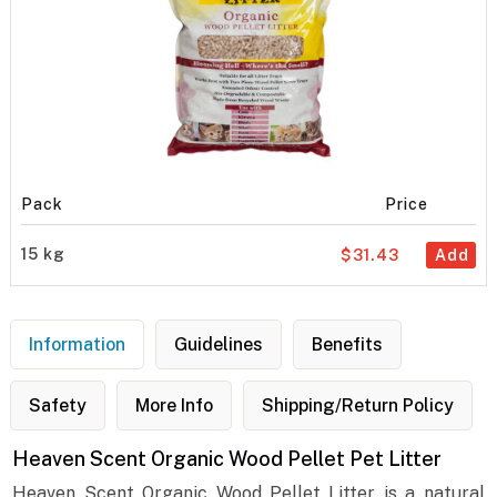
Pack
Price
15 kg
$31.43
Add
Information
Guidelines
Benefits
Safety
More Info
Shipping/Return Policy
Heaven Scent Organic Wood Pellet Pet Litter
Heaven Scent Organic Wood Pellet Litter is a natural