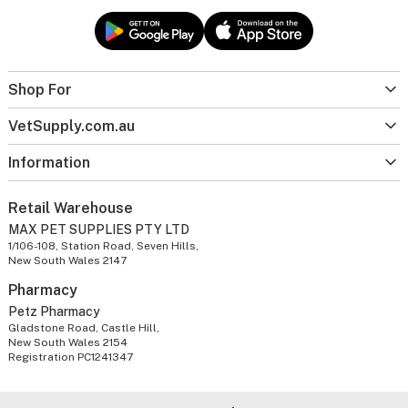
Shop For
VetSupply.com.au
Information
Retail Warehouse
MAX PET SUPPLIES PTY LTD
1/106-108, Station Road, Seven Hills,
New South Wales 2147
Pharmacy
Petz Pharmacy
Gladstone Road, Castle Hill,
New South Wales 2154
Registration PC1241347