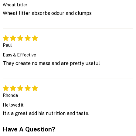
Wheat Litter
Wheat litter absorbs odour and clumps
Paul
Easy & Effective
They create no mess and are pretty useful
Rhonda
He loved it
It's a great add his nutrition and taste.
Have A Question?