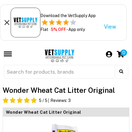
Download the VetSupply App
View
Flat
5% OFF
- App only
0
Wonder Wheat Cat Litter Original
5
/ 5
Reviews:
3
Wonder Wheat Cat Litter Original