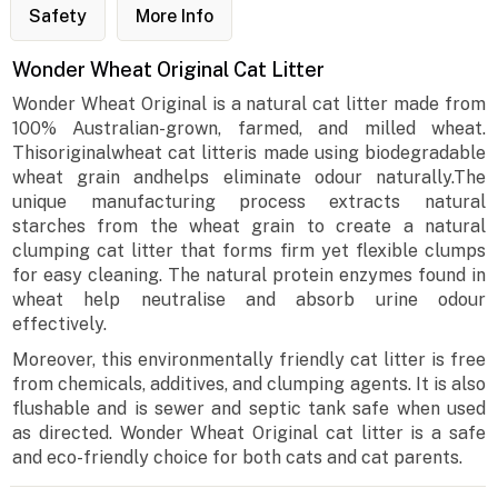
Safety
More Info
Wonder Wheat Original Cat Litter
Wonder Wheat Original is a natural cat litter made from
100% Australian-grown, farmed, and milled wheat.
Thisoriginalwheat cat litteris made using biodegradable
wheat grain andhelps eliminate odour naturally.The
unique manufacturing process extracts natural
starches from the wheat grain to create a natural
clumping cat litter that forms firm yet flexible clumps
for easy cleaning. The natural protein enzymes found in
wheat help neutralise and absorb urine odour
effectively.
Moreover, this environmentally friendly cat litter is free
from chemicals, additives, and clumping agents. It is also
flushable and is sewer and septic tank safe when used
as directed. Wonder Wheat Original cat litter is a safe
and eco-friendly choice for both cats and cat parents.