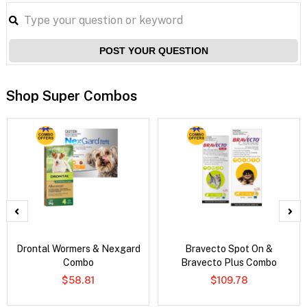
POST YOUR QUESTION
Shop Super Combos
Drontal Wormers & Nexgard
Bravecto Spot On &
Combo
Bravecto Plus Combo
$58.81
$109.78