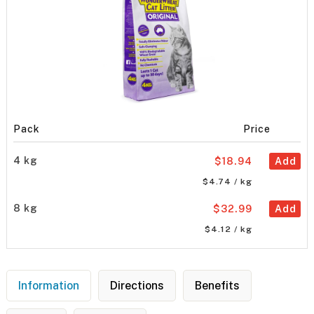
Pack
Price
4 kg
$18.94
Add
$4.74 / kg
8 kg
$32.99
Add
$4.12 / kg
Information
Directions
Benefits