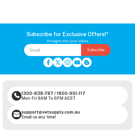
Subscribe for Exclusive Offers!*
Straight into your inbox
Subscribe
1300-838-787
/
1800-951-117
Mon-Fri 9AM To 6PM AEST
support@vetsupply.com.au
Email us any time!