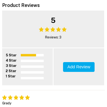
Product Reviews
5
Reviews: 3
5 Star
4 Star
3 Star
Add Review
2 Star
1 Star
Grady