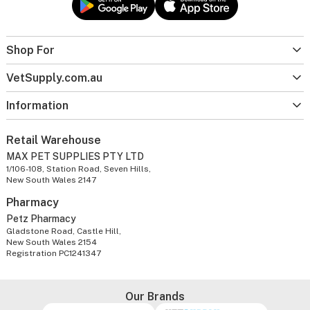
Shop For
VetSupply.com.au
Information
Retail Warehouse
MAX PET SUPPLIES PTY LTD
1/106-108, Station Road, Seven Hills,
New South Wales 2147
Pharmacy
Petz Pharmacy
Gladstone Road, Castle Hill,
New South Wales 2154
Registration PC1241347
Our Brands