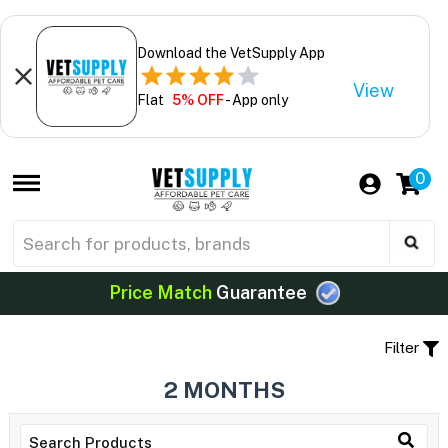
Download the VetSupply App
View
Flat
5% OFF
- App only
0
Price Match
Guarantee
Filter
2 MONTHS