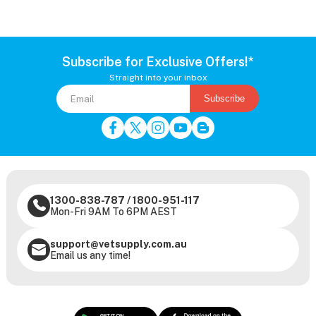
Subscribe for Exclusive Offers!*
Straight into your inbox
Subscribe
1300-838-787
/
1800-951-117
Mon-Fri 9AM To 6PM AEST
support@vetsupply.com.au
Email us any time!