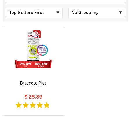
Bravecto Plus
$ 28.89