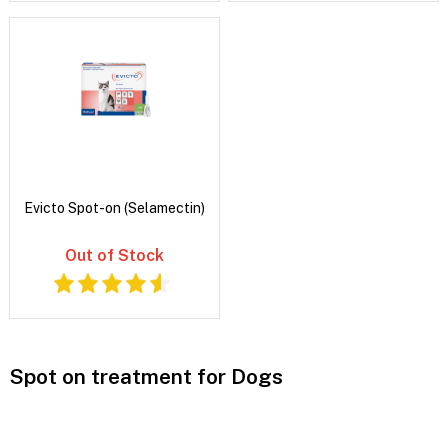
Evicto Spot-on (Selamectin)
Out of Stock
Spot on treatment for Dogs