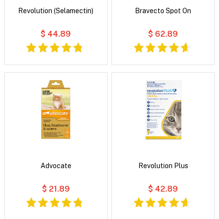
Revolution (Selamectin)
Bravecto Spot On
$ 44.89
$ 62.89
Advocate
Revolution Plus
$ 21.89
$ 42.89