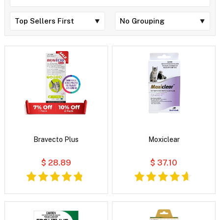
Bravecto Plus
Moxiclear
$ 28.89
$ 37.10