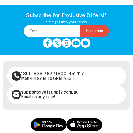
Subscribe for Exclusive Offers!*
Straight into your inbox
Subscribe
1300-838-787
/
1800-951-117
Mon-Fri 9AM To 6PM AEST
support@vetsupply.com.au
Email us any time!