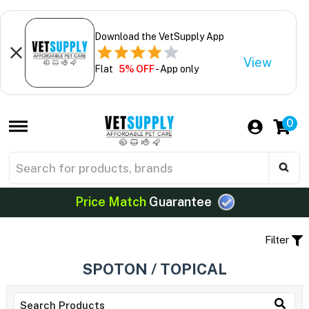
Download the VetSupply App
View
Flat
5% OFF
- App only
0
Price Match
Guarantee
Filter
SPOTON / TOPICAL