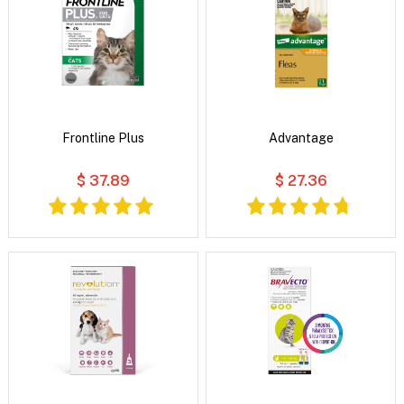
Frontline Plus
Advantage
$ 37.89
$ 27.36