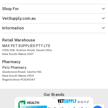
Shop For
VetSupply.com.au
Information
Retail Warehouse
MAX PET SUPPLIES PTY LTD
1/106-108, Station Road, Seven Hills,
New South Wales 2147
Pharmacy
Petz Pharmacy
Gladstone Road, Castle Hill,
New South Wales 2154
Registration PC1241347
Our Brands