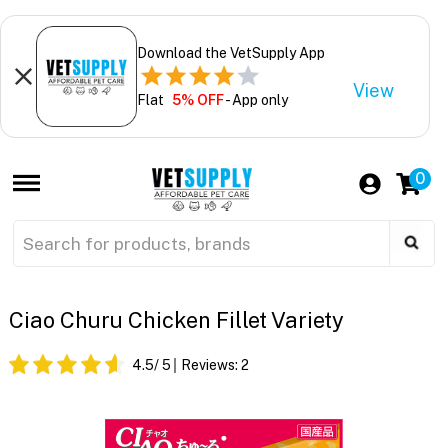
Download the VetSupply App
View
Flat
5% OFF
- App only
0
Ciao Churu Chicken Fillet Variety
4.5
/ 5
Reviews:
2