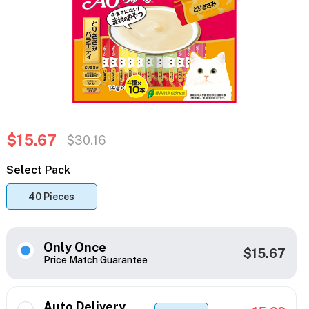
$15.67
$30.16
Select Pack
40 Pieces
Only Once
$15.67
Price Match Guarantee
Auto Delivery