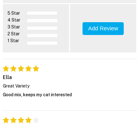
5 Star
4 Star
3 Star
Add Review
2 Star
1 Star
Ella
Great Variety
Good mix, keeps my cat interested