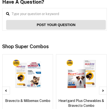
Have A Question?
POST YOUR QUESTION
Shop Super Combos
Bravecto & Milbemax Combo
Heartgard Plus Chewables &
Bravecto Combo