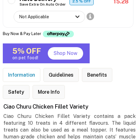
15.28
2.5
% OFF
Save Extra On Auto Order
Buy Now & Pay Later
5% OFF
Shop Now
on pet food!
Information
Guidelines
Benefits
Safety
More Info
Ciao Churu Chicken Fillet Variety
Ciao Churu Chicken Fillet Variety contains a pack
featuring 10 treats in 4 different flavours. The liquid
treats can also be used as a meal topper. It features
human-grade chicken and helps maintain cats’ muscle