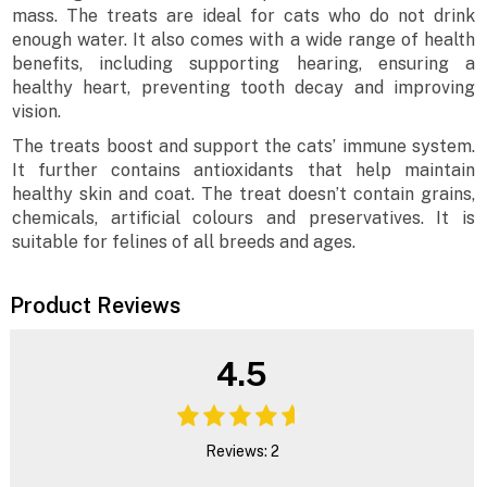
mass. The treats are ideal for cats who do not drink
enough water. It also comes with a wide range of health
benefits, including supporting hearing, ensuring a
healthy heart, preventing tooth decay and improving
vision.
The treats boost and support the cats’ immune system.
It further contains antioxidants that help maintain
healthy skin and coat. The treat doesn’t contain grains,
chemicals, artificial colours and preservatives. It is
suitable for felines of all breeds and ages.
Product Reviews
4.5
Reviews: 2