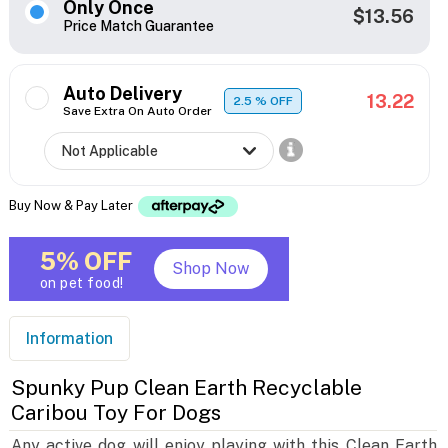
Only Once
$13.56
Price Match Guarantee
Auto Delivery
13.22
2.5
% OFF
Save Extra On Auto Order
Buy Now & Pay Later
5% OFF
Shop Now
on pet food!
Information
Spunky Pup Clean Earth Recyclable
Caribou Toy For Dogs
Any active dog will enjoy playing with this Clean Earth