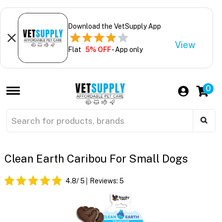
Download the VetSupply App
View
Flat
5% OFF
- App only
0
Clean Earth Caribou For Small Dogs
4.8
/ 5
Reviews:
5