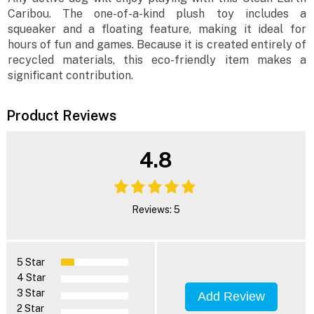
Caribou. The one-of-a-kind plush toy includes a
squeaker and a floating feature, making it ideal for
hours of fun and games. Because it is created entirely of
recycled materials, this eco-friendly item makes a
significant contribution.
Product Reviews
4.8
Reviews: 5
5 Star
4 Star
3 Star
Add Review
2 Star