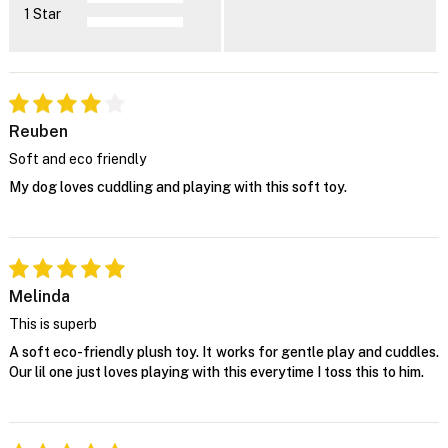
1 Star
Reuben
Soft and eco friendly
My dog loves cuddling and playing with this soft toy.
Melinda
This is superb
A soft eco-friendly plush toy. It works for gentle play and cuddles.
Our lil one just loves playing with this everytime I toss this to him.