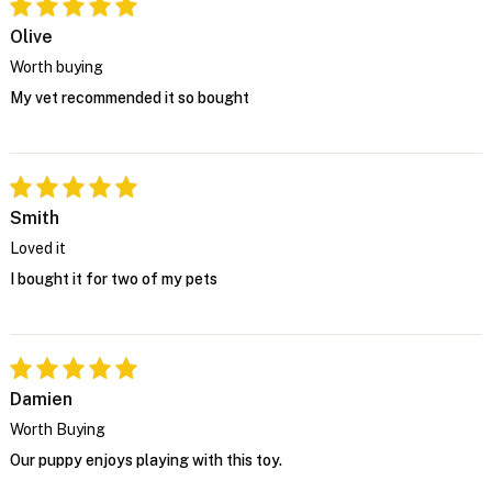
Olive
Worth buying
My vet recommended it so bought
Smith
Loved it
I bought it for two of my pets
Damien
Worth Buying
Our puppy enjoys playing with this toy.