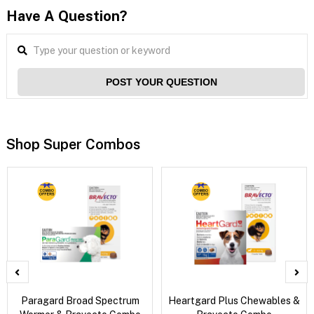
Have A Question?
POST YOUR QUESTION
Shop Super Combos
Paragard Broad Spectrum
Heartgard Plus Chewables &