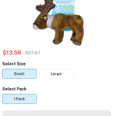
$13.56
$27.47
Select Size
Small
Large
Select Pack
1 Pack