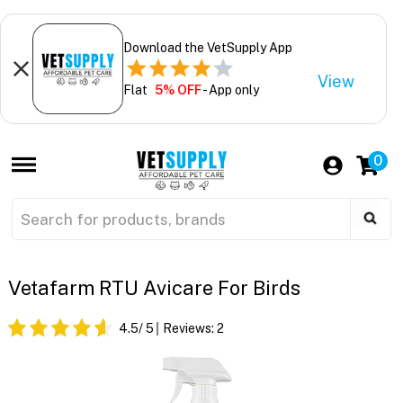
Download the VetSupply App
View
Flat
5% OFF
- App only
0
Vetafarm RTU Avicare For Birds
4.5
/ 5
Reviews:
2