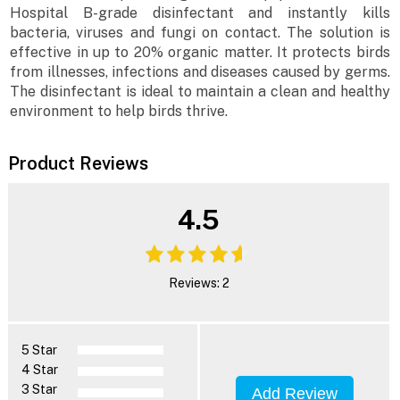
Hospital B-grade disinfectant and instantly kills
bacteria, viruses and fungi on contact. The solution is
effective in up to 20% organic matter. It protects birds
from illnesses, infections and diseases caused by germs.
The disinfectant is ideal to maintain a clean and healthy
environment to help birds thrive.
Product Reviews
4.5
Reviews: 2
5 Star
4 Star
3 Star
Add Review