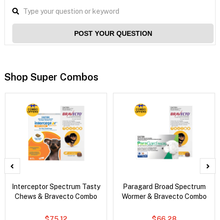
POST YOUR QUESTION
Shop Super Combos
Interceptor Spectrum Tasty
Paragard Broad Spectrum
Chews & Bravecto Combo
Wormer & Bravecto Combo
$75.12
$66.28