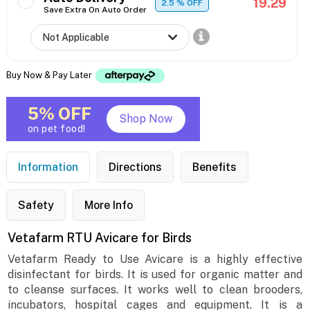
19.29
2.5
% OFF
Save Extra On Auto Order
Buy Now & Pay Later
5% OFF
Shop Now
on pet food!
Information
Directions
Benefits
Safety
More Info
Vetafarm RTU Avicare for Birds
Vetafarm Ready to Use Avicare is a highly effective
disinfectant for birds. It is used for organic matter and
to cleanse surfaces. It works well to clean brooders,
incubators, hospital cages and equipment. It is a