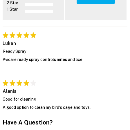
2 Star
1 Star
Luken
Ready Spray
Avicare ready spray controls mites and lice
Alanis
Good for cleaning
A good option to clean my bird's cage and toys.
Have A Question?