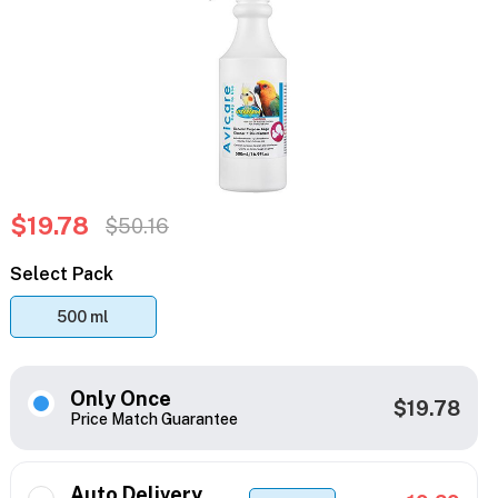
$19.78
$50.16
Select Pack
500 ml
Only Once
$19.78
Price Match Guarantee
Auto Delivery