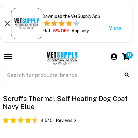
Download the VetSupply App
View
Flat
5% OFF
- App only
0
Scruffs Thermal Self Heating Dog Coat
Navy Blue
4.5
/ 5
Reviews:
2