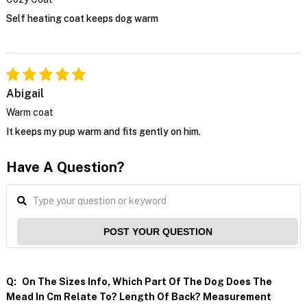
Self heating coat keeps dog warm
Abigail
Warm coat
It keeps my pup warm and fits gently on him.
Have A Question?
POST YOUR QUESTION
Q:
On The Sizes Info, Which Part Of The Dog Does The
Mead In Cm Relate To? Length Of Back? Measurement