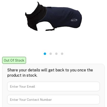
Out Of Stock
Share your details will get back to you once the
product in stock.