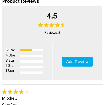
Product Reviews
4.5
Reviews: 2
5 Star
4 Star
3 Star
Add Review
2 Star
1 Star
Mitchell
Cozy Coat