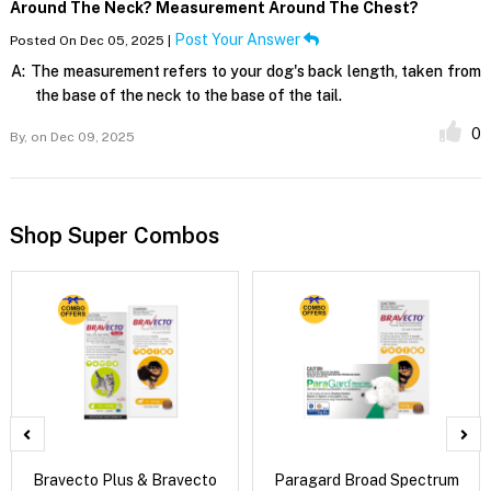
Around The Neck? Measurement Around The Chest?
Post Your Answer
Posted On Dec 05, 2025 |
A:
The measurement refers to your dog's back length, taken from
the base of the neck to the base of the tail.
0
By,
on Dec 09, 2025
Shop Super Combos
Bravecto Plus & Bravecto
Paragard Broad Spectrum