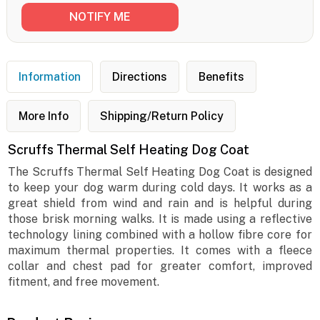
Information
Directions
Benefits
More Info
Shipping/Return Policy
Scruffs Thermal Self Heating Dog Coat
The Scruffs Thermal Self Heating Dog Coat is designed
to keep your dog warm during cold days. It works as a
great shield from wind and rain and is helpful during
those brisk morning walks. It is made using a reflective
technology lining combined with a hollow fibre core for
maximum thermal properties. It comes with a fleece
collar and chest pad for greater comfort, improved
fitment, and free movement.