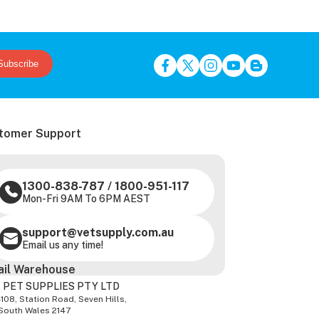
Subscribe
tomer Support
1300-838-787
/
1800-951-117
Mon-Fri 9AM To 6PM AEST
support@vetsupply.com.au
Email us any time!
ail Warehouse
 PET SUPPLIES PTY LTD
-108, Station Road, Seven Hills,
South Wales 2147