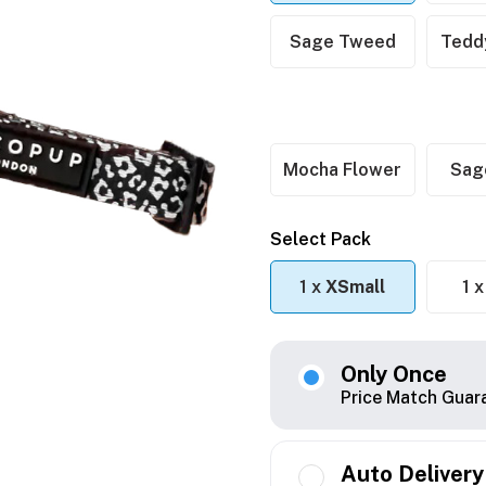
Sage Tweed
Tedd
Mocha Flower
Sag
Select Pack
1 x
XSmall
1 
Only Once
Price Match Guar
Auto Delivery