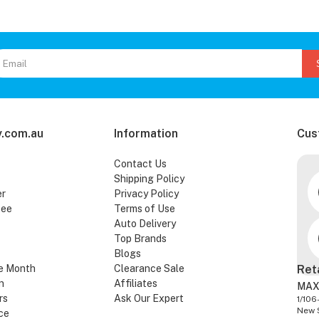
.com.au
Information
Cus
Contact Us
Shipping Policy
er
Privacy Policy
tee
Terms of Use
Auto Delivery
Top Brands
Blogs
e Month
Clearance Sale
Ret
n
Affiliates
MAX
rs
Ask Our Expert
1/106
New 
ce