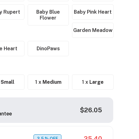
y Rupert
Baby Blue
Baby Pink Heart
Flower
Garden Meadow
e Heart
DinoPaws
x
Small
1 x
Medium
1 x
Large
$26.05
antee
25.40
2.5
% OFF