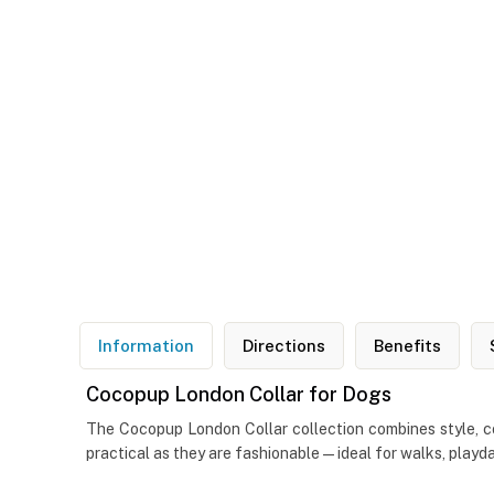
Information
Directions
Benefits
Cocopup London Collar for Dogs
The Cocopup London Collar collection combines style, com
practical as they are fashionable—ideal for walks, playd