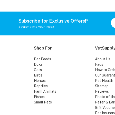
Subscribe for Exclusive Offers!*
Straight into your inbox
Shop For
VetSupply
Pet Foods
About Us
Dogs
Faqs
Cats
How to Ord
Birds
Our Guaran
Horses
Pet Health
Reptiles
Sitemap
Farm Animals
Reviews
Fishes
Photo of th
Small Pets
Refer & Ear
Gift Vouche
Pet Insuran