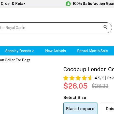
 Order & Relax!
100% Satisfaction Gua
Shop by Brands
New Arrivals
Dental Month Sale
n Collar For Dogs
Cocopup London Co
4.5
/ 5
Rev
$26.05
$28.22
Select Size
Black Leopard
Dais