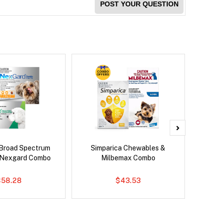
POST YOUR QUESTION
Broad Spectrum
Simparica Chewables &
Si
 Nexgard Combo
Milbemax Combo
Inter
$58.28
$43.53