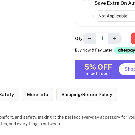
Save Extra On Au
−
+
Qty
Buy Now & Pay Later
5% OFF
Sho
on pet food!
Safety
More Info
Shipping/Return Policy
fort, and safety, making it the perfect everyday accessory for your 
ates, and everything in between.