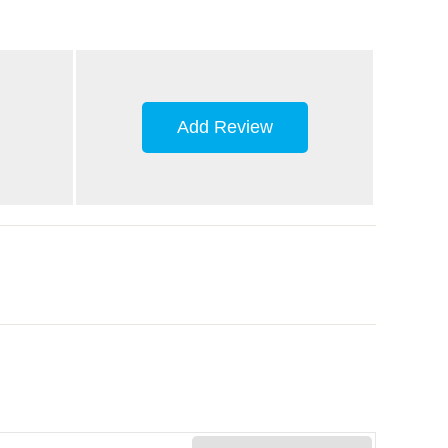
Add Review