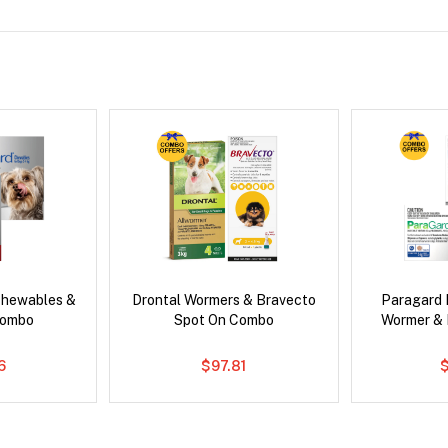
Chewables &
Drontal Wormers & Bravecto
Paragard 
Combo
Spot On Combo
Wormer &
6
$97.81