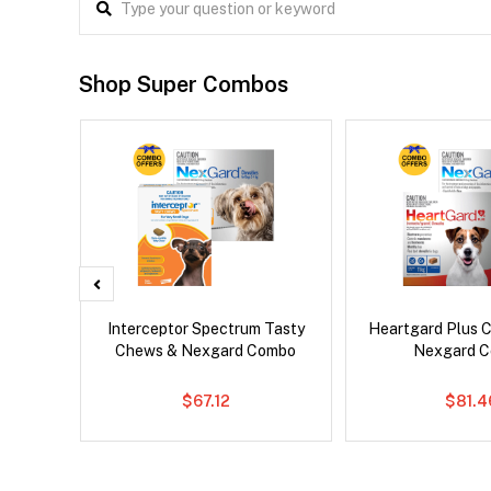
Shop Super Combos
x Cat
Interceptor Spectrum Tasty
Heartgard Plus 
Chews & Nexgard Combo
Nexgard 
$67.12
$81.4