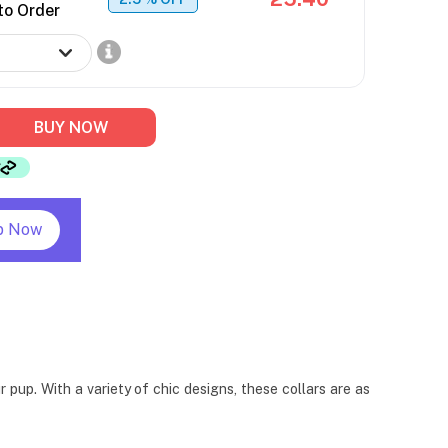
to Order
BUY NOW
p Now
pup. With a variety of chic designs, these collars are as