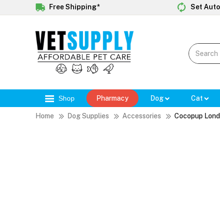
Free Shipping*
Set Auto
Shop
Pharmacy
Dog
Cat
Home
Dog Supplies
Accessories
Cocopup Londo