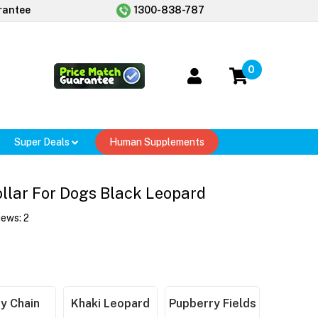
rantee
1300-838-787
0
Super Deals
Human Supplements
llar For Dogs Black Leopard
iews:
2
y Chain
Khaki Leopard
Pupberry Fields