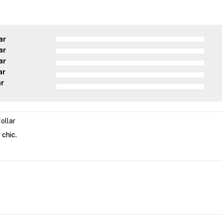
ar
ar
ar
ar
ar
ollar
 chic.