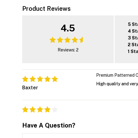
Product Reviews
5 St
4.5
4 St
3 St
2 St
Reviews: 2
1 St
Premium Patterned C
High quality and very
Baxter
Have A Question?