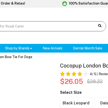
 Order & Relax!
100% Satisfaction Gua
Shop by Brands
New Arrivals
Dental Month Sale
on Bow Tie For Dogs
Cocopup London Bo
4
/ 5
Revie
$26.05
$28.22
Select Size
Black Leopard
Dais