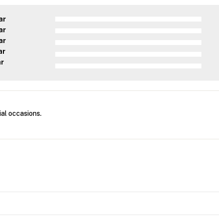
ar
ar
ar
ar
ar
ial occasions.