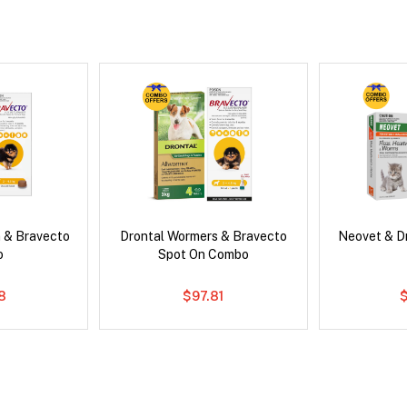
 & Bravecto
Drontal Wormers & Bravecto
Neovet & D
o
Spot On Combo
78
$97.81