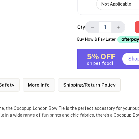
−
+
Qty
Buy Now & Pay Later
5% OFF
Sho
on pet food!
Safety
More Info
Shipping/Return Policy
me, the Cocopup London Bow Tie is the perfect accessory for your pup.
ble in a wide range of fun prints and chic fabrics, there’s a Cocopup 