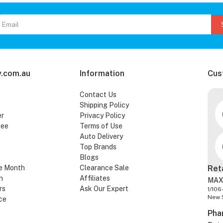
.com.au
Information
Cus
Contact Us
Shipping Policy
er
Privacy Policy
tee
Terms of Use
Auto Delivery
Top Brands
Blogs
e Month
Clearance Sale
Ret
n
Affiliates
MAX
rs
Ask Our Expert
1/106
New 
ce
Pha