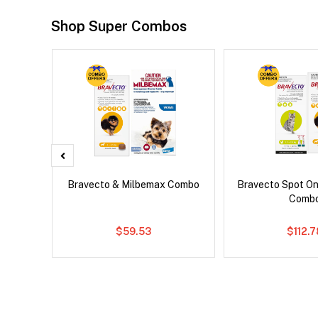
Shop Super Combos
x Dog
Bravecto & Milbemax Combo
Bravecto Spot On
Comb
$59.53
$112.