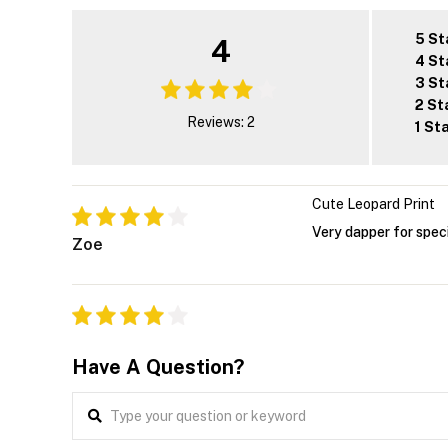
5 St
4
4 St
3 St
2 St
Reviews: 2
1 St
Cute Leopard Print
Very dapper for spec
Zoe
Have A Question?