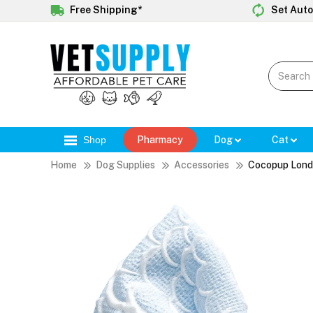
Free Shipping*
Set Auto
Shop
Pharmacy
Dog
Cat
Home
Dog Supplies
Accessories
Cocopup Lond