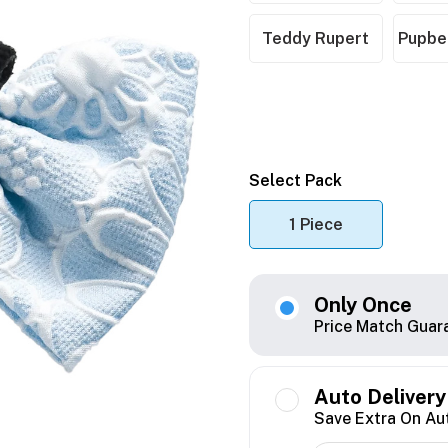
Teddy Rupert
Pupber
Select Pack
1 Piece
Only Once
Price Match Guar
Auto Delivery
Save Extra On Au