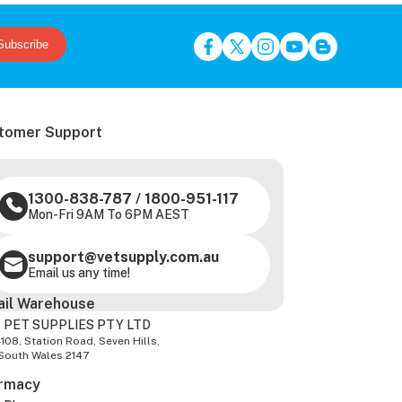
Subscribe
tomer Support
1300-838-787
/
1800-951-117
Mon-Fri 9AM To 6PM AEST
support@vetsupply.com.au
Email us any time!
ail Warehouse
 PET SUPPLIES PTY LTD
-108, Station Road, Seven Hills,
South Wales 2147
rmacy