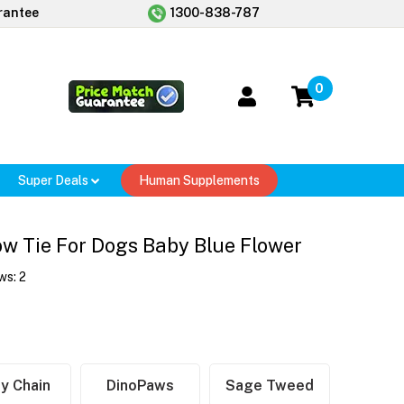
rantee
1300-838-787
0
Super Deals
Human Supplements
w Tie For Dogs Baby Blue Flower
ws:
2
y Chain
DinoPaws
Sage Tweed