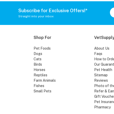
Subscribe for Exclusive Offers!*
Straight into your inbox
Shop For
VetSupply
Pet Foods
About Us
Dogs
Faqs
Cats
How to Ord
Birds
Our Guaran
Horses
Pet Health
Reptiles
Sitemap
Farm Animals
Reviews
Fishes
Photo of th
Small Pets
Refer & Ear
Gift Vouche
Pet Insuran
Pharmacy