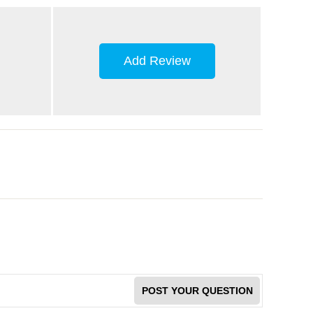
Add Review
POST YOUR QUESTION