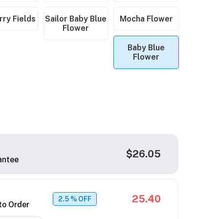
ry Fields
Sailor Baby Blue
Mocha Flower
Flower
Baby Blue
Flower
$26.05
antee
25.40
2.5
% OFF
to Order