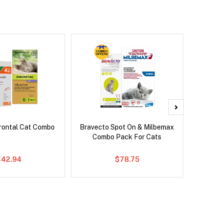
rontal Cat Combo
Bravecto Spot On & Milbemax
Bravect
Combo Pack For Cats
$42.94
$78.75