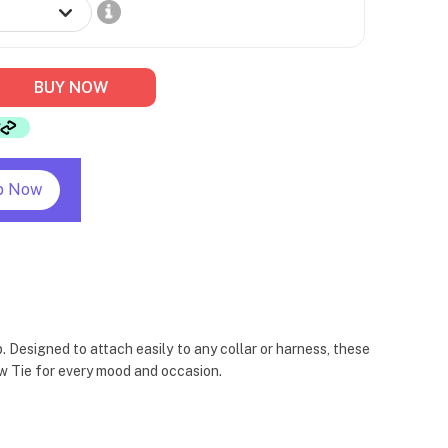
BUY NOW
p Now
 Designed to attach easily to any collar or harness, these
Bow Tie for every mood and occasion.