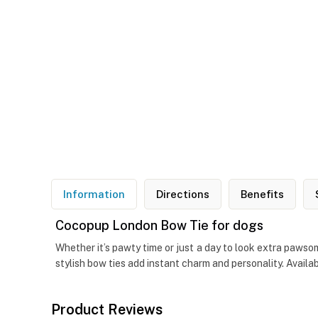
Information
Directions
Benefits
Cocopup London Bow Tie for dogs
Whether it’s pawty time or just a day to look extra pawso
stylish bow ties add instant charm and personality. Availa
Product Reviews