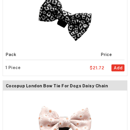
Pack
Price
1 Piece
$21.72
Add
Cocopup London Bow Tie For Dogs Daisy Chain