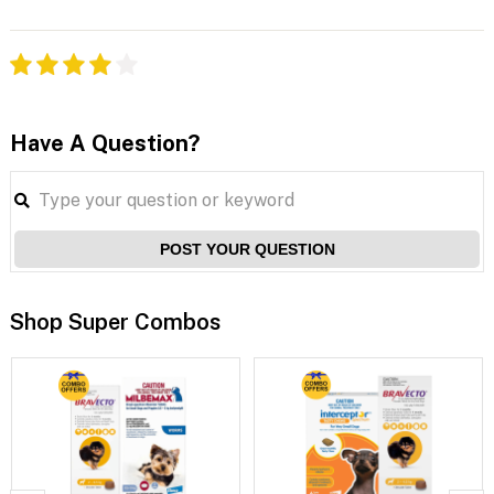
Have A Question?
POST YOUR QUESTION
Shop Super Combos