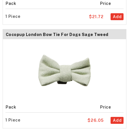
Pack
Price
1 Piece
$21.72
Add
Cocopup London Bow Tie For Dogs Sage Tweed
Pack
Price
1 Piece
$26.05
Add