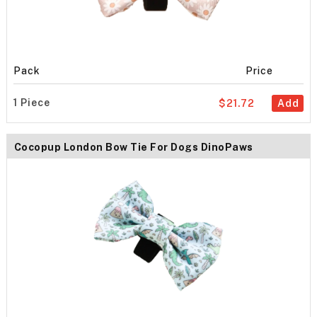
Pack
Price
1 Piece
$21.72
Add
Cocopup London Bow Tie For Dogs DinoPaws