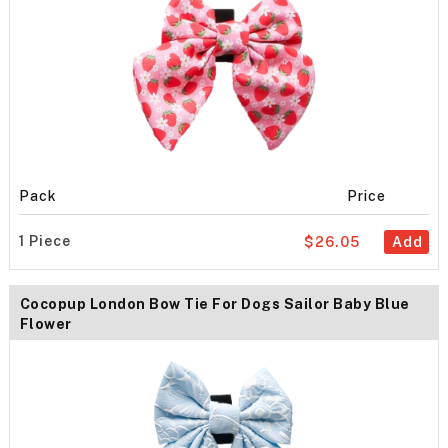
Pack
Price
1 Piece
$26.05
Add
Cocopup London Bow Tie For Dogs Sailor Baby Blue
Flower