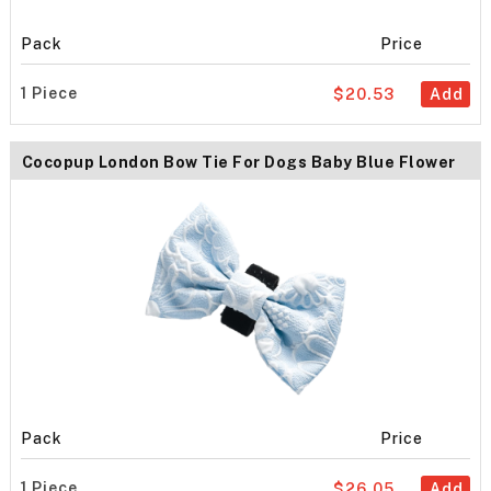
Pack
Price
1 Piece
$20.53
Add
Cocopup London Bow Tie For Dogs Baby Blue Flower
Pack
Price
1 Piece
$26.05
Add