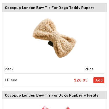
Cocopup London Bow Tie For Dogs Teddy Rupert
Pack
Price
1 Piece
$26.05
Add
Cocopup London Bow Tie For Dogs Pupberry Fields