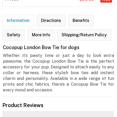
Information
Directions
Benefits
Safety
More Info
Shipping/Return Policy
Cocopup London Bow Tie for dogs
Whether it’s pawty time or just a day to look extra
pawsome, the Cocopup London Bow Tie is the perfect
accessory for your pup. Designed to attach easily to any
collar or harness, these stylish bow ties add instant
charm and personality. Available in a wide range of fun
prints and chic fabrics, there’s a Cocopup Bow Tie for
every mood and occasion.
Product Reviews