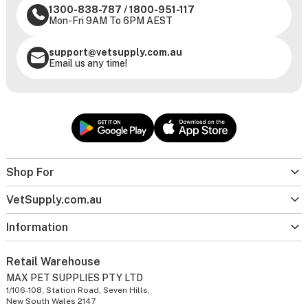
1300-838-787
/
1800-951-117
Mon-Fri 9AM To 6PM AEST
support@vetsupply.com.au
Email us any time!
Shop For
VetSupply.com.au
Information
Retail Warehouse
MAX PET SUPPLIES PTY LTD
1/106-108, Station Road, Seven Hills,
New South Wales 2147