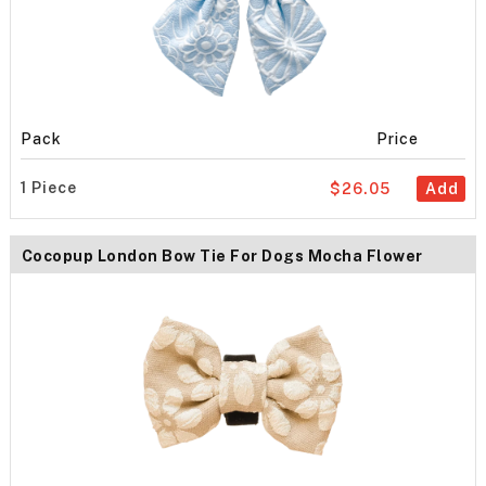
Pack
Price
1 Piece
$26.05
Add
Cocopup London Bow Tie For Dogs Mocha Flower