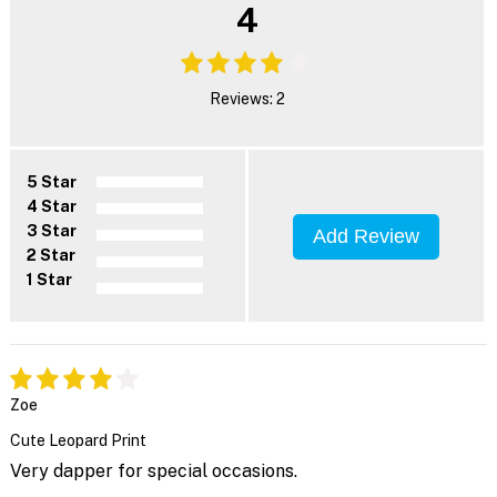
4
Reviews: 2
5 Star
4 Star
3 Star
Add Review
2 Star
1 Star
Zoe
Cute Leopard Print
Very dapper for special occasions.