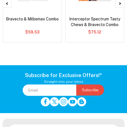
Bravecto & Milbemax Combo
Interceptor Spectrum Tasty
Chews & Bravecto Combo
$59.53
$75.12
Subscribe for Exclusive Offers!*
Straight into your inbox
Subscribe