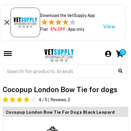
Download the VetSupply App
View
Flat
5% OFF
- App only
0
Cocopup London Bow Tie for dogs
4
/ 5
Reviews:
2
Cocopup London Bow Tie For Dogs Black Leopard