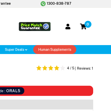
rantee
1300-838-787
0
Super Deals
Human Supplements
r
4
/ 5
Reviews:
1
ORAL5
de :