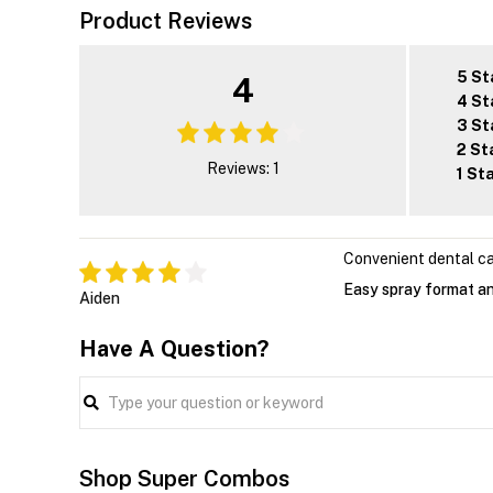
Product Reviews
5 St
4
4 St
3 St
2 St
Reviews: 1
1 St
Convenient dental c
Easy spray format an
Aiden
Have A Question?
Shop Super Combos