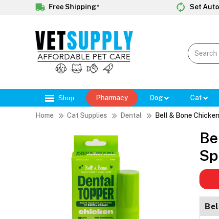
Free Shipping*
Set Auto
Shop
Pharmacy
Dog
Cat
Home
Cat Supplies
Dental
Bell & Bone Chicken
Be
Sp
Bel