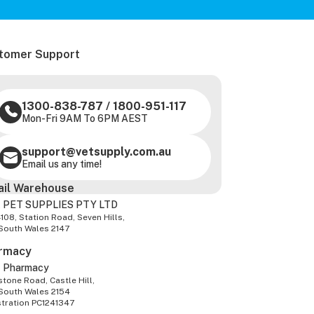
tomer Support
1300-838-787
/
1800-951-117
Mon-Fri 9AM To 6PM AEST
support@vetsupply.com.au
Email us any time!
ail Warehouse
 PET SUPPLIES PTY LTD
-108, Station Road, Seven Hills,
South Wales 2147
rmacy
z Pharmacy
tone Road, Castle Hill,
South Wales 2154
stration PC1241347