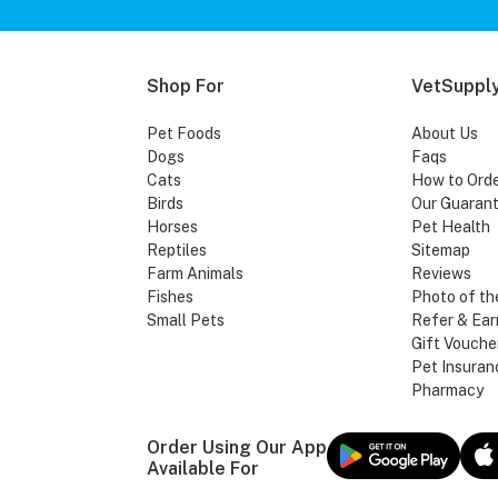
Shop For
VetSupply
Pet Foods
About Us
Dogs
Faqs
Cats
How to Ord
Birds
Our Guaran
Horses
Pet Health
Reptiles
Sitemap
Farm Animals
Reviews
Fishes
Photo of th
Small Pets
Refer & Ear
Gift Vouche
Pet Insuran
Pharmacy
Order Using Our App
Available For