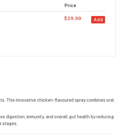
Price
$29.99
Add
ats. This innovative chicken-flavoured spray combines oral
tes digestion, immunity, and overall gut health by reducing
e stages.