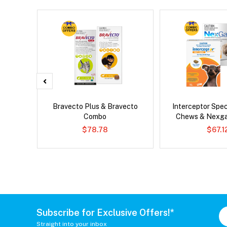
x Dog
Bravecto Plus & Bravecto
Interceptor Spe
Combo
Chews & Nexg
$78.78
$67.1
Subscribe for Exclusive Offers!*
Straight into your inbox