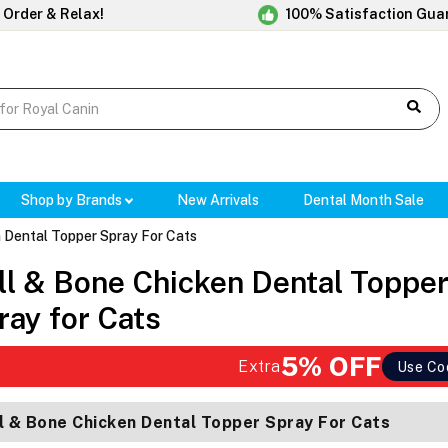
 Order & Relax!
100% Satisfaction Gua
Shop by Brands
New Arrivals
Dental Month Sale
 Dental Topper Spray For Cats
ll & Bone Chicken Dental Toppe
ray for Cats
5% OFF
Extra
Use Co
l & Bone Chicken Dental Topper Spray For Cats