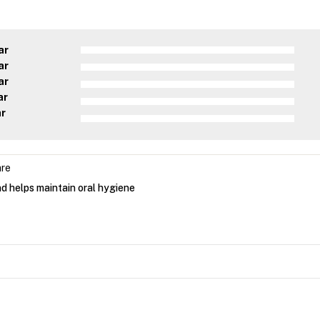
ar
ar
ar
ar
ar
are
d helps maintain oral hygiene