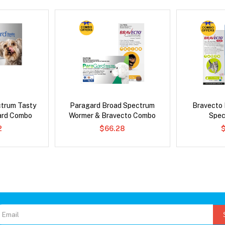
ctrum Tasty
Paragard Broad Spectrum
Bravecto
ard Combo
Wormer & Bravecto Combo
Spec
2
$66.28