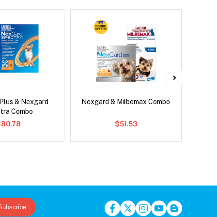
 Plus & Nexgard
Nexgard & Milbemax Combo
Si
tra Combo
$80.78
$51.53
Subscribe