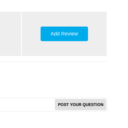
Add Review
POST YOUR QUESTION