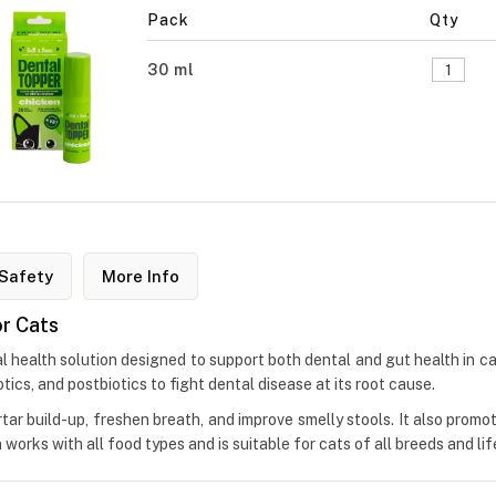
Pack
Qty
30 ml
Safety
More Info
or Cats
l health solution designed to support both dental and gut health in c
otics, and postbiotics to fight dental disease at its root cause.
rtar build-up, freshen breath, and improve smelly stools. It also promo
orks with all food types and is suitable for cats of all breeds and lif