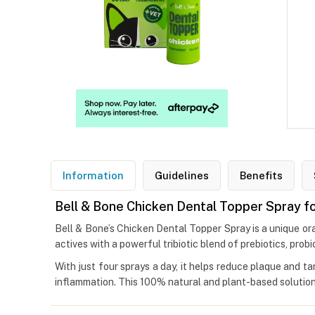
Information
Guidelines
Benefits
Bell & Bone Chicken Dental Topper Spray f
Bell & Bone’s Chicken Dental Topper Spray is a unique ora
actives with a powerful tribiotic blend of prebiotics, probi
With just four sprays a day, it helps reduce plaque and ta
inflammation. This 100% natural and plant-based solution w