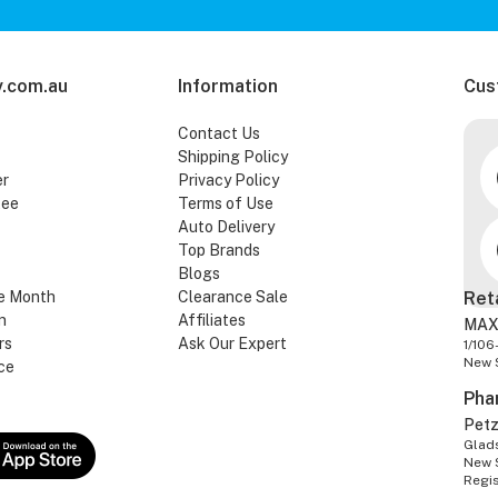
.com.au
Information
Cus
Contact Us
Shipping Policy
er
Privacy Policy
tee
Terms of Use
Auto Delivery
Top Brands
Blogs
e Month
Clearance Sale
Ret
n
Affiliates
MAX
rs
Ask Our Expert
1/106
New 
ce
Pha
Pet
Glads
New 
Regi