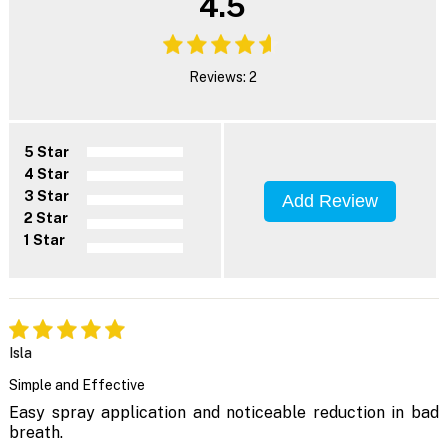
4.5
Reviews: 2
5 Star
4 Star
3 Star
Add Review
2 Star
1 Star
Isla
Simple and Effective
Easy spray application and noticeable reduction in bad
breath.