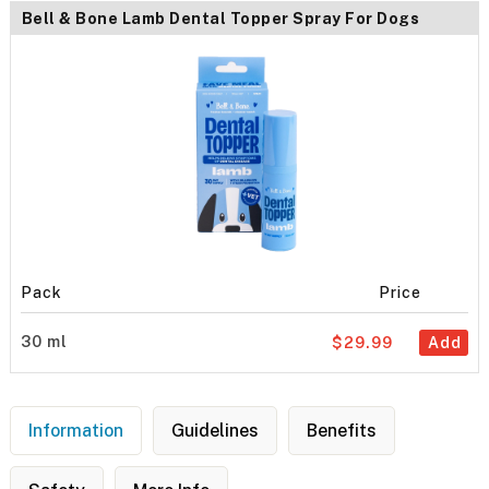
Bell & Bone Lamb Dental Topper Spray For Dogs
Pack
Price
30 ml
$29.99
Add
Information
Guidelines
Benefits