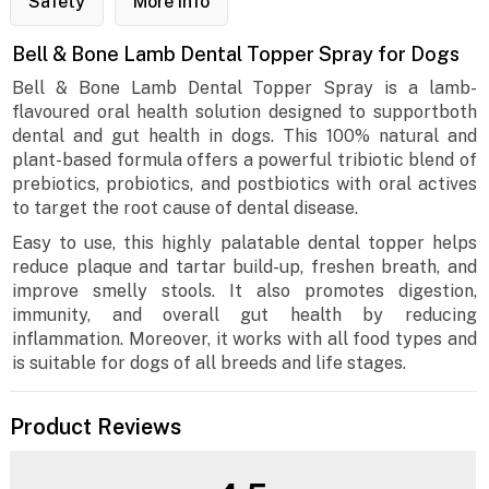
Safety
More Info
Bell & Bone Lamb Dental Topper Spray for Dogs
Bell & Bone Lamb Dental Topper Spray is a lamb-
flavoured oral health solution designed to supportboth
dental and gut health in dogs. This 100% natural and
plant-based formula offers a powerful tribiotic blend of
prebiotics, probiotics, and postbiotics with oral actives
to target the root cause of dental disease.
Easy to use, this highly palatable dental topper helps
reduce plaque and tartar build-up, freshen breath, and
improve smelly stools. It also promotes digestion,
immunity, and overall gut health by reducing
inflammation. Moreover, it works with all food types and
is suitable for dogs of all breeds and life stages.
Product Reviews