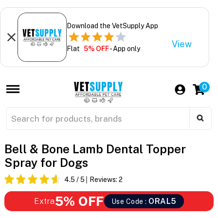
Download the VetSupply App
View
Flat
5% OFF
- App only
0
Bell & Bone Lamb Dental Topper
Spray for Dogs
4.5
/ 5
Reviews:
2
5% OFF
Extra
ORAL5
Use Code :