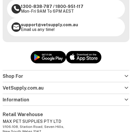
1300-838-787
/
1800-951-117
Mon-Fri 9AM To 6PM AEST
support@vetsupply.com.au
Email us any time!
Shop For
VetSupply.com.au
Information
Retail Warehouse
MAX PET SUPPLIES PTY LTD
1/106-108, Station Road, Seven Hills,
New South Wales 2147