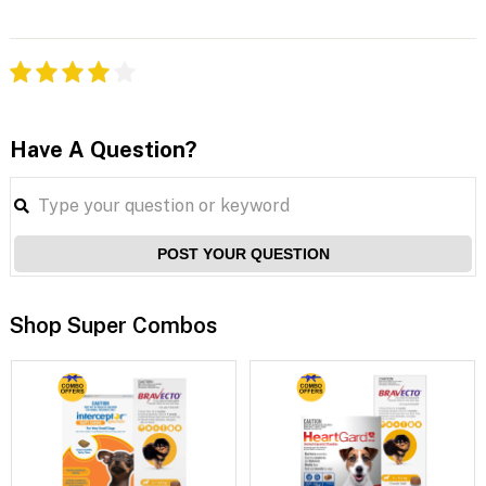
Have A Question?
POST YOUR QUESTION
Shop Super Combos