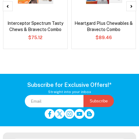
Interceptor Spectrum Tasty
Heartgard Plus Chewables &
Chews & Bravecto Combo
Bravecto Combo
$75.12
$89.46
Subscribe for Exclusive Offers!*
Straight into your inbox
Subscribe