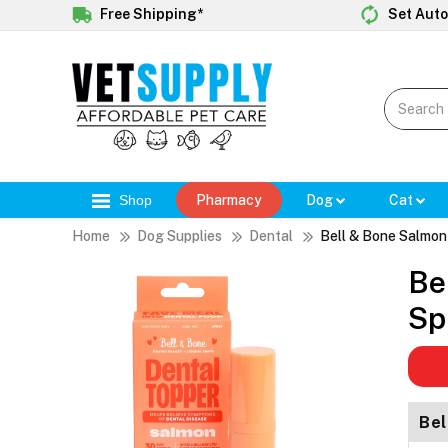
Free Shipping*
Set Auto
Shop
Pharmacy
Dog
Cat
Home
Dog Supplies
Dental
Bell & Bone Salmon
Be
Sp
Bel