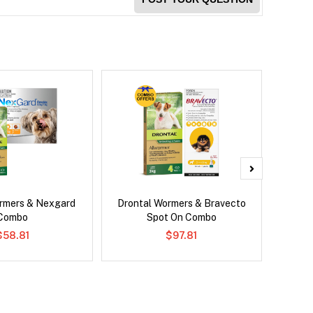
rmers & Nexgard
Drontal Wormers & Bravecto
Brave
Combo
Spot On Combo
$58.81
$97.81