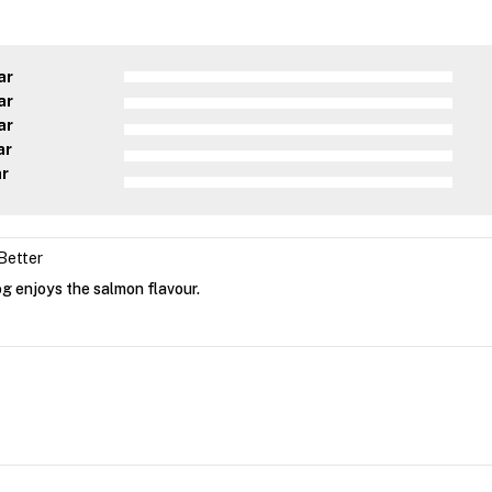
ar
ar
ar
ar
ar
Better
g enjoys the salmon flavour.