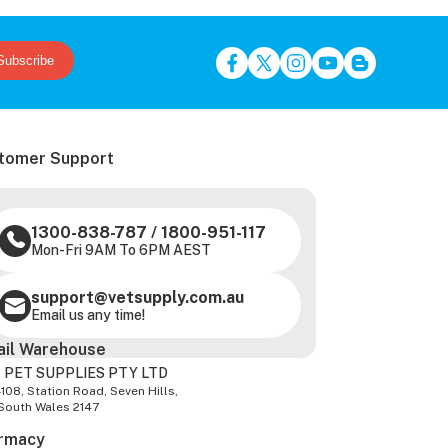
Subscribe
tomer Support
1300-838-787
/
1800-951-117
Mon-Fri 9AM To 6PM AEST
support@vetsupply.com.au
Email us any time!
ail Warehouse
 PET SUPPLIES PTY LTD
-108, Station Road, Seven Hills,
South Wales 2147
rmacy