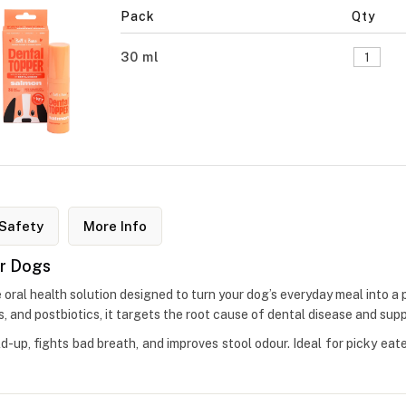
Pack
Qty
30 ml
Safety
More Info
or Dogs
 oral health solution designed to turn your dog’s everyday meal into a 
ics, and postbiotics, it targets the root cause of dental disease and sup
ld-up, fights bad breath, and improves stool odour. Ideal for picky eat