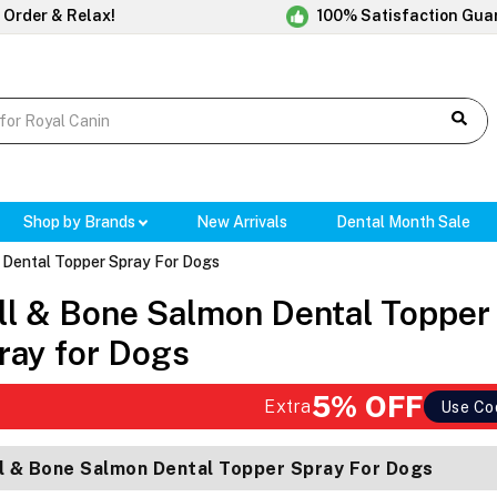
 Order & Relax!
100% Satisfaction Gua
Shop by Brands
New Arrivals
Dental Month Sale
 Dental Topper Spray For Dogs
ll & Bone Salmon Dental Topper
ray for Dogs
5% OFF
Extra
Use Co
l & Bone Salmon Dental Topper Spray For Dogs