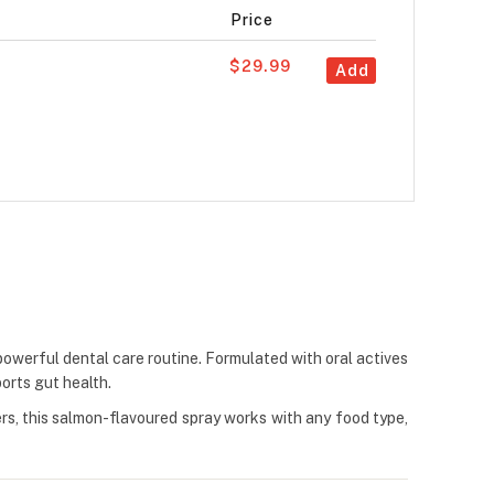
Price
$29.99
Add
powerful dental care routine. Formulated with oral actives
ports gut health.
ers, this salmon-flavoured spray works with any food type,