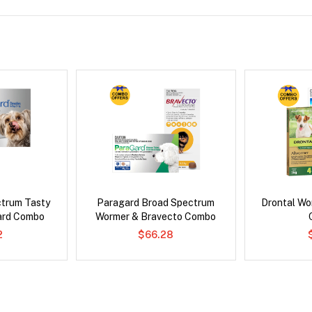
ctrum Tasty
Paragard Broad Spectrum
Drontal Wo
ard Combo
Wormer & Bravecto Combo
2
$66.28