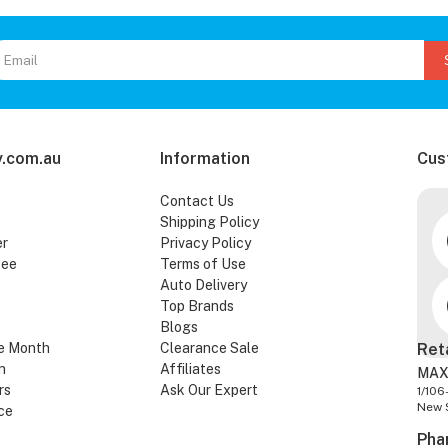
.com.au
Information
Cus
Contact Us
Shipping Policy
er
Privacy Policy
tee
Terms of Use
Auto Delivery
Top Brands
Blogs
e Month
Clearance Sale
Ret
n
Affiliates
MAX
rs
Ask Our Expert
1/106
New 
ce
Pha