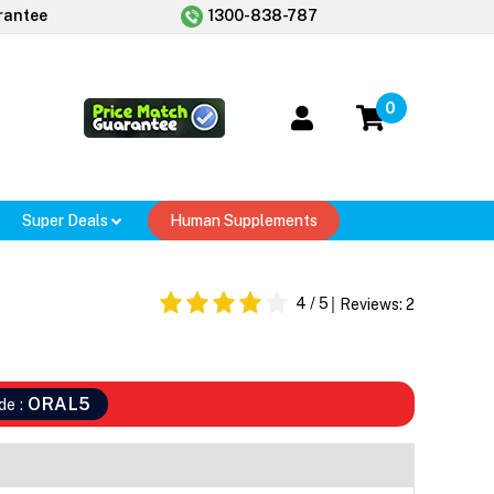
rantee
1300-838-787
0
Super Deals
Human Supplements
4
/ 5
Reviews:
2
ORAL5
de :