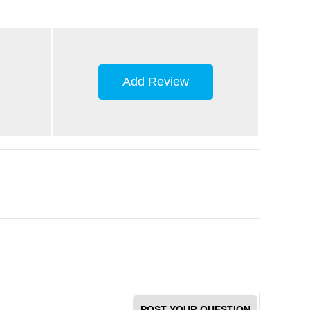
Add Review
POST YOUR QUESTION