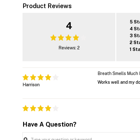
Product Reviews
5 St
4
4 St
3 St
2 St
Reviews: 2
1 St
Breath Smells Much 
Works well and my do
Harrison
Have A Question?