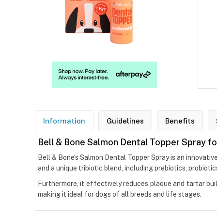
Information
Guidelines
Benefits
Bell & Bone Salmon Dental Topper Spray f
Bell & Bone’s Salmon Dental Topper Spray is an innovative
and a unique tribiotic blend, including prebiotics, probiot
Furthermore, it effectively reduces plaque and tartar bui
making it ideal for dogs of all breeds and life stages.