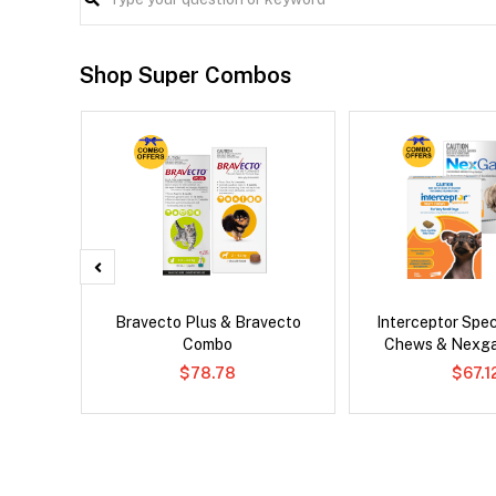
Shop Super Combos
lbemax
Bravecto Plus & Bravecto
Interceptor Spe
ats
Combo
Chews & Nexg
$78.78
$67.1