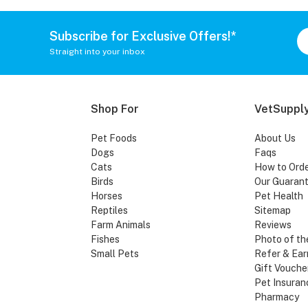
Subscribe for Exclusive Offers!*
Straight into your inbox
Shop For
VetSupply
Pet Foods
About Us
Dogs
Faqs
Cats
How to Ord
Birds
Our Guaran
Horses
Pet Health
Reptiles
Sitemap
Farm Animals
Reviews
Fishes
Photo of th
Small Pets
Refer & Ear
Gift Vouche
Pet Insuran
Pharmacy