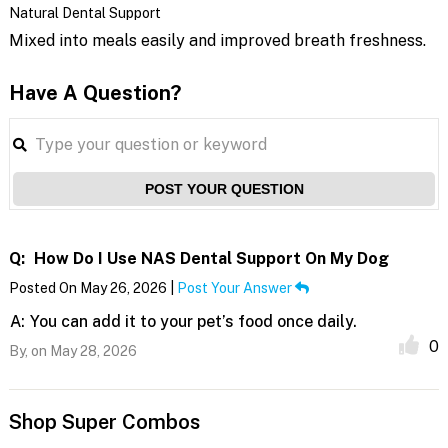
Natural Dental Support
Mixed into meals easily and improved breath freshness.
Have A Question?
POST YOUR QUESTION
Q:
How Do I Use NAS Dental Support On My Dog
Posted On May 26, 2026 |
Post Your Answer
A:
You can add it to your pet’s food once daily.
0
By,
on May 28, 2026
Shop Super Combos