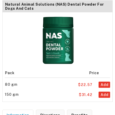
Natural Animal Solutions (NAS) Dental Powder For
Dogs And Cats
Pack
Price
80 gm
$22.57
Add
150 gm
$31.42
Add