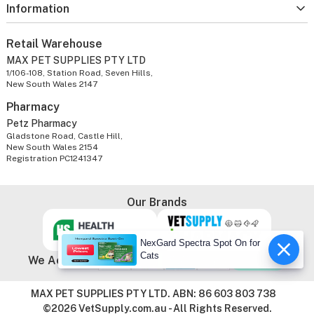
Information
Retail Warehouse
MAX PET SUPPLIES PTY LTD
1/106-108, Station Road, Seven Hills,
New South Wales 2147
Pharmacy
Petz Pharmacy
Gladstone Road, Castle Hill,
New South Wales 2154
Registration PC1241347
Our Brands
NexGard Spectra Spot On for
Cats
We Accept
MAX PET SUPPLIES PTY LTD. ABN: 86 603 803 738
©2026 VetSupply.com.au - All Rights Reserved.