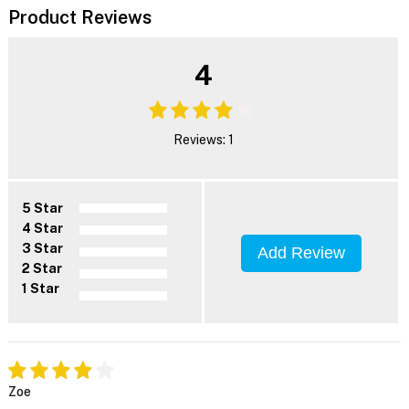
Product Reviews
4
Reviews: 1
5 Star
4 Star
3 Star
Add Review
2 Star
1 Star
Zoe