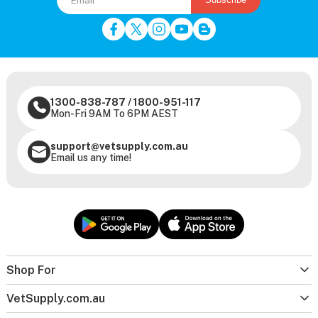
1300-838-787
/
1800-951-117
Mon-Fri 9AM To 6PM AEST
support@vetsupply.com.au
Email us any time!
Shop For
VetSupply.com.au