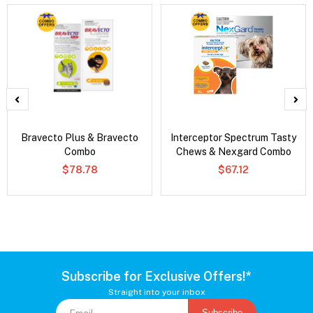
Bravecto Plus & Bravecto
Interceptor Spectrum Tasty
Combo
Chews & Nexgard Combo
$78.78
$67.12
Subscribe for Exclusive Offers!*
Straight into your inbox
Subscribe