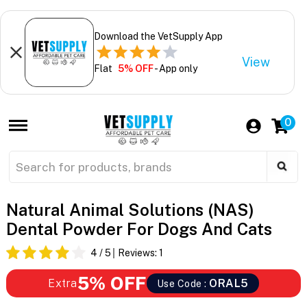
Download the VetSupply App
View
Flat
5% OFF
- App only
0
Natural Animal Solutions (NAS)
Dental Powder For Dogs And Cats
4
/ 5
Reviews:
1
5% OFF
Extra
ORAL5
Use Code :