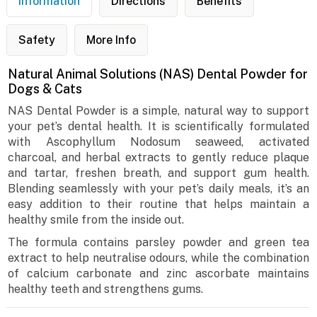
Information
Directions
Benefits
Safety
More Info
Natural Animal Solutions (NAS) Dental Powder for
Dogs & Cats
NAS Dental Powder is a simple, natural way to support
your pet’s dental health. It is scientifically formulated
with Ascophyllum Nodosum seaweed, activated
charcoal, and herbal extracts to gently reduce plaque
and tartar, freshen breath, and support gum health.
Blending seamlessly with your pet’s daily meals, it’s an
easy addition to their routine that helps maintain a
healthy smile from the inside out.
The formula contains parsley powder and green tea
extract to help neutralise odours, while the combination
of calcium carbonate and zinc ascorbate maintains
healthy teeth and strengthens gums.