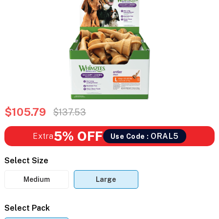
$105.79
$137.53
5% OFF
Extra
ORAL5
Use Code :
Select Size
Medium
Large
Select Pack