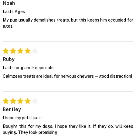
Noah
Lasts Ages
My pup usually demolishes treats, but this keeps him occupied for
ages.
Ruby
Lasts long and keeps calm
Calmzees treats are ideal for nervous chewers—good distraction!
Bentley
I hope my pets like it
Bought this for my dogs, I hope they like it. If they do, will keep
buying. They look promising