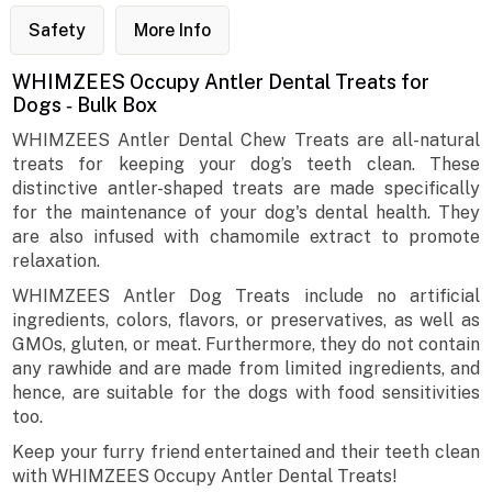
Safety
More Info
WHIMZEES Occupy Antler Dental Treats for
Dogs ‐ Bulk Box
WHIMZEES Antler Dental Chew Treats are all-natural
treats for keeping your dog’s teeth clean. These
distinctive antler-shaped treats are made specifically
for the maintenance of your dog's dental health. They
are also infused with chamomile extract to promote
relaxation.
WHIMZEES Antler Dog Treats include no artificial
ingredients, colors, flavors, or preservatives, as well as
GMOs, gluten, or meat. Furthermore, they do not contain
any rawhide and are made from limited ingredients, and
hence, are suitable for the dogs with food sensitivities
too.
Keep your furry friend entertained and their teeth clean
with WHIMZEES Occupy Antler Dental Treats!