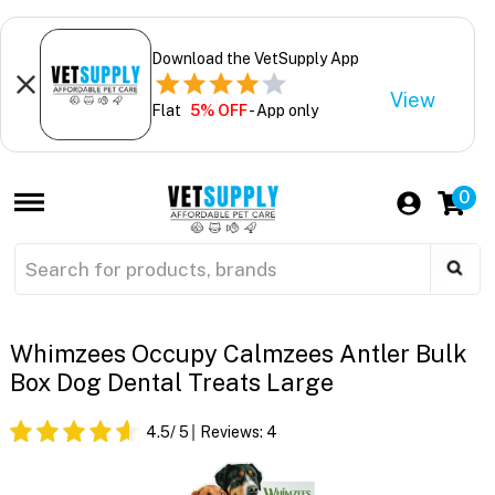
Download the VetSupply App
View
Flat
5% OFF
- App only
0
Whimzees Occupy Calmzees Antler Bulk
Box Dog Dental Treats Large
4.5
/ 5
Reviews:
4