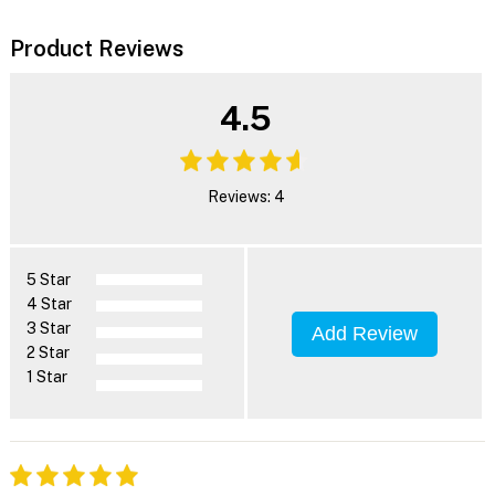
Product Reviews
4.5
Reviews: 4
5 Star
4 Star
3 Star
Add Review
2 Star
1 Star