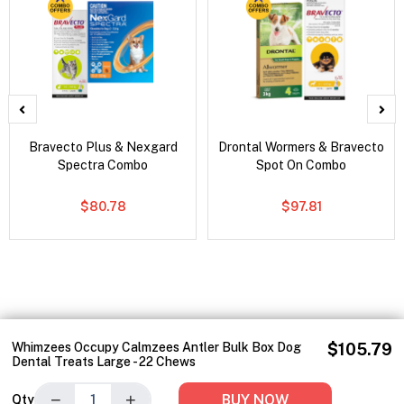
Bravecto Plus & Nexgard
Drontal Wormers & Bravecto
Spectra Combo
Spot On Combo
$80.78
$97.81
Whimzees Occupy Calmzees Antler Bulk Box Dog
$105.79
Dental Treats Large - 22 Chews
−
+
BUY NOW
Qty