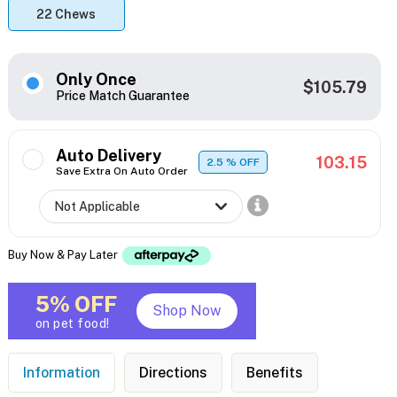
22 Chews
Only Once
$105.79
Price Match Guarantee
Auto Delivery
103.15
2.5
% OFF
Save Extra On Auto Order
Buy Now & Pay Later
5% OFF
Shop Now
on pet food!
Information
Directions
Benefits