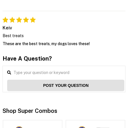
Keiv
Best treats
These are the best treats, my dogs loves these!
Have A Question?
POST YOUR QUESTION
Shop Super Combos