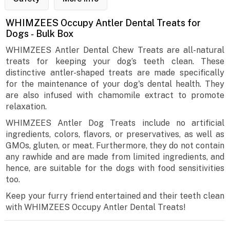
WHIMZEES Occupy Antler Dental Treats for
Dogs ‐ Bulk Box
WHIMZEES Antler Dental Chew Treats are all-natural
treats for keeping your dog’s teeth clean. These
distinctive antler-shaped treats are made specifically
for the maintenance of your dog's dental health. They
are also infused with chamomile extract to promote
relaxation.
WHIMZEES Antler Dog Treats include no artificial
ingredients, colors, flavors, or preservatives, as well as
GMOs, gluten, or meat. Furthermore, they do not contain
any rawhide and are made from limited ingredients, and
hence, are suitable for the dogs with food sensitivities
too.
Keep your furry friend entertained and their teeth clean
with WHIMZEES Occupy Antler Dental Treats!