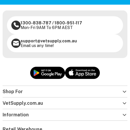
1300-838-787
/
1800-951-117
Mon-Fri 9AM To 6PM AEST
support@vetsupply.com.au
Email us any time!
Shop For
VetSupply.com.au
Information
Retail Warehouse