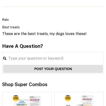
Keiv
Best treats
These are the best treats, my dogs loves these!
Have A Question?
POST YOUR QUESTION
Shop Super Combos