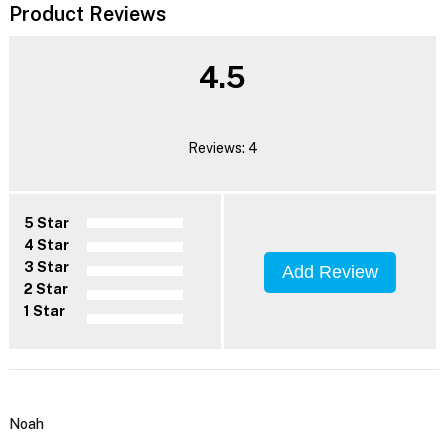
Product Reviews
4.5
Reviews: 4
5 Star
4 Star
3 Star
Add Review
2 Star
1 Star
Noah