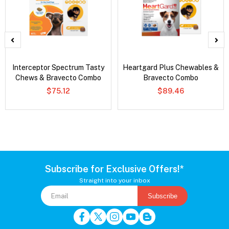
Interceptor Spectrum Tasty
Heartgard Plus Chewables &
Chews & Bravecto Combo
Bravecto Combo
$75.12
$89.46
Subscribe for Exclusive Offers!*
Straight into your inbox
Subscribe