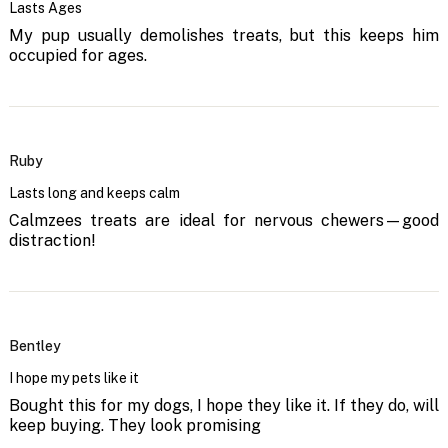
Lasts Ages
My pup usually demolishes treats, but this keeps him
occupied for ages.
Ruby
Lasts long and keeps calm
Calmzees treats are ideal for nervous chewers—good
distraction!
Bentley
I hope my pets like it
Bought this for my dogs, I hope they like it. If they do, will
keep buying. They look promising