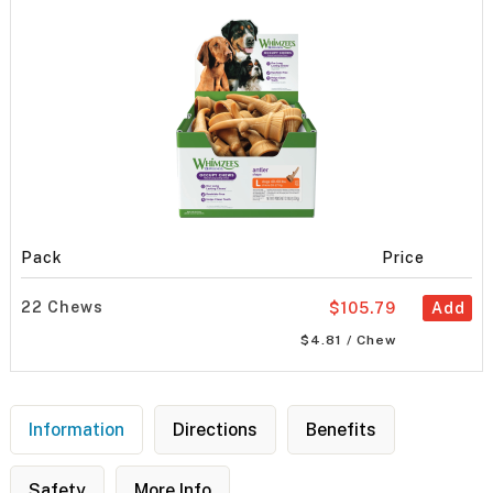
Pack
Price
22 Chews
$105.79
Add
$4.81 / Chew
Information
Directions
Benefits
Safety
More Info