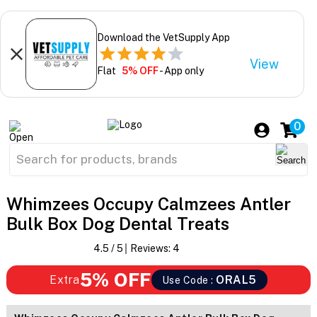
Download the VetSupply App
View
Flat
5% OFF
- App only
0
Whimzees Occupy Calmzees Antler
Bulk Box Dog Dental Treats
4.5
/ 5
Reviews:
4
5% OFF
Extra
ORAL5
Use Code :