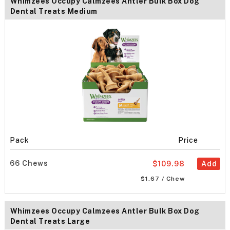
Whimzees Occupy Calmzees Antler Bulk Box Dog
Dental Treats Medium
Pack
Price
66 Chews
$109.98
Add
$1.67 / Chew
Whimzees Occupy Calmzees Antler Bulk Box Dog
Dental Treats Large