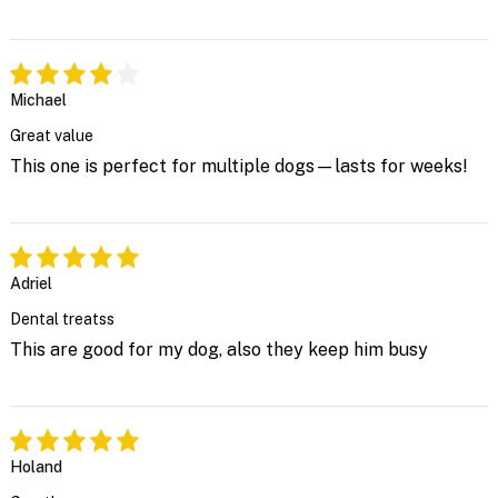
Michael
Great value
This one is perfect for multiple dogs—lasts for weeks!
Adriel
Dental treatss
This are good for my dog, also they keep him busy
Holand