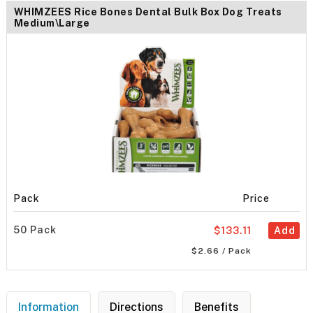
WHIMZEES Rice Bones Dental Bulk Box Dog Treats
Medium\Large
Pack
Price
50 Pack
$133.11
Add
$2.66 / Pack
Information
Directions
Benefits