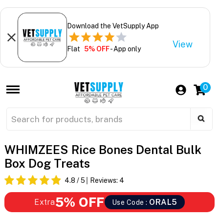
Download the VetSupply App
View
Flat
5% OFF
- App only
0
WHIMZEES Rice Bones Dental Bulk
Box Dog Treats
4.8
/ 5
Reviews:
4
5% OFF
Extra
ORAL5
Use Code :