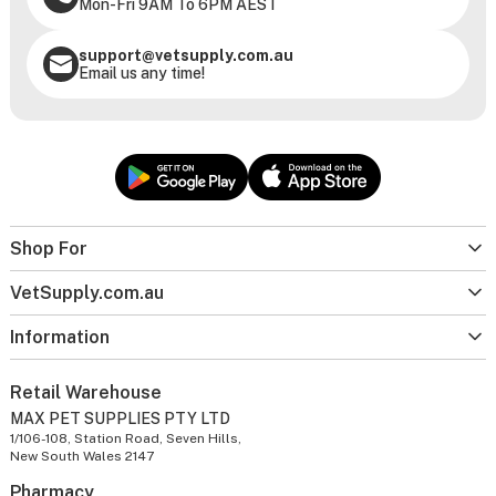
Mon-Fri 9AM To 6PM AEST
support@vetsupply.com.au
Email us any time!
Shop For
VetSupply.com.au
Information
Retail Warehouse
MAX PET SUPPLIES PTY LTD
1/106-108, Station Road, Seven Hills,
New South Wales 2147
Pharmacy