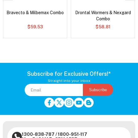
Bravecto & Milbemax Combo
Drontal Wormers & Nexgard
Combo
$59.53
$58.81
Subscribe for Exclusive Offers!*
Straight into your inbox
Subscribe
1300-838-787
/
1800-951-117