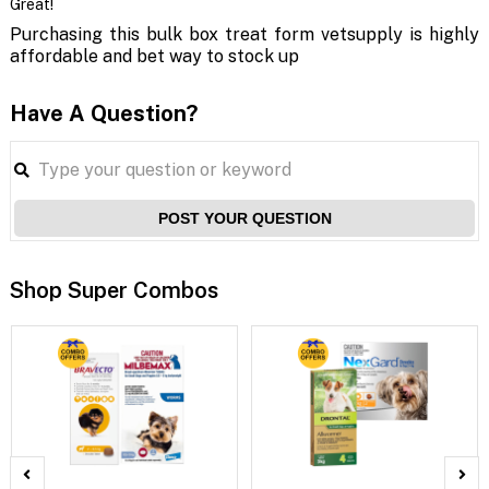
Great!
Purchasing this bulk box treat form vetsupply is highly
affordable and bet way to stock up
Have A Question?
POST YOUR QUESTION
Shop Super Combos