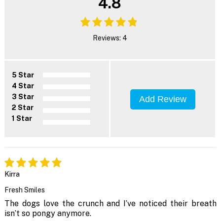
4.8
Reviews: 4
5 Star
4 Star
3 Star
Add Review
2 Star
1 Star
Kirra
Fresh Smiles
The dogs love the crunch and I’ve noticed their breath
isn’t so pongy anymore.