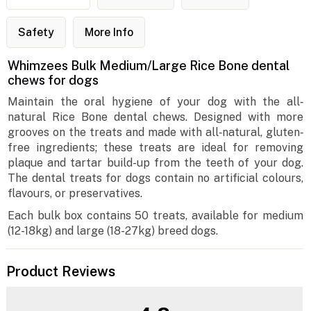
Safety
More Info
Whimzees Bulk Medium/Large Rice Bone dental
chews for dogs
Maintain the oral hygiene of your dog with the all‐
natural Rice Bone dental chews. Designed with more
grooves on the treats and made with all‐natural, gluten‐
free ingredients; these treats are ideal for removing
plaque and tartar build-up from the teeth of your dog.
The dental treats for dogs contain no artificial colours,
flavours, or preservatives.
Each bulk box contains 50 treats, available for medium
(12-18kg) and large (18-27kg) breed dogs.
Product Reviews