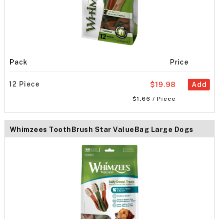
Pack
Price
12 Piece
$19.98
Add
$1.66 / Piece
Whimzees ToothBrush Star ValueBag Large Dogs