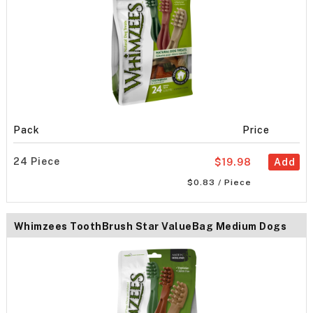
Pack
Price
24 Piece
$19.98
Add
$0.83 / Piece
Whimzees ToothBrush Star ValueBag Medium Dogs