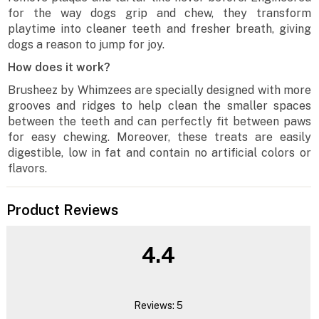
for the way dogs grip and chew, they transform
playtime into cleaner teeth and fresher breath, giving
dogs a reason to jump for joy.
How does it work?
Brusheez by Whimzees are specially designed with more
grooves and ridges to help clean the smaller spaces
between the teeth and can perfectly fit between paws
for easy chewing. Moreover, these treats are easily
digestible, low in fat and contain no artificial colors or
flavors.
Product Reviews
4.4
Reviews: 5