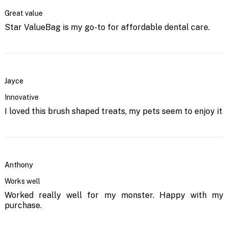
Great value
Star ValueBag is my go-to for affordable dental care.
Jayce
Innovative
I loved this brush shaped treats, my pets seem to enjoy it
Anthony
Works well
Worked really well for my monster. Happy with my
purchase.