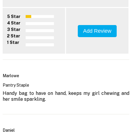
5 Star
4 Star
3 Star
Add Review
2 Star
1 Star
Marlowe
Pantry Staple
Handy bag to have on hand, keeps my girl chewing and
her smile sparkling.
Daniel