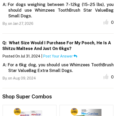
A:
For dogs weighing between 7–12kg (15–25 lbs), you
should use Whimzees ToothBrush Star ValueBag
Small Dogs.
0
By,
on Jan 27, 2026
Q:
What Size Would I Purchase For My Pooch, He Is A
Shitzu Maltese And Just On 6kgs?
Posted On Jul 31, 2024 |
Post Your Answer
A:
For a 6kg dog, you should use Whimzees ToothBrush
Star ValueBag Extra Small Dogs.
0
By,
on Aug 09, 2024
Shop Super Combos