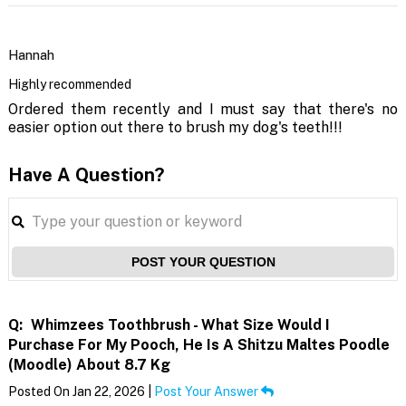
Hannah
Highly recommended
Ordered them recently and I must say that there's no
easier option out there to brush my dog's teeth!!!
Have A Question?
POST YOUR QUESTION
Q:
Whimzees Toothbrush - What Size Would I
Purchase For My Pooch, He Is A Shitzu Maltes Poodle
(Moodle) About 8.7 Kg
Posted On Jan 22, 2026 |
Post Your Answer