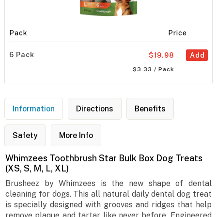
Pack
Price
6 Pack
$19.98
Add
$3.33 / Pack
Information
Directions
Benefits
Safety
More Info
Whimzees Toothbrush Star Bulk Box Dog Treats
(XS, S, M, L, XL)
Brusheez by Whimzees is the new shape of dental
cleaning for dogs. This all natural daily dental dog treat
is specially designed with grooves and ridges that help
remove plaque and tartar like never before. Engineered