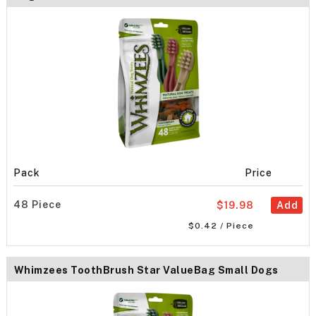
Pack
Price
48 Piece
$19.98
Add
$0.42 / Piece
Whimzees ToothBrush Star ValueBag Small Dogs