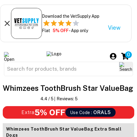
Download the VetSupply App
View
Flat
5% OFF
- App only
0
Whimzees ToothBrush Star ValueBag
4.4
/ 5
Reviews:
5
5% OFF
Extra
ORAL5
Use Code :
Whimzees ToothBrush Star ValueBag Extra Small
Dogs