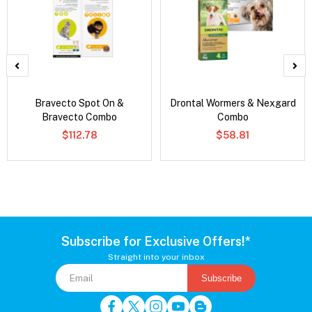
Bravecto Spot On &
Drontal Wormers & Nexgard
Bravecto Combo
Combo
$112.78
$58.81
Subscribe for Exclusive Offers!*
Straight into your inbox
Subscribe