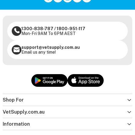
1300-838-787
/
1800-951-117
Mon-Fri 9AM To 6PM AEST
support@vetsupply.com.au
Email us any time!
Shop For
VetSupply.com.au
Information