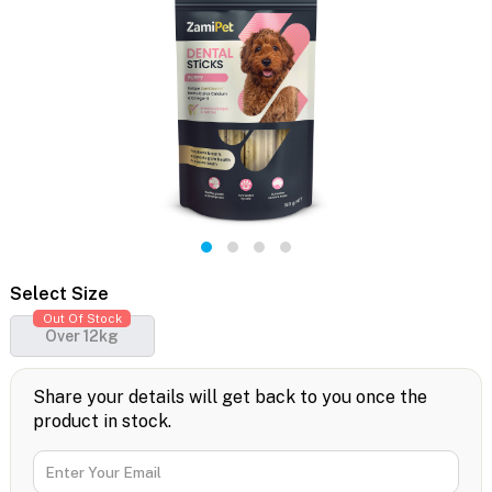
Select Size
Out Of Stock
Over 12kg
Share your details will get back to you once the
product in stock.