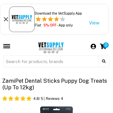
Download the VetSupply App
View
Flat
5% OFF
- App only
0
ZamiPet Dental Sticks Puppy Dog Treats
(Up To 12kg)
4.8
/ 5
Reviews:
4