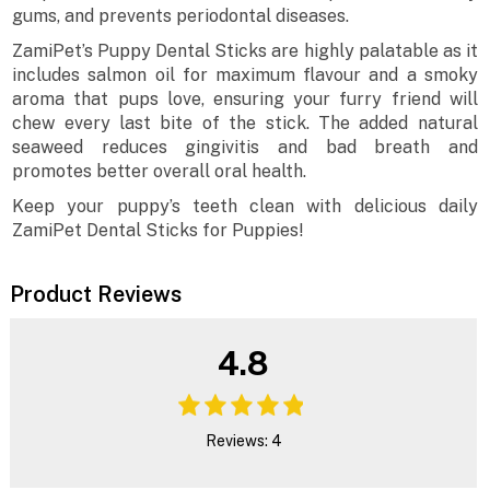
gums, and prevents periodontal diseases.
ZamiPet’s Puppy Dental Sticks are highly palatable as it
includes salmon oil for maximum flavour and a smoky
aroma that pups love, ensuring your furry friend will
chew every last bite of the stick. The added natural
seaweed reduces gingivitis and bad breath and
promotes better overall oral health.
Keep your puppy’s teeth clean with delicious daily
ZamiPet Dental Sticks for Puppies!
Product Reviews
4.8
Reviews: 4