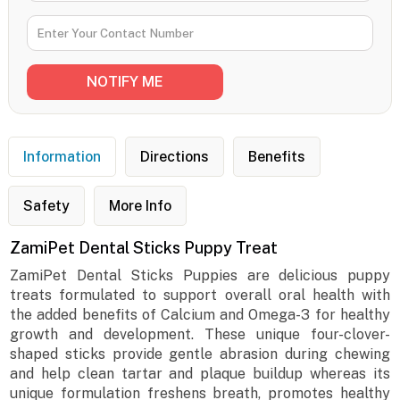
Information
Directions
Benefits
Safety
More Info
ZamiPet Dental Sticks Puppy Treat
ZamiPet Dental Sticks Puppies are delicious puppy
treats formulated to support overall oral health with
the added benefits of Calcium and Omega-3 for healthy
growth and development. These unique four-clover-
shaped sticks provide gentle abrasion during chewing
and help clean tartar and plaque buildup whereas its
unique formulation freshens breath, promotes healthy