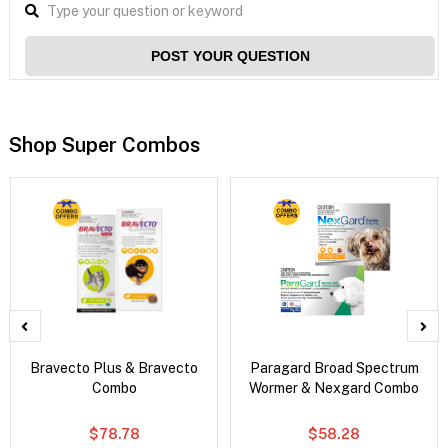
POST YOUR QUESTION
Shop Super Combos
Bravecto Plus & Bravecto
Paragard Broad Spectrum
Combo
Wormer & Nexgard Combo
$78.78
$58.28