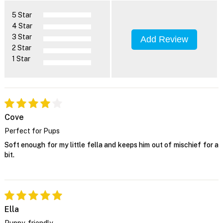
5 Star
4 Star
3 Star
Add Review
2 Star
1 Star
Cove
Perfect for Pups
Soft enough for my little fella and keeps him out of mischief for a
bit.
Ella
Puppy-friendly