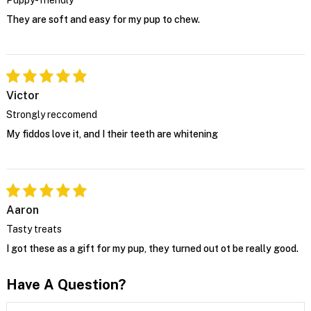
They are soft and easy for my pup to chew.
Victor
Strongly reccomend
My fiddos love it, and I their teeth are whitening
Aaron
Tasty treats
I got these as a gift for my pup, they turned out ot be really good.
Have A Question?