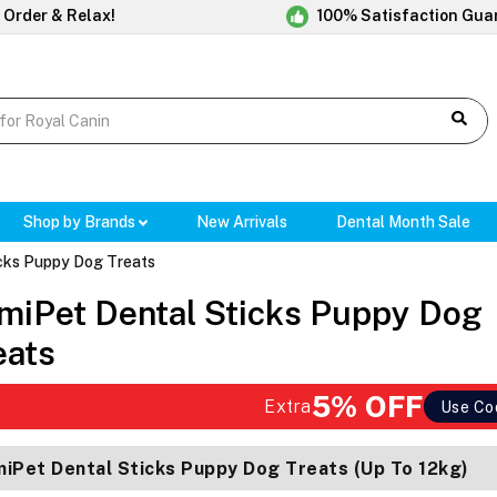
 Order & Relax!
100% Satisfaction Gua
Shop by Brands
New Arrivals
Dental Month Sale
cks Puppy Dog Treats
miPet Dental Sticks Puppy Dog
eats
5% OFF
Extra
Use Co
iPet Dental Sticks Puppy Dog Treats (Up To 12kg)