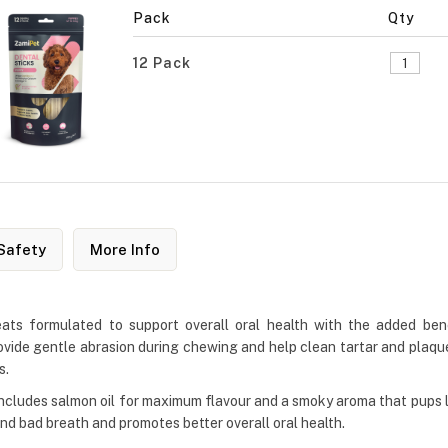
Pack
Qty
12 Pack
Safety
More Info
eats formulated to support overall oral health with the added b
vide gentle abrasion during chewing and help clean tartar and plaque
s.
includes salmon oil for maximum flavour and a smoky aroma that pups lov
nd bad breath and promotes better overall oral health.