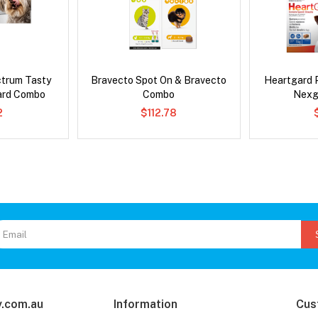
ctrum Tasty
Bravecto Spot On & Bravecto
Heartgard 
ard Combo
Combo
Nexg
2
$112.78
.com.au
Information
Cus