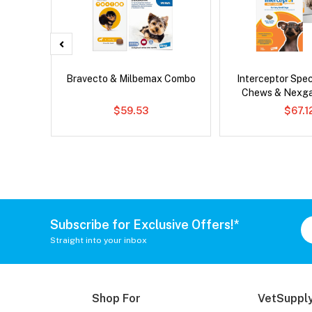
x Cat
Bravecto & Milbemax Combo
Interceptor Spe
Chews & Nexg
$59.53
$67.1
Subscribe for Exclusive Offers!*
Straight into your inbox
Shop For
VetSupply