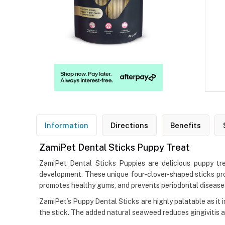
Information
Directions
Benefits
ZamiPet Dental Sticks Puppy Treat
ZamiPet Dental Sticks Puppies are delicious puppy tr
development. These unique four-clover-shaped sticks pro
promotes healthy gums, and prevents periodontal disease
ZamiPet’s Puppy Dental Sticks are highly palatable as it 
the stick. The added natural seaweed reduces gingivitis a