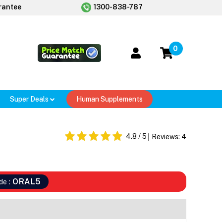
rantee
1300-838-787
0
Super Deals
Human Supplements
4.8
/ 5
Reviews:
4
ORAL5
de :