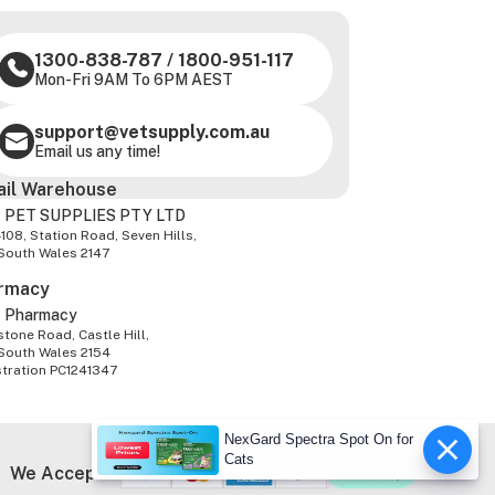
1300-838-787
/
1800-951-117
Mon-Fri 9AM To 6PM AEST
support@vetsupply.com.au
Email us any time!
ail Warehouse
 PET SUPPLIES PTY LTD
-108, Station Road, Seven Hills,
South Wales 2147
rmacy
z Pharmacy
tone Road, Castle Hill,
South Wales 2154
stration PC1241347
NexGard Spectra Spot On for
Cats
We Accept