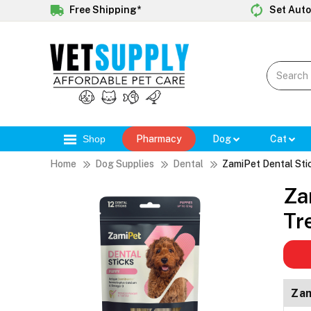
Free Shipping*
Set Auto
Shop
Pharmacy
Dog
Cat
Home
Dog Supplies
Dental
ZamiPet Dental Sti
Za
Tr
Zam