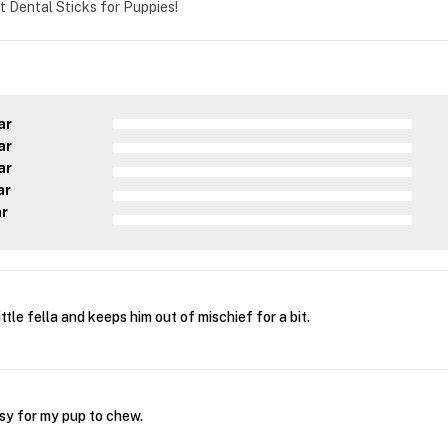
t Dental Sticks for Puppies!
ar
ar
ar
ar
ar
ttle fella and keeps him out of mischief for a bit.
sy for my pup to chew.