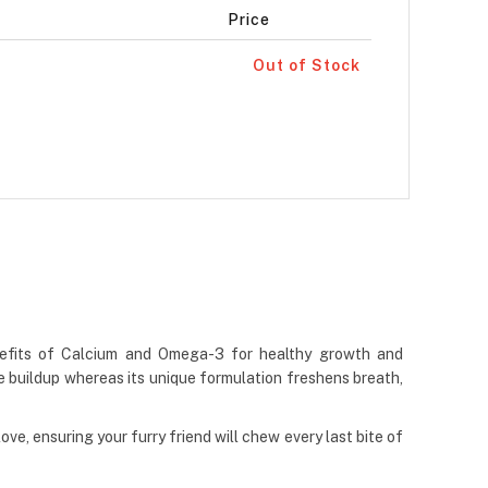
Price
Out of Stock
enefits of Calcium and Omega-3 for healthy growth and
 buildup whereas its unique formulation freshens breath,
e, ensuring your furry friend will chew every last bite of