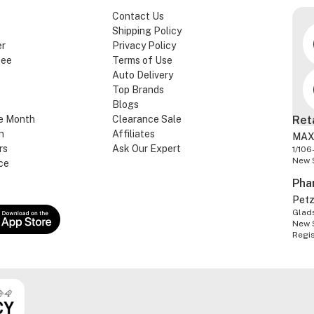
Contact Us
Shipping Policy
er
Privacy Policy
tee
Terms of Use
Auto Delivery
Top Brands
Blogs
e Month
Clearance Sale
Ret
n
Affiliates
MAX
rs
Ask Our Expert
1/106
New 
ce
Pha
Pet
Glads
New 
Regi