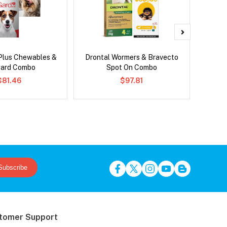
Plus Chewables &
Drontal Wormers & Bravecto
Si
ard Combo
Spot On Combo
Inter
$81.46
$97.81
Subscribe
tomer Support