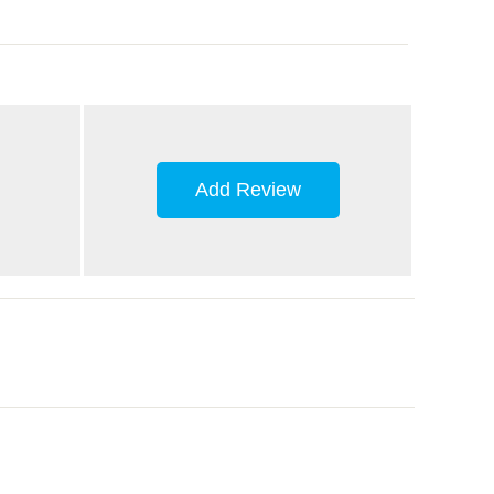
Add Review