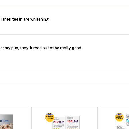
 I their teeth are whitening
 for my pup, they turned out ot be really good.