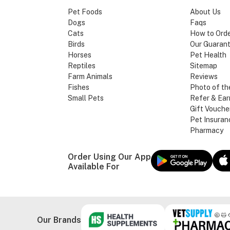
Pet Foods
About Us
Dogs
Faqs
Cats
How to Ord
Birds
Our Guaran
Horses
Pet Health
Reptiles
Sitemap
Farm Animals
Reviews
Fishes
Photo of th
Small Pets
Refer & Ear
Gift Vouche
Pet Insuran
Pharmacy
Order Using Our App
Available For
Our Brands