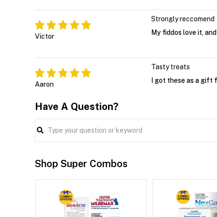
Strongly reccomend
My fiddos love it, and
Victor
Tasty treats
I got these as a gift
Aaron
Have A Question?
Shop Super Combos