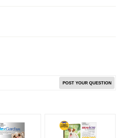
POST YOUR QUESTION