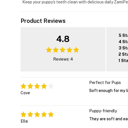
Keep your puppy’s teeth clean with delicious daily ZamiPe
Product Reviews
5 St
4.8
4 St
3 St
2 St
Reviews: 4
1 St
Perfect for Pups
Soft enough for my li
Cove
Puppy-friendly
They are soft and ea
Ella