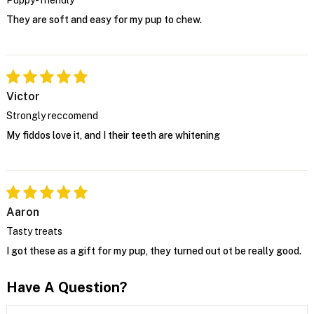
They are soft and easy for my pup to chew.
Victor
Strongly reccomend
My fiddos love it, and I their teeth are whitening
Aaron
Tasty treats
I got these as a gift for my pup, they turned out ot be really good.
Have A Question?