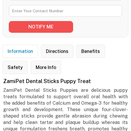
Information
Directions
Benefits
Safety
More Info
ZamiPet Dental Sticks Puppy Treat
ZamiPet Dental Sticks Puppies are delicious puppy
treats formulated to support overall oral health with
the added benefits of Calcium and Omega-3 for healthy
growth and development. These unique four-clover-
shaped sticks provide gentle abrasion during chewing
and help clean tartar and plaque buildup whereas its
unique formulation freshens breath, promotes healthy