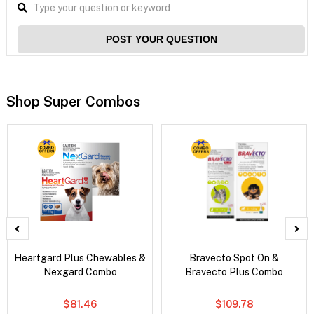
POST YOUR QUESTION
Shop Super Combos
Heartgard Plus Chewables &
Bravecto Spot On &
Nexgard Combo
Bravecto Plus Combo
$81.46
$109.78