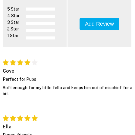
5 Star
4 Star
3 Star
Add Review
2 Star
1 Star
Cove
Perfect for Pups
Soft enough for my little fella and keeps him out of mischief for a
bit.
Ella
Puppy-friendly