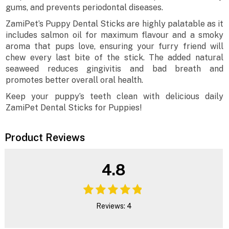
gums, and prevents periodontal diseases.
ZamiPet’s Puppy Dental Sticks are highly palatable as it
includes salmon oil for maximum flavour and a smoky
aroma that pups love, ensuring your furry friend will
chew every last bite of the stick. The added natural
seaweed reduces gingivitis and bad breath and
promotes better overall oral health.
Keep your puppy’s teeth clean with delicious daily
ZamiPet Dental Sticks for Puppies!
Product Reviews
4.8
Reviews: 4