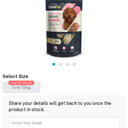
Select Size
Out Of Stock
Over 12kg
Share your details will get back to you once the
product in stock.