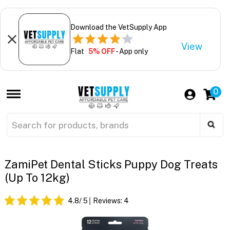
Download the VetSupply App
View
Flat
5% OFF
- App only
0
ZamiPet Dental Sticks Puppy Dog Treats
(Up To 12kg)
4.8
/ 5
Reviews:
4