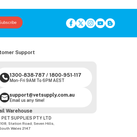
Subscribe
tomer Support
1300-838-787
/
1800-951-117
Mon-Fri 9AM To 6PM AEST
support@vetsupply.com.au
Email us any time!
ail Warehouse
 PET SUPPLIES PTY LTD
-108, Station Road, Seven Hills,
South Wales 2147