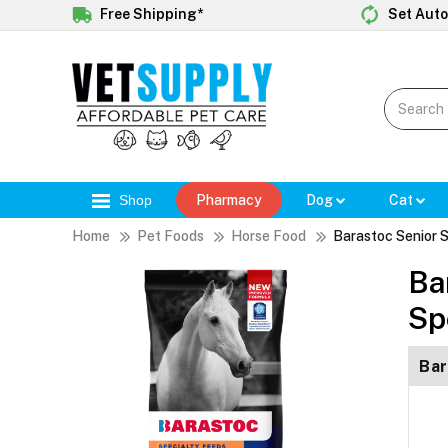
Free Shipping*
Set Auto
Shop
Pharmacy
Dog
Cat
Home
Pet Foods
Horse Food
Barastoc Senior S
Ba
Sp
Bar