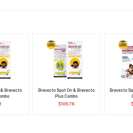
 & Bravecto
Bravecto Spot On & Bravecto
Bravecto S
Combo
Plus Combo
1
$109.78