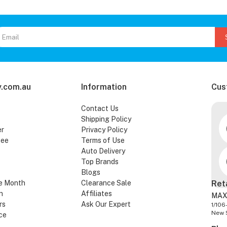
.com.au
Information
Cus
Contact Us
Shipping Policy
er
Privacy Policy
tee
Terms of Use
Auto Delivery
Top Brands
Blogs
e Month
Clearance Sale
Ret
n
Affiliates
MAX
rs
Ask Our Expert
1/106
New 
ce