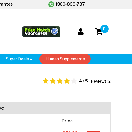
rantee
1300-838-787
0
Super Deals
Human Supplements
4
/ 5
Reviews:
2
se
Price