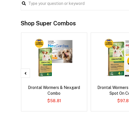
Shop Super Combos
x Dog
Drontal Wormers & Nexgard
Drontal Wormers
Combo
Spot On 
$58.81
$97.8