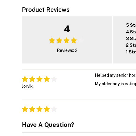
Product Reviews
5 St
4
4 St
3 St
2 St
Reviews: 2
1 St
Helped my senior hor
My older boy is eati
Jorvik
Have A Question?