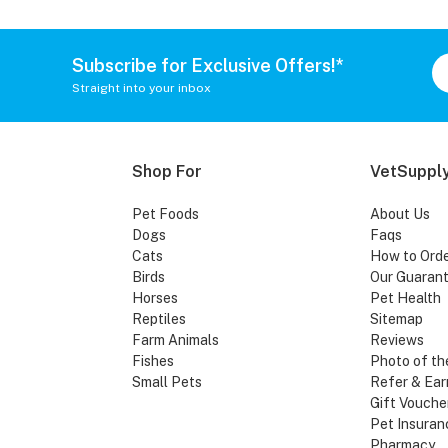
Subscribe for Exclusive Offers!*
Straight into your inbox
Shop For
VetSupply
Pet Foods
About Us
Dogs
Faqs
Cats
How to Ord
Birds
Our Guaran
Horses
Pet Health
Reptiles
Sitemap
Farm Animals
Reviews
Fishes
Photo of th
Small Pets
Refer & Ear
Gift Vouche
Pet Insuran
Pharmacy