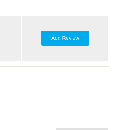
Add Review