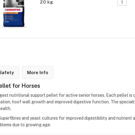
20 kg
Safety
More Info
ellet for Horses
est nutritional support pellet for active senior horses. Each pellet is 
isation, hoof wall growth and improved digestive function. The specia
ealth.
perfibres and yeast cultures for improved digestibility and nutrient a
roblems due to growing age.