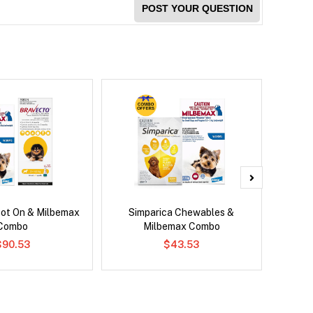
POST YOUR QUESTION
pot On & Milbemax
Simparica Chewables &
Brave
Combo
Milbemax Combo
$90.53
$43.53