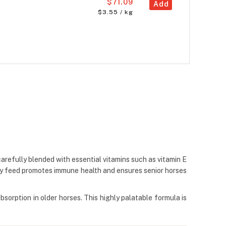
$71.09
Add
$3.55 / kg
carefully blended with essential vitamins such as vitamin E
lty feed promotes immune health and ensures senior horses
bsorption in older horses. This highly palatable formula is