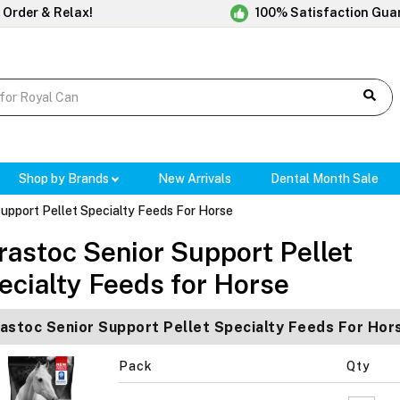
 Order & Relax!
100% Satisfaction Gua
Shop by Brands
New Arrivals
Dental Month Sale
upport Pellet Specialty Feeds For Horse
rastoc Senior Support Pellet
ecialty Feeds for Horse
astoc Senior Support Pellet Specialty Feeds For Hor
Pack
Qty