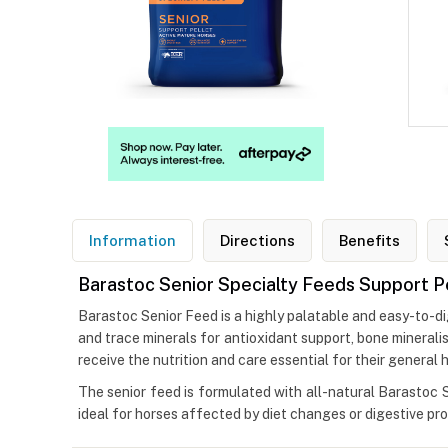
Information
Directions
Benefits
Barastoc Senior Specialty Feeds Support P
Barastoc Senior Feed is a highly palatable and easy-to-dig
and trace minerals for antioxidant support, bone mineral
receive the nutrition and care essential for their general h
The senior feed is formulated with all-natural Barastoc Su
ideal for horses affected by diet changes or digestive p