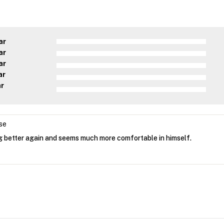
ar
ar
ar
ar
ar
se
ng better again and seems much more comfortable in himself.