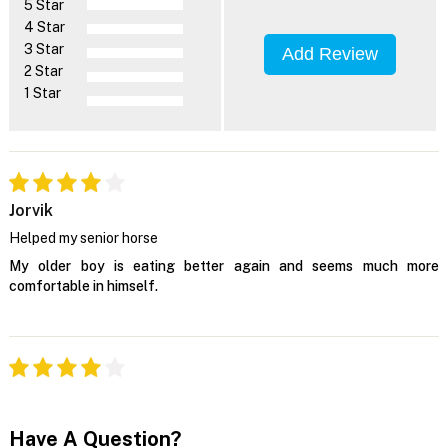
5 Star
4 Star
3 Star
Add Review
2 Star
1 Star
Jorvik
Helped my senior horse
My older boy is eating better again and seems much more
comfortable in himself.
Have A Question?