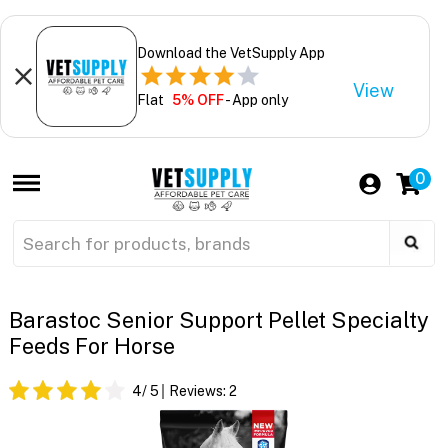
Download the VetSupply App
View
Flat
5% OFF
- App only
0
Barastoc Senior Support Pellet Specialty
Feeds For Horse
4
/ 5
Reviews:
2