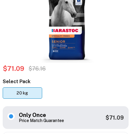
$71.09
$76.16
Select Pack
20 kg
Only Once
$71.09
Price Match Guarantee