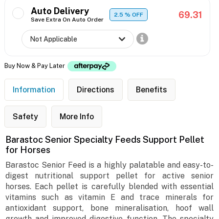
Auto Delivery
69.31
2.5
% OFF
Save Extra On Auto Order
Buy Now & Pay Later
Information
Directions
Benefits
Safety
More Info
Barastoc Senior Specialty Feeds Support Pellet
for Horses
Barastoc Senior Feed is a highly palatable and easy-to-
digest nutritional support pellet for active senior
horses. Each pellet is carefully blended with essential
vitamins such as vitamin E and trace minerals for
antioxidant support, bone mineralisation, hoof wall
growth and improved digestive function. The specialty