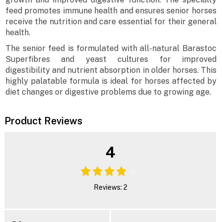
feed promotes immune health and ensures senior horses
receive the nutrition and care essential for their general
health.
The senior feed is formulated with all-natural Barastoc
Superfibres and yeast cultures for improved
digestibility and nutrient absorption in older horses. This
highly palatable formula is ideal for horses affected by
diet changes or digestive problems due to growing age.
Product Reviews
4
Reviews: 2