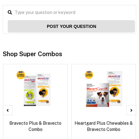
POST YOUR QUESTION
Shop Super Combos
Bravecto Plus & Bravecto
Heartgard Plus Chewables &
Combo
Bravecto Combo