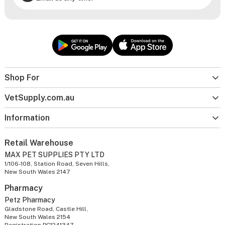
Shop For
VetSupply.com.au
Information
Retail Warehouse
MAX PET SUPPLIES PTY LTD
1/106-108, Station Road, Seven Hills,
New South Wales 2147
Pharmacy
Petz Pharmacy
Gladstone Road, Castle Hill,
New South Wales 2154