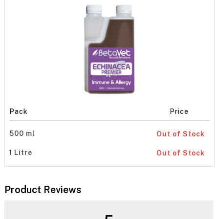
Pack
Price
500 ml
Out of Stock
1 Litre
Out of Stock
Product Reviews