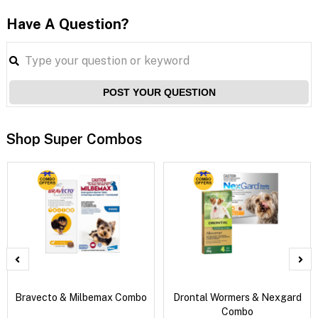
Have A Question?
POST YOUR QUESTION
Shop Super Combos
Bravecto & Milbemax Combo
Drontal Wormers & Nexgard
Combo