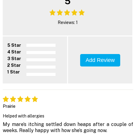
5
Reviews: 1
5 Star
4 Star
3 Star
Add Review
2 Star
1 Star
Prairie
Helped with allergies
My mare’s itching settled down heaps after a couple of
weeks. Really happy with how she’s going now.