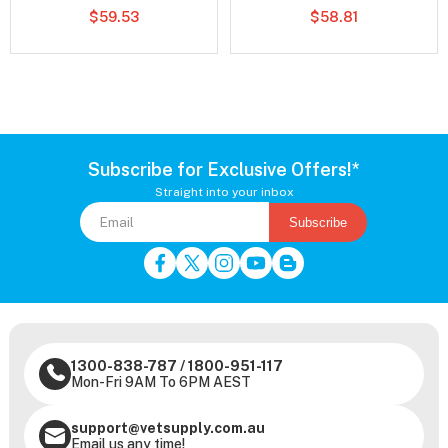
$59.53
$58.81
Subscribe for Exclusive Offers!*
Straight into your inbox
Subscribe
1300-838-787
/
1800-951-117
Mon-Fri 9AM To 6PM AEST
support@vetsupply.com.au
Email us any time!