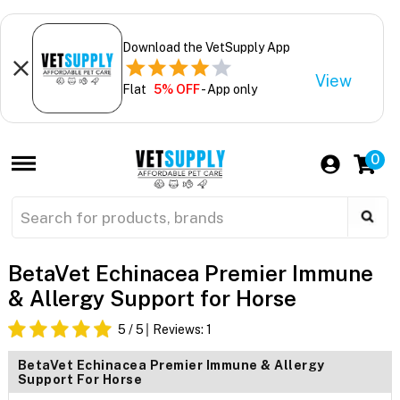
Download the VetSupply App
View
Flat
5% OFF
- App only
0
BetaVet Echinacea Premier Immune
& Allergy Support for Horse
5
/ 5
Reviews:
1
BetaVet Echinacea Premier Immune & Allergy
Support For Horse