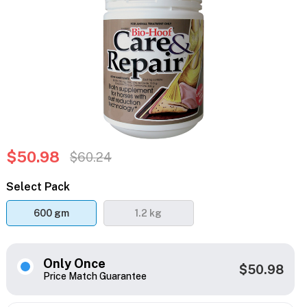
$50.98
$60.24
Select Pack
600 gm
1.2 kg
Only Once
$50.98
Price Match Guarantee