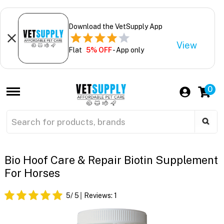
Download the VetSupply App
View
Flat
5% OFF
- App only
0
Bio Hoof Care & Repair Biotin Supplement
For Horses
5
/ 5
Reviews:
1