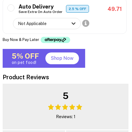
Auto Delivery
49.71
2.5
% OFF
Save Extra On Auto Order
Buy Now & Pay Later
5% OFF
Shop Now
on pet food!
Product Reviews
5
Reviews: 1