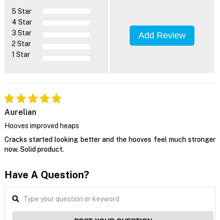
5 Star
4 Star
3 Star
Add Review
2 Star
1 Star
Aurelian
Hooves improved heaps
Cracks started looking better and the hooves feel much stronger
now. Solid product.
Have A Question?