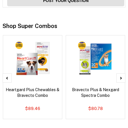
POST YOUR QUESTION
Shop Super Combos
Heartgard Plus Chewables &
Bravecto Plus & Nexgard
Bravecto Combo
Spectra Combo
$89.46
$80.78