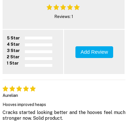
Reviews: 1
5 Star
4 Star
3 Star
Add Review
2 Star
1 Star
Aurelian
Hooves improved heaps
Cracks started looking better and the hooves feel much
stronger now. Solid product.