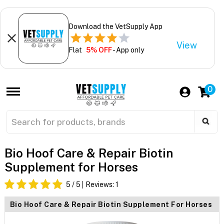
Download the VetSupply App
View
Flat
5% OFF
- App only
0
Bio Hoof Care & Repair Biotin
Supplement for Horses
5
/ 5
Reviews:
1
Bio Hoof Care & Repair Biotin Supplement For Horses