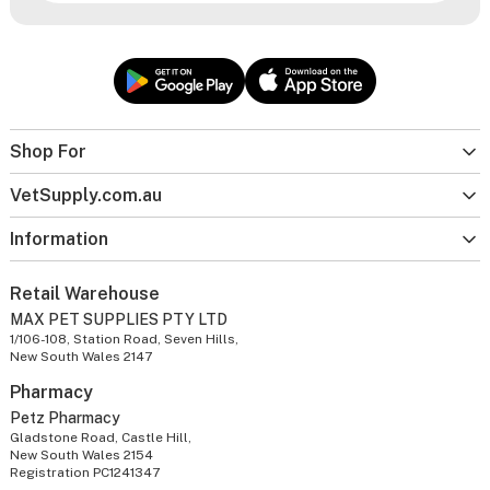
Shop For
VetSupply.com.au
Information
Retail Warehouse
MAX PET SUPPLIES PTY LTD
1/106-108, Station Road, Seven Hills,
New South Wales 2147
Pharmacy
Petz Pharmacy
Gladstone Road, Castle Hill,
New South Wales 2154
Registration PC1241347