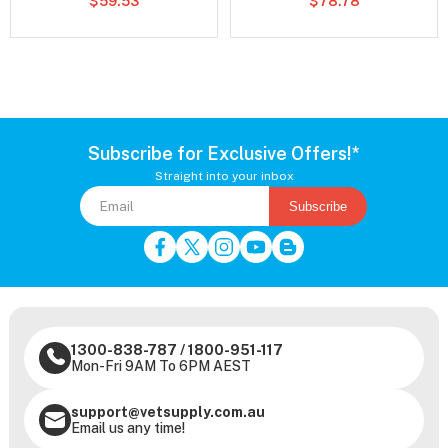
$59.53
$78.78
Subscribe for Exclusive Offers!*
Straight into your inbox
Subscribe
1300-838-787
/
1800-951-117
Mon-Fri 9AM To 6PM AEST
support@vetsupply.com.au
Email us any time!