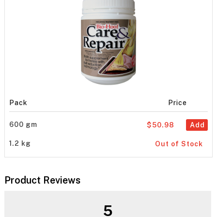
Pack
Price
600 gm
$50.98
Add
1.2 kg
Out of Stock
Product Reviews
5