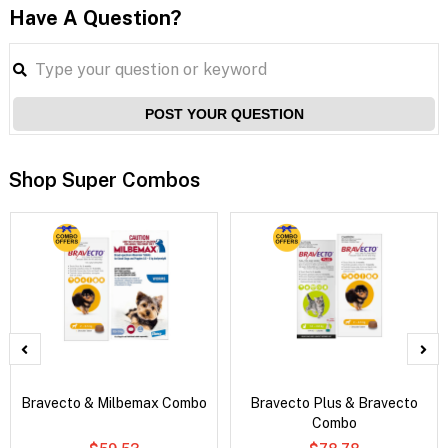
Have A Question?
POST YOUR QUESTION
Shop Super Combos
Bravecto & Milbemax Combo
Bravecto Plus & Bravecto
Combo