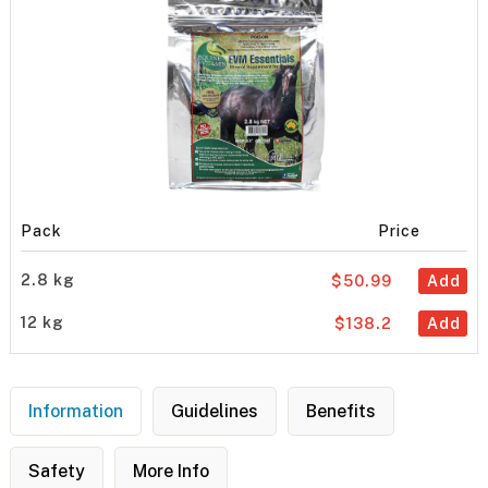
Pack
Price
2.8 kg
$50.99
Add
12 kg
$138.2
Add
Information
Guidelines
Benefits
Safety
More Info