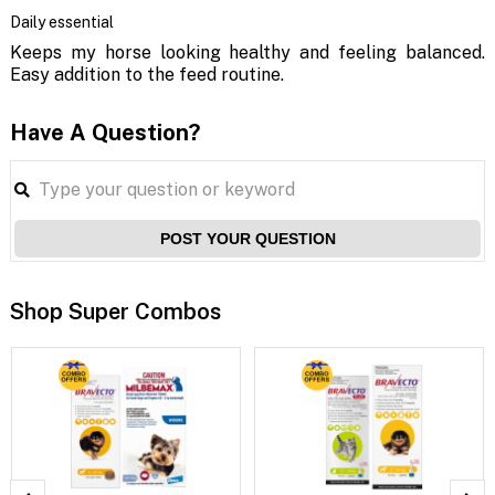
Daily essential
Keeps my horse looking healthy and feeling balanced.
Easy addition to the feed routine.
Have A Question?
POST YOUR QUESTION
Shop Super Combos