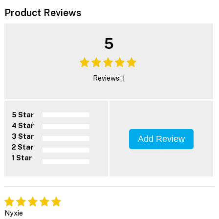
Product Reviews
5
Reviews: 1
5 Star
4 Star
3 Star
Add Review
2 Star
1 Star
Nyxie