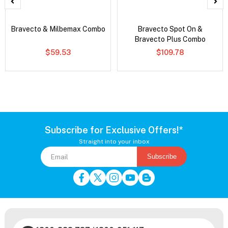
Bravecto & Milbemax Combo
Bravecto Spot On &
Bravecto Plus Combo
$59.53
$109.78
Subscribe for Exclusive Offers!*
Straight into your inbox
Subscribe