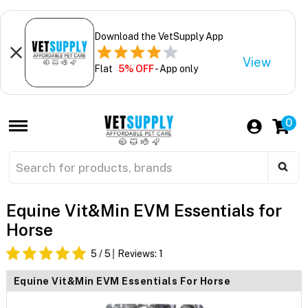
Download the VetSupply App
View
Flat
5% OFF
- App only
0
Equine Vit&Min EVM Essentials for
Horse
5
/ 5
Reviews:
1
Equine Vit&Min EVM Essentials For Horse