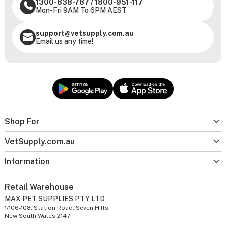
1300-838-787
/
1800-951-117
Mon-Fri 9AM To 6PM AEST
support@vetsupply.com.au
Email us any time!
Shop For
VetSupply.com.au
Information
Retail Warehouse
MAX PET SUPPLIES PTY LTD
1/106-108, Station Road, Seven Hills,
New South Wales 2147