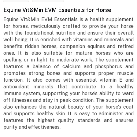
Equine Vit&Min EVM Essentials for Horse
Equine Vit&Min EVM Essentials is a health supplement
for horses, meticulously crafted to provide your horse
with the foundational nutrition and ensure their overall
well-being. It is enriched with vitamins and minerals and
benefits ridden horses, companion equines and retired
ones. It is also suitable for mature horses who are
spelling or in light to moderate work. The supplement
features a balance of calcium and phosphorus and
promotes strong bones and supports proper muscle
function. It also comes with essential vitamin E and
antioxidant minerals that contribute to a healthy
immune system, supporting your horse’s ability to ward
off illnesses and stay in peak condition. The supplement
also enhances the natural beauty of your horse’s coat
and supports healthy skin. It is easy to administer and
features the highest quality standards and ensures
purity and effectiveness.