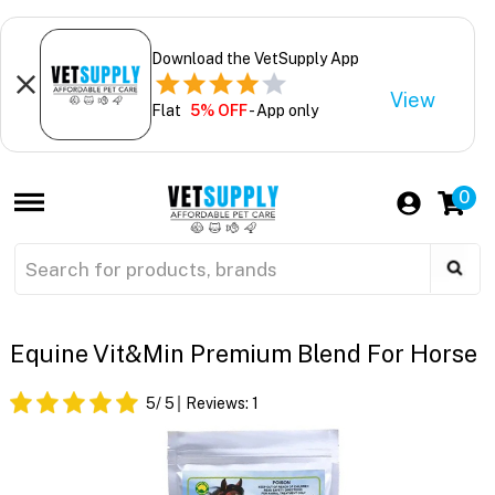
Download the VetSupply App
View
Flat
5% OFF
- App only
0
Equine Vit&Min Premium Blend For Horse
5
/ 5
Reviews:
1