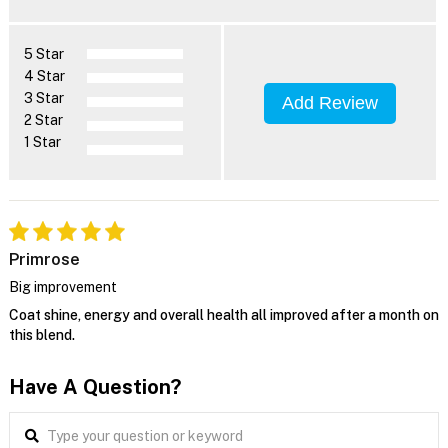
5 Star
4 Star
3 Star
Add Review
2 Star
1 Star
Primrose
Big improvement
Coat shine, energy and overall health all improved after a month on
this blend.
Have A Question?