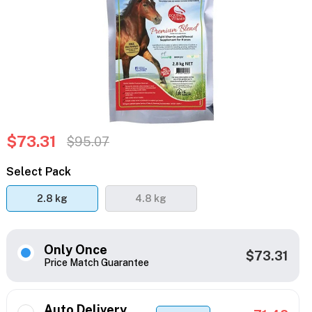
$73.31
$95.07
Select Pack
2.8 kg
4.8 kg
Only Once
$73.31
Price Match Guarantee
Auto Delivery