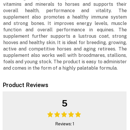
vitamins and minerals to horses and supports their
overall health, performance and vitality. The
supplement also promotes a healthy immune system
and strong bones. It improves energy levels, muscle
function and overall performance in equines. The
supplement further supports a lustrous coat, strong
hooves and healthy skin. It is ideal for breeding, growing,
active and competitive horses and aging retirees. The
supplement also works well with broodmares, stallions,
foals and young stock. The product is easy to administer
and comes in the form of a highly palatable formula.
Product Reviews
5
Reviews: 1