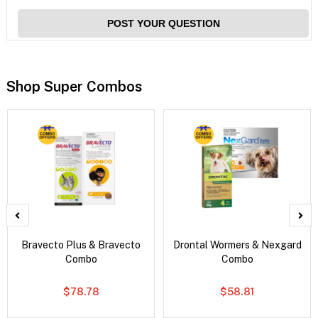
POST YOUR QUESTION
Shop Super Combos
Bravecto Plus & Bravecto
Drontal Wormers & Nexgard
Combo
Combo
$78.78
$58.81