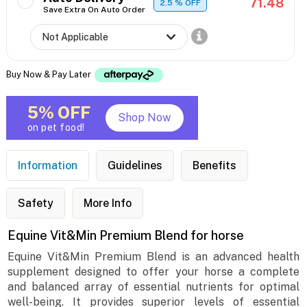
71.48
2.5
% OFF
Save Extra On Auto Order
Buy Now & Pay Later
5% OFF
Shop Now
on pet food!
Information
Guidelines
Benefits
Safety
More Info
Equine Vit&Min Premium Blend for horse
Equine Vit&Min Premium Blend is an advanced health
supplement designed to offer your horse a complete
and balanced array of essential nutrients for optimal
well-being. It provides superior levels of essential