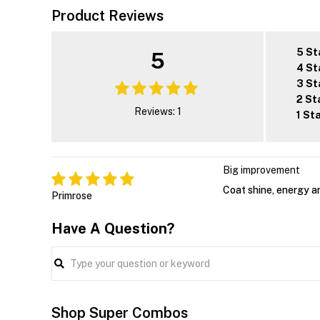
Product Reviews
5 St
5
4 St
3 St
2 St
Reviews: 1
1 St
Big improvement
Coat shine, energy an
Primrose
Have A Question?
Shop Super Combos