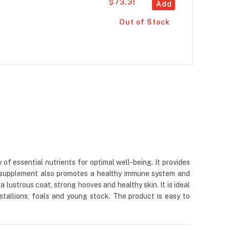
$73.31
Add
Out of Stock
 essential nutrients for optimal well-being. It provides
The supplement also promotes a healthy immune system and
lustrous coat, strong hooves and healthy skin. It is ideal
stallions, foals and young stock. The product is easy to