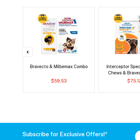
 Cat
Bravecto & Milbemax Combo
Interceptor Spe
Chews & Brave
$59.53
$75.1
Subscribe for Exclusive Offers!*