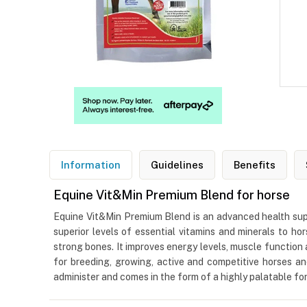
Information
Guidelines
Benefits
Equine Vit&Min Premium Blend for horse
Equine Vit&Min Premium Blend is an advanced health supp
superior levels of essential vitamins and minerals to h
strong bones. It improves energy levels, muscle function 
for breeding, growing, active and competitive horses an
administer and comes in the form of a highly palatable fo