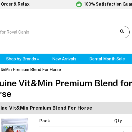
 Order & Relax!
100% Satisfaction Gua
Shop by Brands
New Arrivals
Dental Month Sale
it&Min Premium Blend For Horse
uine Vit&Min Premium Blend fo
rse
ine Vit&Min Premium Blend For Horse
Pack
Qty