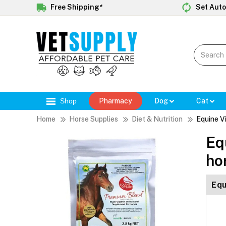
Free Shipping*
Set Auto
Shop
Pharmacy
Dog
Cat
Home
Horse Supplies
Diet & Nutrition
Equine V
Eq
ho
Equ