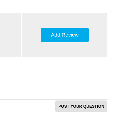
Add Review
POST YOUR QUESTION