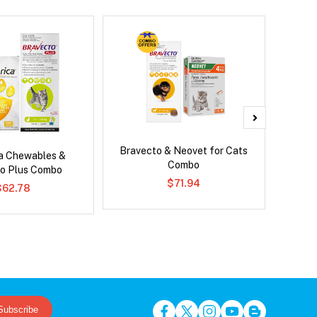
Bravecto & Neovet for Cats
Serest
ca Chewables &
Combo
o Plus Combo
$71.94
$62.78
Subscribe