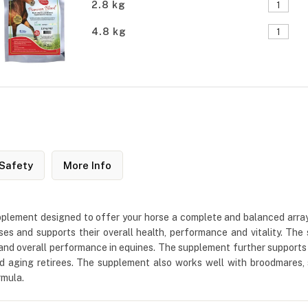
2.8 kg
4.8 kg
Safety
More Info
lement designed to offer your horse a complete and balanced array of
orses and supports their overall health, performance and vitality. 
and overall performance in equines. The supplement further supports a 
d aging retirees. The supplement also works well with broodmares, 
rmula.