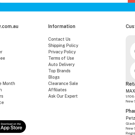
.com.au
Information
Cus
Contact Us
Shipping Policy
er
Privacy Policy
tee
Terms of Use
Auto Delivery
Top Brands
Blogs
e Month
Clearance Sale
Ret
n
Affiliates
MAX
rs
Ask Our Expert
1/106
New 
ce
Pha
Pet
Glads
New 
Regi