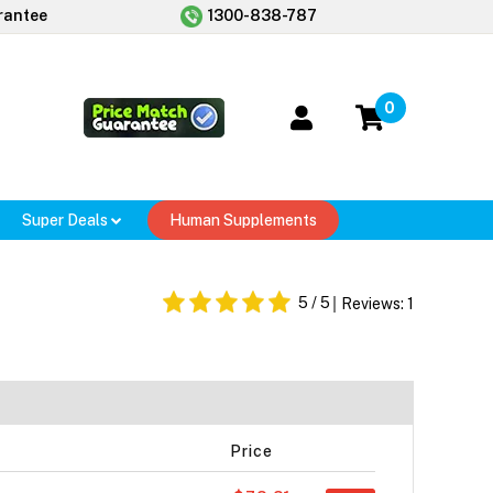
rantee
1300-838-787
0
Super Deals
Human Supplements
r
5
/ 5
Reviews:
1
Price