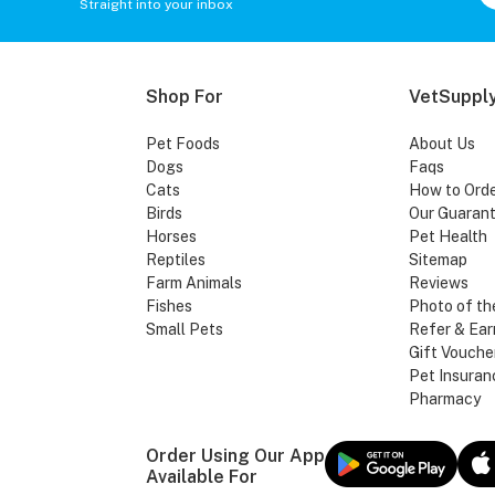
Straight into your inbox
Shop For
VetSupply
Pet Foods
About Us
Dogs
Faqs
Cats
How to Ord
Birds
Our Guaran
Horses
Pet Health
Reptiles
Sitemap
Farm Animals
Reviews
Fishes
Photo of th
Small Pets
Refer & Ear
Gift Vouche
Pet Insuran
Pharmacy
Order Using Our App
Available For