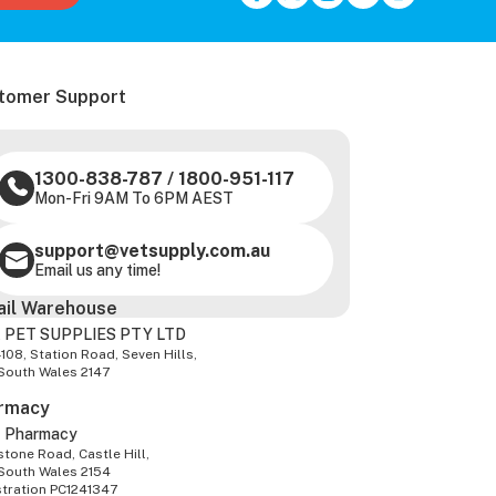
tomer Support
1300-838-787
/
1800-951-117
Mon-Fri 9AM To 6PM AEST
support@vetsupply.com.au
Email us any time!
ail Warehouse
 PET SUPPLIES PTY LTD
-108, Station Road, Seven Hills,
South Wales 2147
rmacy
z Pharmacy
tone Road, Castle Hill,
South Wales 2154
stration PC1241347