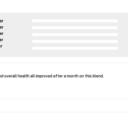
ar
ar
ar
ar
ar
d overall health all improved after a month on this blend.