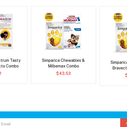
ctrum Tasty
Simparica Chewables &
Simpari
cto Combo
Milbemax Combo
Bravect
2
$43.53