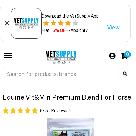
Download the VetSupply App
View
Flat
5% OFF
- App only
0
Equine Vit&Min Premium Blend For Horse
5
/ 5
Reviews:
1