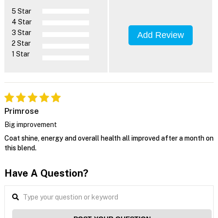
5 Star
4 Star
3 Star
Add Review
2 Star
1 Star
Primrose
Big improvement
Coat shine, energy and overall health all improved after a month on
this blend.
Have A Question?