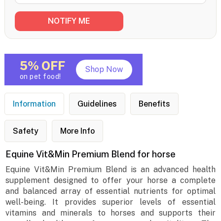
5% OFF
Shop Now
on pet food!
Information
Guidelines
Benefits
Safety
More Info
Equine Vit&Min Premium Blend for horse
Equine Vit&Min Premium Blend is an advanced health
supplement designed to offer your horse a complete
and balanced array of essential nutrients for optimal
well-being. It provides superior levels of essential
vitamins and minerals to horses and supports their