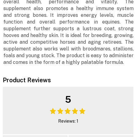
overall health, performance and vitality. The
supplement also promotes a healthy immune system
and strong bones. It improves energy levels, muscle
function and overall performance in equines. The
supplement further supports a lustrous coat, strong
hooves and healthy skin. It is ideal for breeding, growing,
active and competitive horses and aging retirees. The
supplement also works well with broodmares, stallions,
foals and young stock. The product is easy to administer
and comes in the form of a highly palatable formula.
Product Reviews
5
Reviews: 1