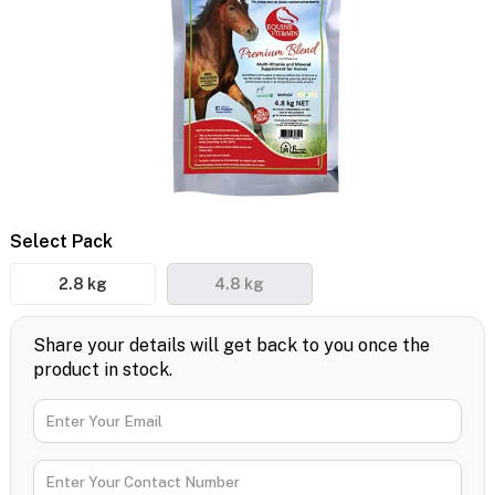
Select Pack
2.8 kg
4.8 kg
Share your details will get back to you once the
product in stock.