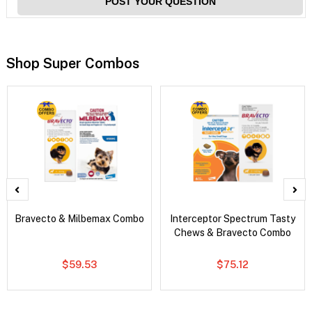
POST YOUR QUESTION
Shop Super Combos
Bravecto & Milbemax Combo
Interceptor Spectrum Tasty
Chews & Bravecto Combo
$59.53
$75.12