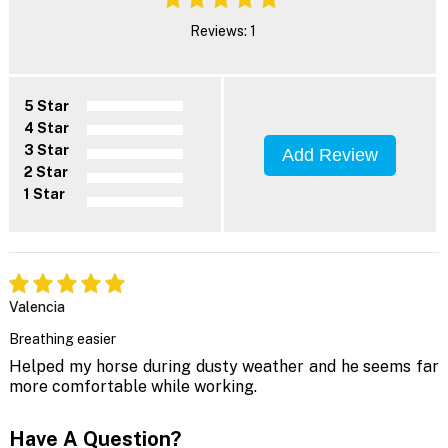
Reviews: 1
5 Star
4 Star
3 Star
Add Review
2 Star
1 Star
Valencia
Breathing easier
Helped my horse during dusty weather and he seems far
more comfortable while working.
Have A Question?