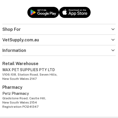
Shop For
VetSupply.com.au
Information
Retail Warehouse
MAX PET SUPPLIES PTY LTD
1/106-108, Station Road, Seven Hills,
New South Wales 2147
Pharmacy
Petz Pharmacy
Gladstone Road, Castle Hill,
New South Wales 2154
Registration PC1241347