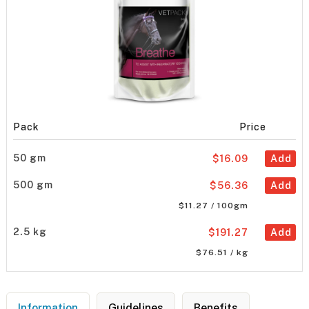
Pack
Price
50 gm
$16.09
Add
500 gm
$56.36
Add
$11.27 / 100gm
2.5 kg
$191.27
Add
$76.51 / kg
Information
Guidelines
Benefits