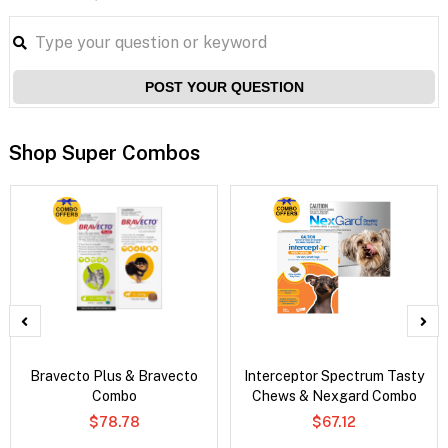
POST YOUR QUESTION
Shop Super Combos
Bravecto Plus & Bravecto
Interceptor Spectrum Tasty
Combo
Chews & Nexgard Combo
$78.78
$67.12