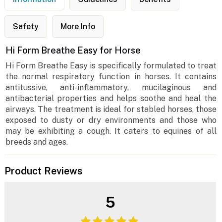
Safety
More Info
Hi Form Breathe Easy for Horse
Hi Form Breathe Easy is specifically formulated to treat
the normal respiratory function in horses. It contains
antitussive, anti-inflammatory, mucilaginous and
antibacterial properties and helps soothe and heal the
airways. The treatment is ideal for stabled horses, those
exposed to dusty or dry environments and those who
may be exhibiting a cough. It caters to equines of all
breeds and ages.
Product Reviews
5