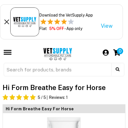
Download the VetSupply App
View
Flat
5% OFF
- App only
0
Hi Form Breathe Easy for Horse
5
/ 5
Reviews:
1
Hi Form Breathe Easy For Horse