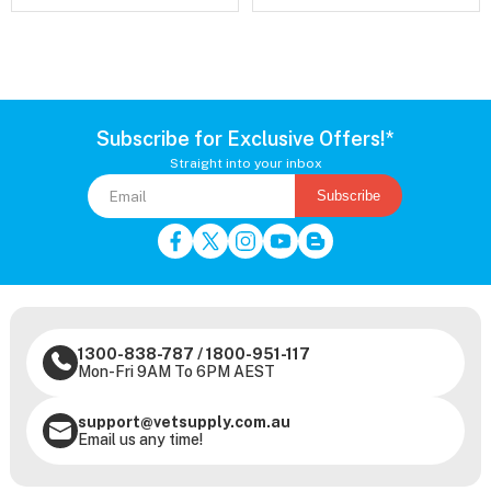
Subscribe for Exclusive Offers!*
Straight into your inbox
Subscribe
1300-838-787
/
1800-951-117
Mon-Fri 9AM To 6PM AEST
support@vetsupply.com.au
Email us any time!