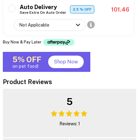
Auto Delivery
101.46
2.5
% OFF
Save Extra On Auto Order
Buy Now & Pay Later
5% OFF
Shop Now
on pet food!
Product Reviews
5
Reviews: 1