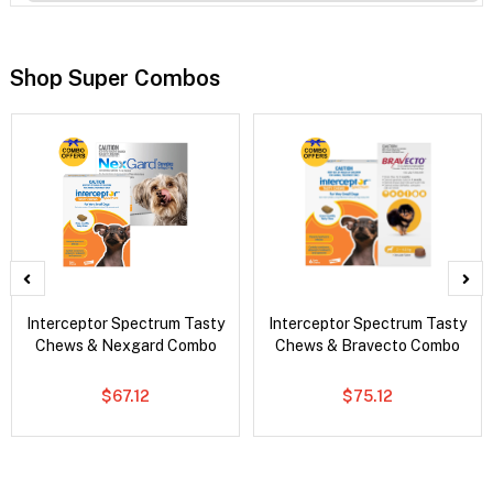
Shop Super Combos
Interceptor Spectrum Tasty
Interceptor Spectrum Tasty
Chews & Nexgard Combo
Chews & Bravecto Combo
$67.12
$75.12