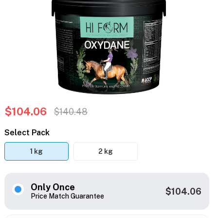
$104.06
$140.48
Select Pack
1 kg
2 kg
Only Once
$104.06
Price Match Guarantee