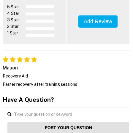
5 Star
4 Star
3 Star
Add Review
2 Star
1 Star
Mason
Recovery Aid
Faster recovery after training sessions
Have A Question?
POST YOUR QUESTION