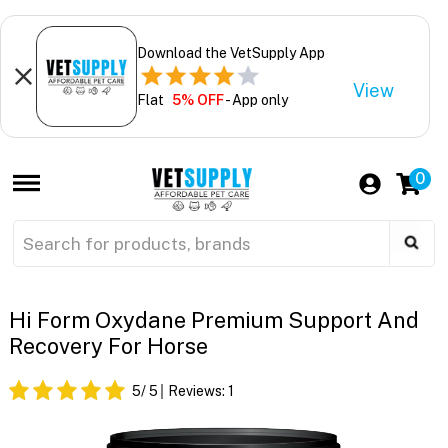
Download the VetSupply App
View
Flat
5% OFF
- App only
0
Hi Form Oxydane Premium Support And
Recovery For Horse
5
/ 5
Reviews:
1