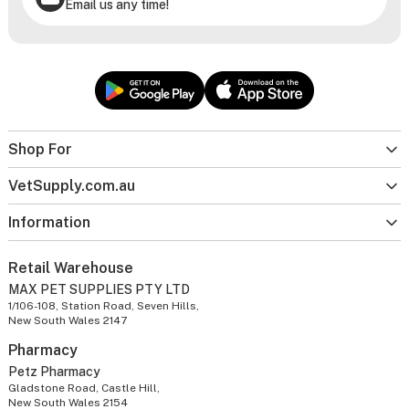
Email us any time!
Shop For
VetSupply.com.au
Information
Retail Warehouse
MAX PET SUPPLIES PTY LTD
1/106-108, Station Road, Seven Hills,
New South Wales 2147
Pharmacy
Petz Pharmacy
Gladstone Road, Castle Hill,
New South Wales 2154