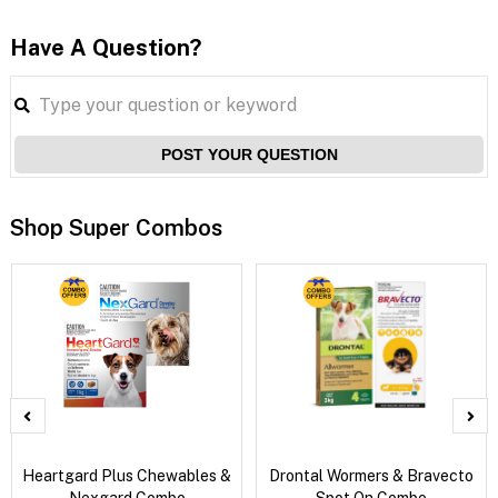
Have A Question?
POST YOUR QUESTION
Shop Super Combos
Heartgard Plus Chewables &
Drontal Wormers & Bravecto