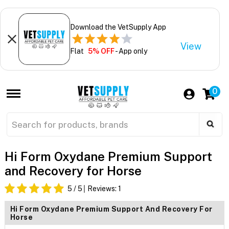
Download the VetSupply App
View
Flat
5% OFF
- App only
0
Hi Form Oxydane Premium Support
and Recovery for Horse
5
/ 5
Reviews:
1
Hi Form Oxydane Premium Support And Recovery For
Horse