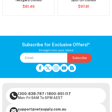
Nexgard Combo
Spot On Combo
$81.46
$97.81
Subscribe for Exclusive Offers!*
Straight into your inbox
Subscribe
1300-838-787
/
1800-951-117
Mon-Fri 9AM To 6PM AEST
support@vetsupply.com.au