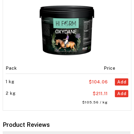
Pack
Price
1 kg
$104.06
Add
2 kg
$211.11
Add
$105.56 / kg
Product Reviews