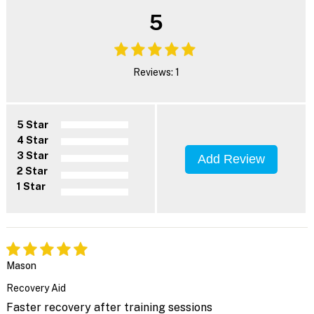
5
Reviews: 1
5 Star
4 Star
3 Star
Add Review
2 Star
1 Star
Mason
Recovery Aid
Faster recovery after training sessions