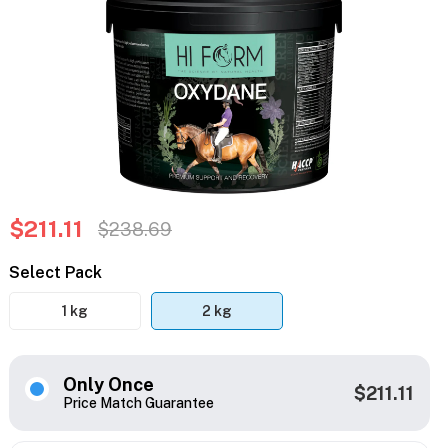
$211.11
$238.69
Select Pack
1 kg
2 kg
Only Once
$211.11
Price Match Guarantee