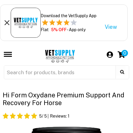
Download the VetSupply App
View
Flat
5% OFF
- App only
0
Hi Form Oxydane Premium Support And
Recovery For Horse
5
/ 5
Reviews:
1