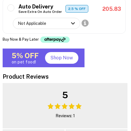
Auto Delivery
205.83
2.5
% OFF
Save Extra On Auto Order
Buy Now & Pay Later
5% OFF
Shop Now
on pet food!
Product Reviews
5
Reviews: 1