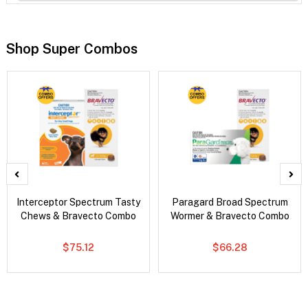
Shop Super Combos
Interceptor Spectrum Tasty
Paragard Broad Spectrum
Chews & Bravecto Combo
Wormer & Bravecto Combo
$75.12
$66.28