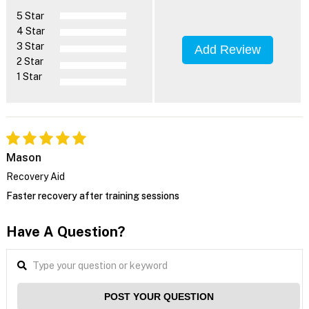
5 Star
4 Star
3 Star
Add Review
2 Star
1 Star
Mason
Recovery Aid
Faster recovery after training sessions
Have A Question?
POST YOUR QUESTION