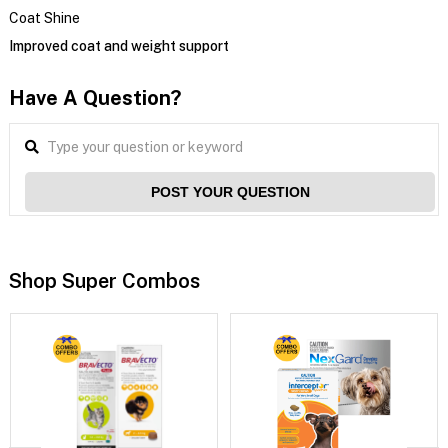
Coat Shine
Improved coat and weight support
Have A Question?
POST YOUR QUESTION
Shop Super Combos