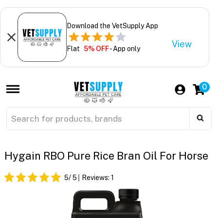
Download the VetSupply App
View
Flat
5% OFF
- App only
0
Hygain RBO Pure Rice Bran Oil For Horse
5
/ 5
Reviews:
1