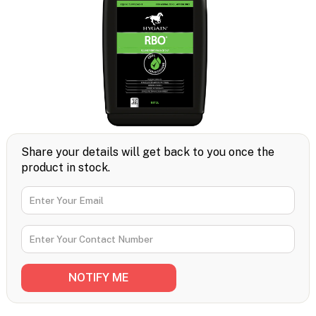
Share your details will get back to you once the
product in stock.