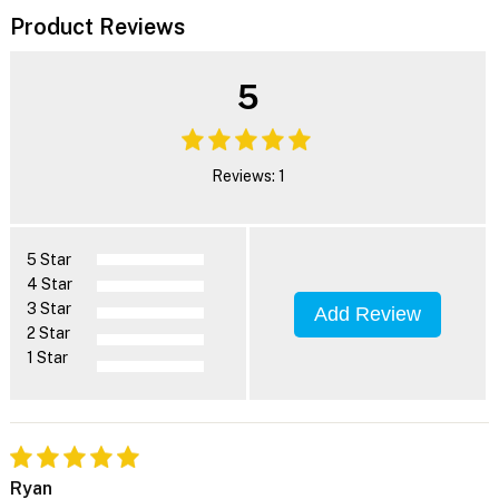
Product Reviews
5
Reviews: 1
5 Star
4 Star
3 Star
Add Review
2 Star
1 Star
Ryan