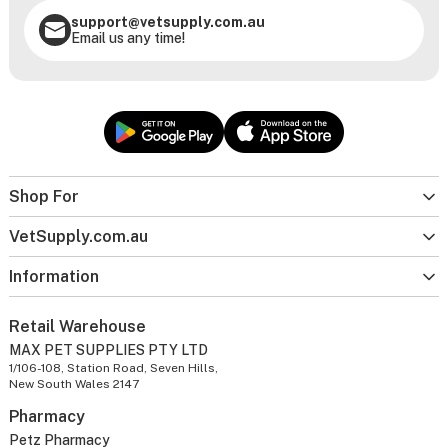
support@vetsupply.com.au
Email us any time!
Shop For
VetSupply.com.au
Information
Retail Warehouse
MAX PET SUPPLIES PTY LTD
1/106-108, Station Road, Seven Hills,
New South Wales 2147
Pharmacy
Petz Pharmacy