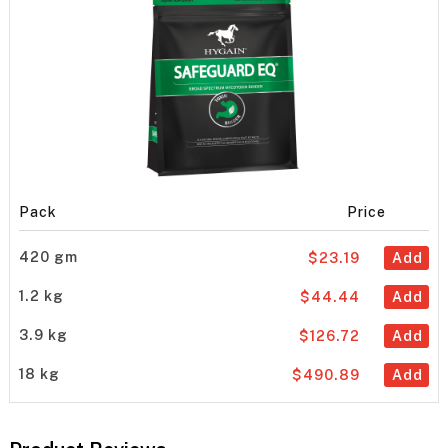
Pack
Price
420 gm
$23.19
Add
1.2 kg
$44.44
Add
3.9 kg
$126.72
Add
18 kg
$490.89
Add