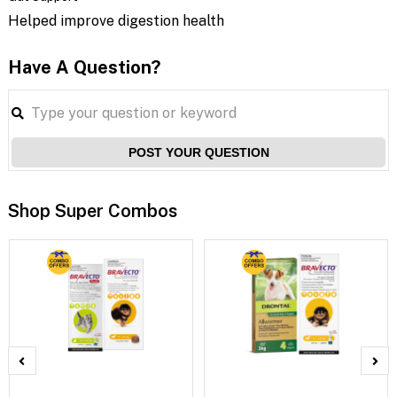
Helped improve digestion health
Have A Question?
POST YOUR QUESTION
Shop Super Combos