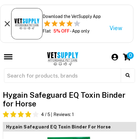
Download the VetSupply App
View
Flat
5% OFF
- App only
0
Hygain Safeguard EQ Toxin Binder
for Horse
4
/ 5
Reviews:
1
Hygain Safeguard EQ Toxin Binder For Horse