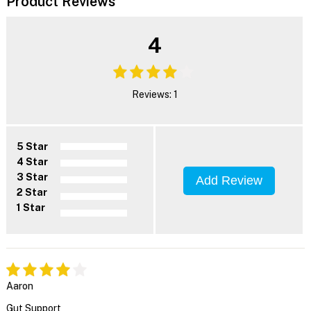
Product Reviews
4
Reviews: 1
5 Star
4 Star
3 Star
Add Review
2 Star
1 Star
Aaron
Gut Support