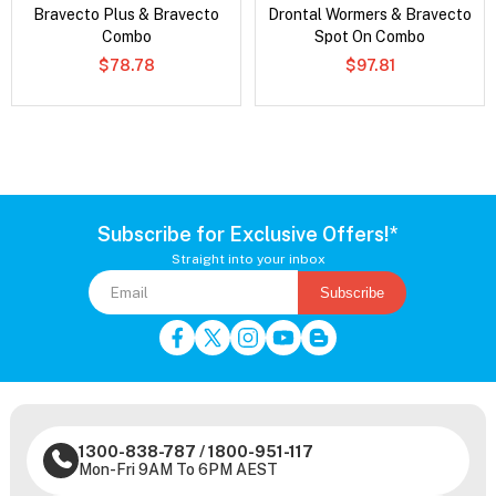
Bravecto Plus & Bravecto
Drontal Wormers & Bravecto
Combo
Spot On Combo
$78.78
$97.81
Subscribe for Exclusive Offers!*
Straight into your inbox
Subscribe
1300-838-787
/
1800-951-117
Mon-Fri 9AM To 6PM AEST