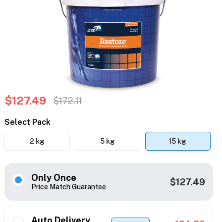
$127.49
$172.11
Select Pack
2 kg
5 kg
15 kg
Only Once
$127.49
Price Match Guarantee
Auto Delivery