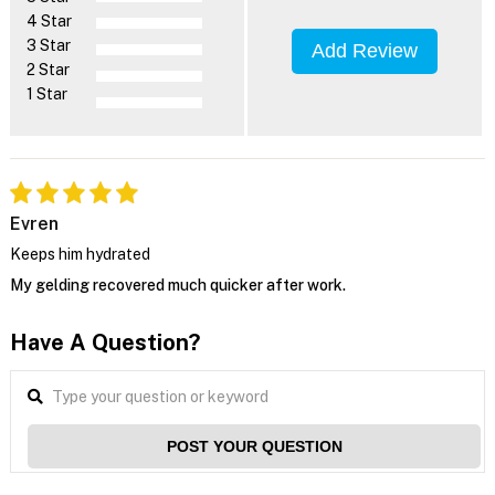
4 Star
3 Star
Add Review
2 Star
1 Star
Evren
Keeps him hydrated
My gelding recovered much quicker after work.
Have A Question?
POST YOUR QUESTION