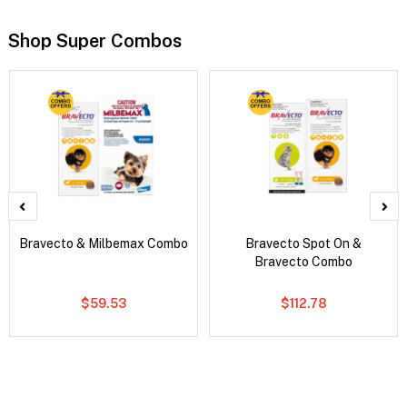
Shop Super Combos
Bravecto & Milbemax Combo
Bravecto Spot On &
Bravecto Combo
$59.53
$112.78