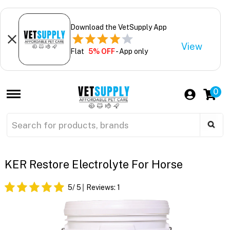
Download the VetSupply App
View
Flat
5% OFF
- App only
0
KER Restore Electrolyte For Horse
5
/ 5
Reviews:
1