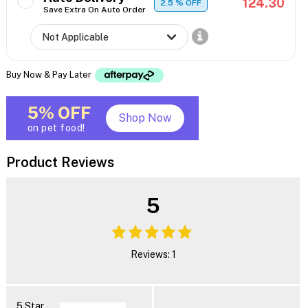
124.30
2.5
% OFF
Save Extra On Auto Order
Buy Now & Pay Later
5% OFF
Shop Now
on pet food!
Product Reviews
5
Reviews: 1
5 Star