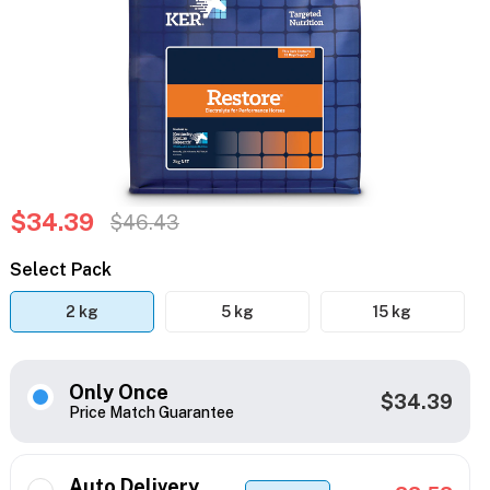
$34.39
$46.43
Select Pack
2 kg
5 kg
15 kg
Only Once
$34.39
Price Match Guarantee
Auto Delivery