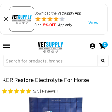
Download the VetSupply App
View
Flat
5% OFF
- App only
0
KER Restore Electrolyte For Horse
5
/ 5
Reviews:
1