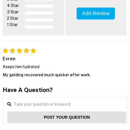
4 Star
3 Star
Add Review
2 Star
1 Star
Evren
Keeps him hydrated
My gelding recovered much quicker after work.
Have A Question?
POST YOUR QUESTION