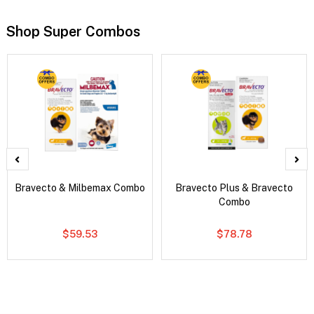
Shop Super Combos
Bravecto & Milbemax Combo
Bravecto Plus & Bravecto
Combo
$59.53
$78.78