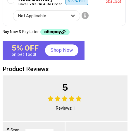
33.53
2.5
% OFF
Save Extra On Auto Order
Buy Now & Pay Later
5% OFF
Shop Now
on pet food!
Product Reviews
5
Reviews: 1
5 Star