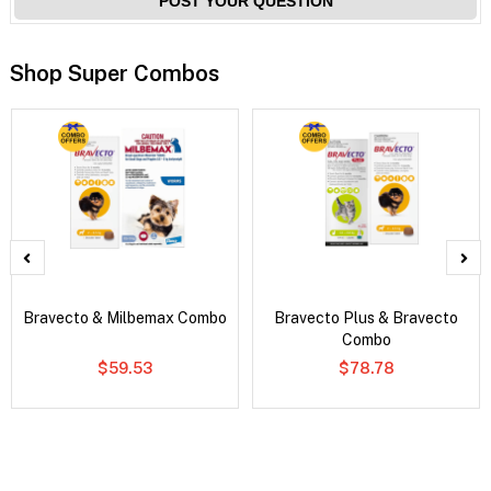
POST YOUR QUESTION
Shop Super Combos
Bravecto & Milbemax Combo
Bravecto Plus & Bravecto
Combo
$59.53
$78.78