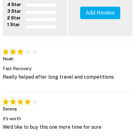
4 Star
3 Star
Add Review
2 Star
1 Star
Noah
Fast Recovery
Really helped after long travel and competitions
Serena
It's worth
We'd like to buy this one more time for sure