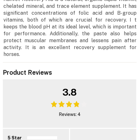
chelated mineral, and trace element supplement. It has
significant concentrations of folic acid and B-group
vitamins, both of which are crucial for recovery. I t
keeps the blood pH at its ideal level, which is important
for performance. Additionally, the paste also helps
protect muscular membranes and lessens pain after
activity. It is an excellent recovery supplement for
horses.
Product Reviews
3.8
Reviews: 4
5 Star