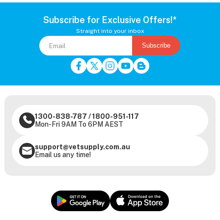
Subscribe for Exclusive Offers!*
Straight into your inbox
Subscribe
1300-838-787
/
1800-951-117
Mon-Fri 9AM To 6PM AEST
support@vetsupply.com.au
Email us any time!