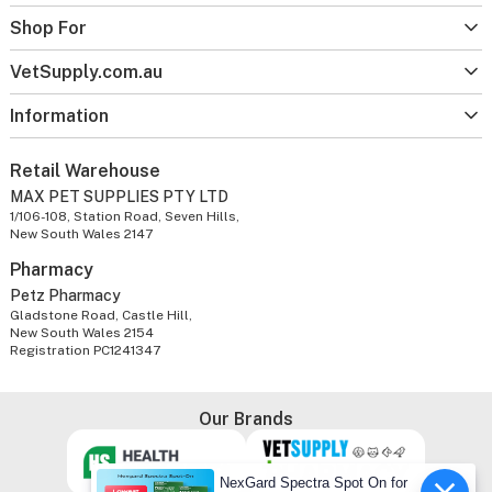
Shop For
VetSupply.com.au
Information
Retail Warehouse
MAX PET SUPPLIES PTY LTD
1/106-108, Station Road, Seven Hills,
New South Wales 2147
Pharmacy
Petz Pharmacy
Gladstone Road, Castle Hill,
New South Wales 2154
Registration PC1241347
Our Brands
NexGard Spectra Spot On for