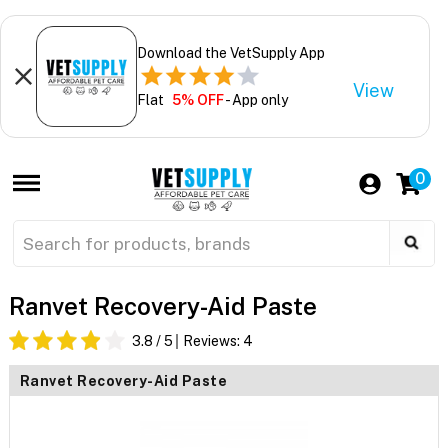
Download the VetSupply App
View
Flat
5% OFF
- App only
0
Ranvet Recovery-Aid Paste
3.8
/ 5
Reviews:
4
Ranvet Recovery-Aid Paste