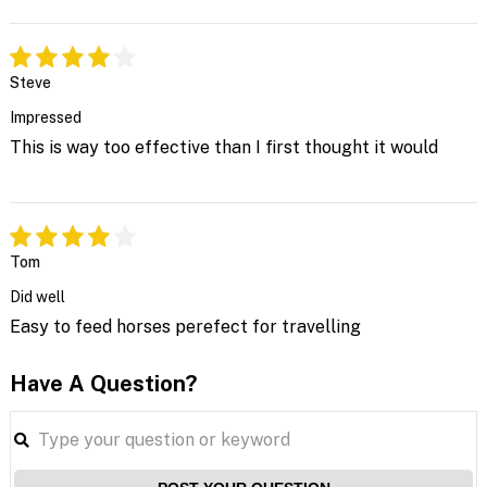
Steve
Impressed
This is way too effective than I first thought it would
Tom
Did well
Easy to feed horses perefect for travelling
Have A Question?