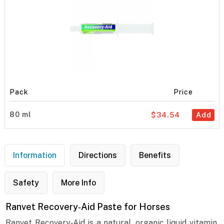
Pack
Price
80 ml
$34.54
Add
Information
Directions
Benefits
Safety
More Info
Ranvet Recovery‐Aid Paste for Horses
Ranvet Recovery‐Aid is a natural, organic liquid vitamin,