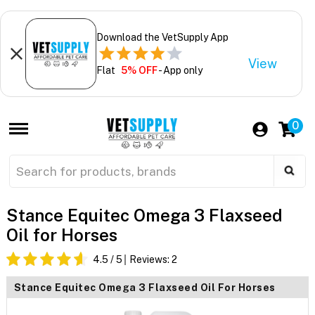
Download the VetSupply App
View
Flat
5% OFF
- App only
0
Stance Equitec Omega 3 Flaxseed
Oil for Horses
4.5
/ 5
Reviews:
2
Stance Equitec Omega 3 Flaxseed Oil For Horses