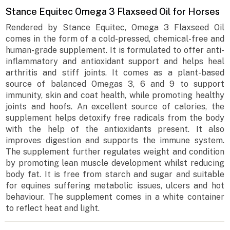
Stance Equitec Omega 3 Flaxseed Oil for Horses
Rendered by Stance Equitec, Omega 3 Flaxseed Oil
comes in the form of a cold-pressed, chemical-free and
human-grade supplement. It is formulated to offer anti-
inflammatory and antioxidant support and helps heal
arthritis and stiff joints. It comes as a plant-based
source of balanced Omegas 3, 6 and 9 to support
immunity, skin and coat health, while promoting healthy
joints and hoofs. An excellent source of calories, the
supplement helps detoxify free radicals from the body
with the help of the antioxidants present. It also
improves digestion and supports the immune system.
The supplement further regulates weight and condition
by promoting lean muscle development whilst reducing
body fat. It is free from starch and sugar and suitable
for equines suffering metabolic issues, ulcers and hot
behaviour. The supplement comes in a white container
to reflect heat and light.