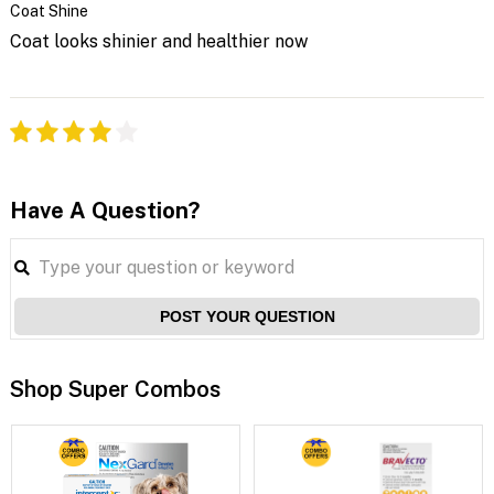
Coat Shine
Coat looks shinier and healthier now
Have A Question?
POST YOUR QUESTION
Shop Super Combos