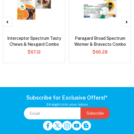
Interceptor Spectrum Tasty
Paragard Broad Spectrum
Chews & Nexgard Combo
Wormer & Bravecto Combo
$67.12
$66.28
Subscribe for Exclusive Offers!*
Straight into your inbox
Subscribe