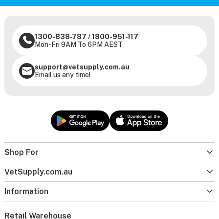
1300-838-787
/
1800-951-117
Mon-Fri 9AM To 6PM AEST
support@vetsupply.com.au
Email us any time!
Shop For
VetSupply.com.au
Information
Retail Warehouse