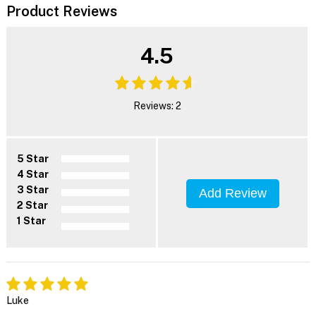
Product Reviews
4.5
Reviews: 2
5 Star
4 Star
3 Star
Add Review
2 Star
1 Star
Luke