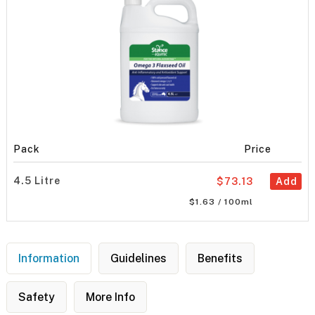
Pack
Price
4.5 Litre
$73.13
Add
$1.63 / 100ml
Information
Guidelines
Benefits
Safety
More Info